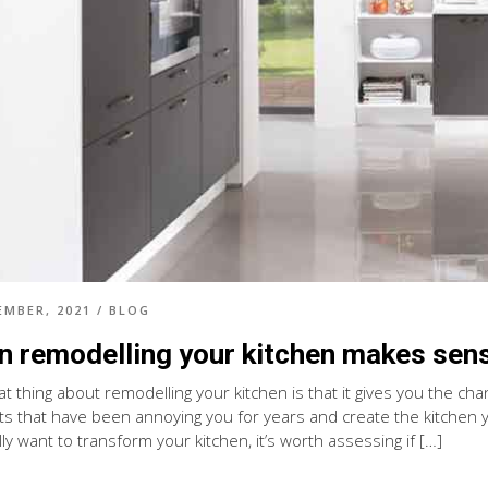
EMBER, 2021
/
BLOG
 remodelling your kitchen makes sen
at thing about remodelling your kitchen is that it gives you the ch
s that have been annoying you for years and create the kitchen yo
ly want to transform your kitchen, it’s worth assessing if […]