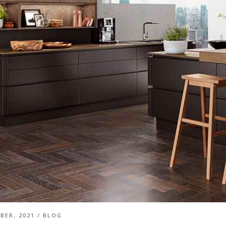
BER, 2021
/
BLOG