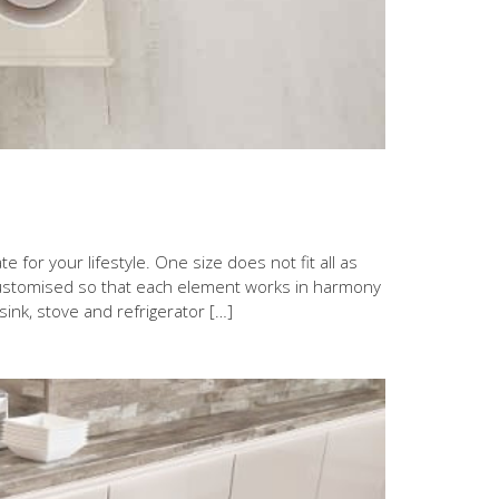
 for your lifestyle. One size does not fit all as
 customised so that each element works in harmony
 sink, stove and refrigerator […]