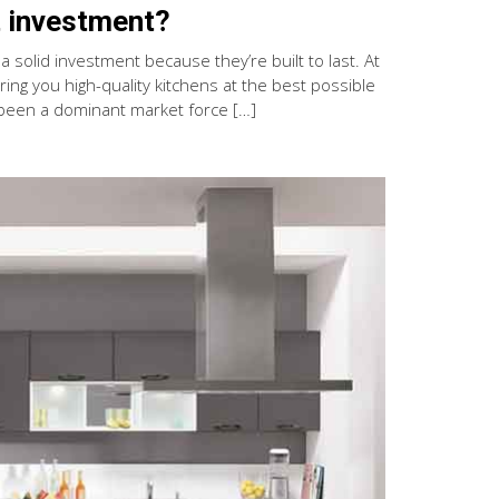
 investment?
 solid investment because they’re built to last. At
ng you high-quality kitchens at the best possible
been a dominant market force […]