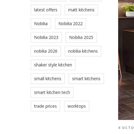
latest offers
matt kitchens
Nobilia
Nobilia 2022
Nobilia 2023
Nobilia 2025
nobilia 2026
nobilia kitchens
shaker style kitchen
small kitchens
smart kitchens
smart kitchen tech
trade prices
worktops
4 OCTO