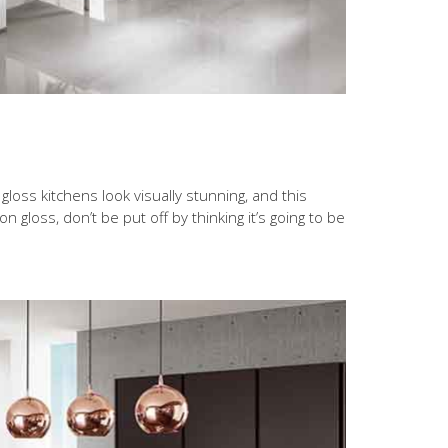
loss kitchens look visually stunning, and this
n gloss, don’t be put off by thinking it’s going to be