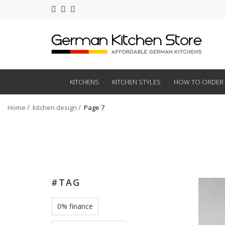
KITCHENS
KITCHEN STYLES
HOW TO ORDER
Home
kitchen design
Page 7
#TAG
0% finance