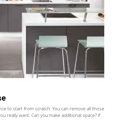
se
ance to start from scratch. You can remove all those
u really want. Can you make additional space? If