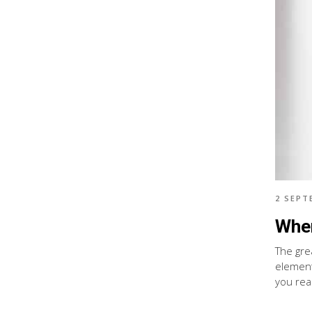
2 SEPT
When
The gre
element
you real