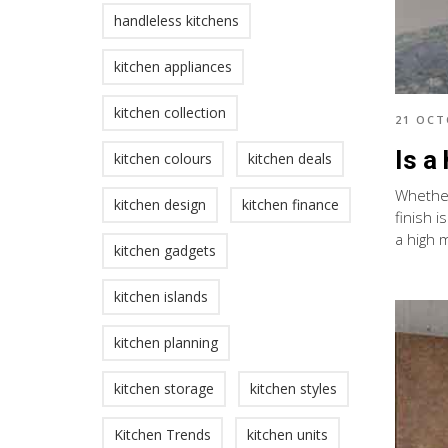
handleless kitchens
kitchen appliances
kitchen collection
21 OCT
Is a
kitchen colours
kitchen deals
Whether 
kitchen design
kitchen finance
finish i
a high 
kitchen gadgets
kitchen islands
kitchen planning
kitchen storage
kitchen styles
Kitchen Trends
kitchen units