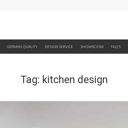
GERMAN QUALITY
DESIGN SERVICE
SHOWROOM
FAQ’S
Tag:
kitchen design