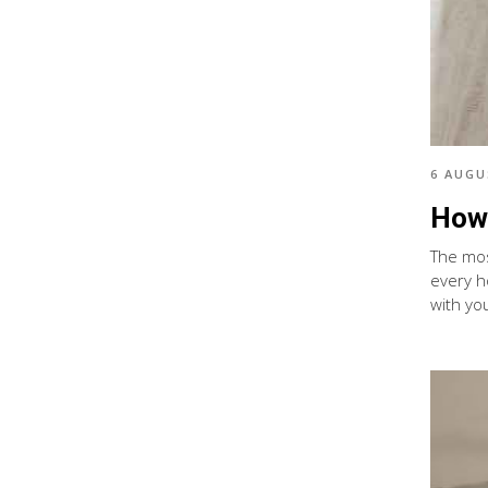
6 AUGU
How 
The most
every h
with you