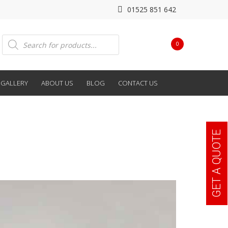
01525 851 642
Products
0
search
GALLERY
ABOUT US
BLOG
CONTACT US
GET A QUOTE