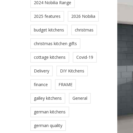
2024 Nobilia Range
2025 features
2026 Nobilia
budget kitchens
christmas
christmas kitchen gifts
cottage kitchens
Covid-19
Delivery
DIY Kitchens
finance
FRAME
galley kitchens
General
german kitchens
german quality