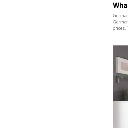
What
German 
German 
prices.