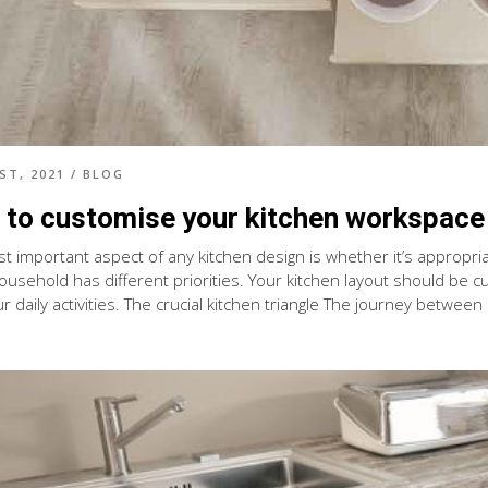
ST, 2021
/
BLOG
to customise your kitchen workspace
 important aspect of any kitchen design is whether it’s appropriate
ousehold has different priorities. Your kitchen layout should be
r daily activities. The crucial kitchen triangle The journey between