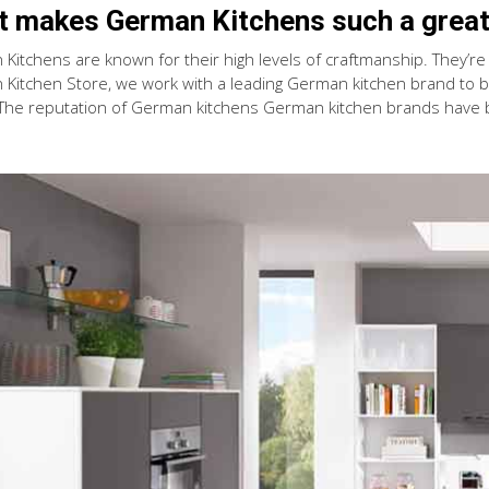
 makes German Kitchens such a great
Kitchens are known for their high levels of craftmanship. They’re a
Kitchen Store, we work with a leading German kitchen brand to bri
 The reputation of German kitchens German kitchen brands have 