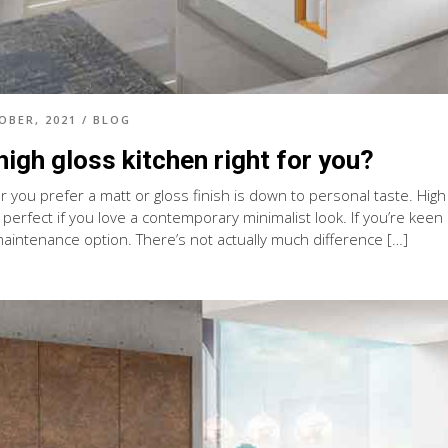
OBER, 2021
/
BLOG
 high gloss kitchen right for you?
you prefer a matt or gloss finish is down to personal taste. High g
s perfect if you love a contemporary minimalist look. If you’re keen o
maintenance option. There’s not actually much difference […]