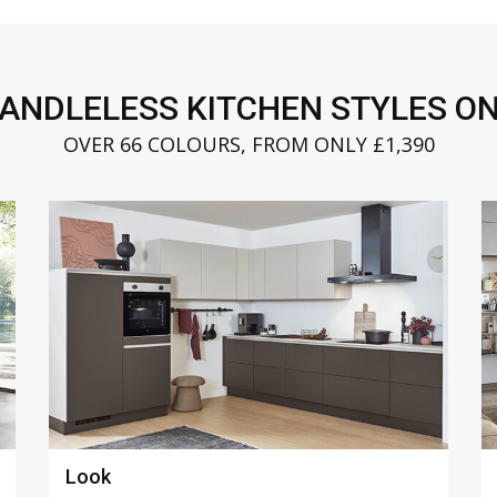
HANDLELESS KITCHEN STYLES ON
OVER 66 COLOURS, FROM ONLY £1,390
Riva