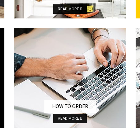
READ MORE
HOW TO ORDER
READ MORE