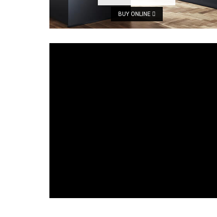
BUY ONLINE