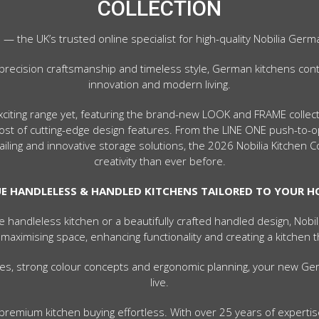
COLLECTION
the UK’s trusted online specialist for high-quality Nobilia Germ
precision craftsmanship and timeless style, German kitchens cont
innovation and modern living.
exciting range yet, featuring the brand-new LOOK and FRAME colle
 host of cutting-edge design features. From the LINE ONE push-t
iling and innovative storage solutions, the 2026 Nobilia Kitchen 
creativity than ever before.
E HANDLELESS & HANDLED KITCHENS TAILORED TO YOUR 
e handleless kitchen or a beautifully crafted handled design, Nobi
 maximising space, enhancing functionality and creating a kitchen t
yles, strong colour concepts and ergonomic planning, your new Ger
live.
remium kitchen buying effortless. With over 25 years of expertise