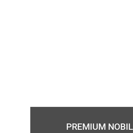
PREMIUM NOBIL