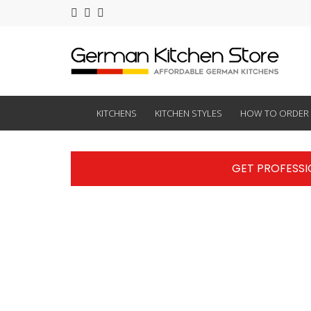
KITCHENS
KITCHEN STYLES
HOW TO ORDER
GET PROFESSI
ocation