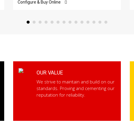
Configure & Buy Online
OUR VALUE
We strive to maintain and build on our
standards. Proving and cementing our
reputation for reliability.