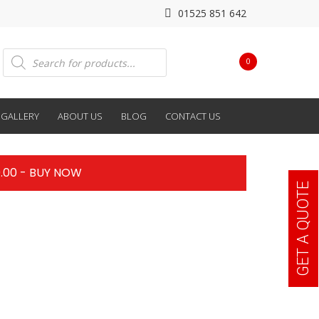
01525 851 642
Products
0
search
GALLERY
ABOUT US
BLOG
CONTACT US
.00 - BUY NOW
GET A QUOTE