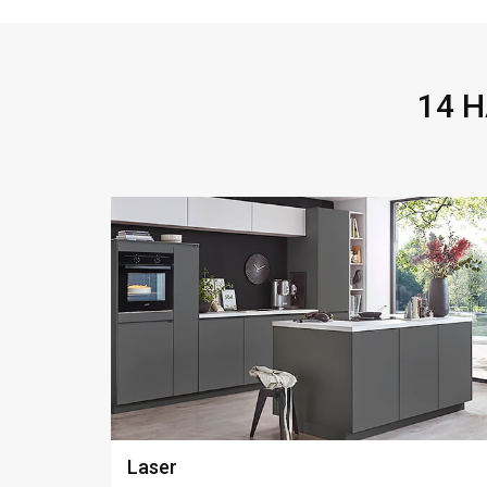
14 
Look