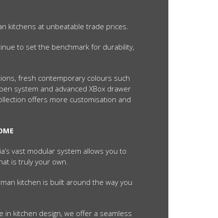
an kitchens at unbeatable trade prices.
inue to set the benchmark for durability,
ctions, fresh contemporary colours such
o-open system and advanced XBox drawer
Collection offers more customisation and
HOME
lia’s vast modular system allows you to
hat is truly your own.
man kitchen is built around the way you
 in kitchen design, we offer a seamless