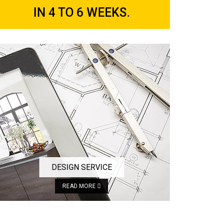
IN 4 TO 6 WEEKS.
DESIGN SERVICE
READ MORE