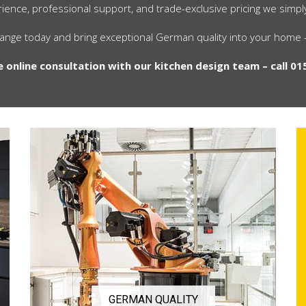
ience, professional support, and trade-exclusive pricing we simp
range today and bring exceptional German quality into your home —
e online consultation with our kitchen design team – call 01
GERMAN QUALITY