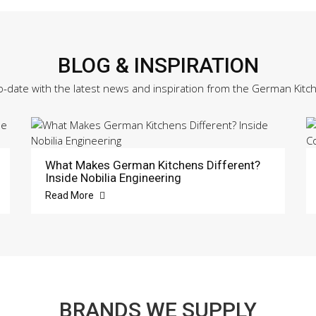
BLOG & INSPIRATION
o-date with the latest news and inspiration from the German Kitc
What Makes German Kitchens Different?
Inside Nobilia Engineering
Read More
BRANDS WE SUPPLY