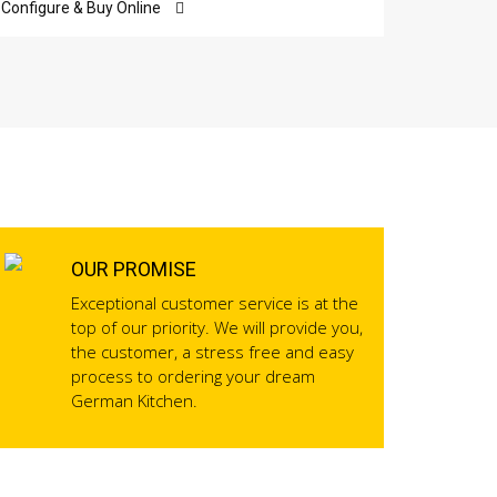
Configure & Buy Online
Configur
OUR PROMISE
Exceptional customer service is at the
top of our priority. We will provide you,
the customer, a stress free and easy
process to ordering your dream
German Kitchen.