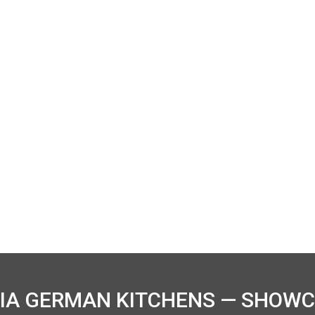
IA GERMAN KITCHENS — SHOWC