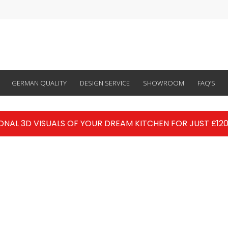
GERMAN QUALITY
DESIGN SERVICE
SHOWROOM
FAQ’S
ONAL 3D VISUALS OF YOUR DREAM KITCHEN FOR JUST £120