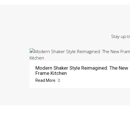
Stay up-t
Modern Shaker Style Reimagined: The New
Frame Kitchen
Read More