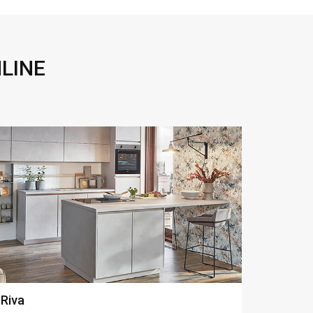
LINE
Structura
Touch