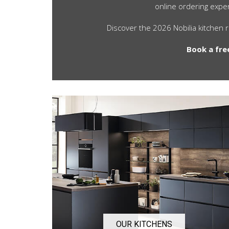
online ordering exper
Discover the 2026 Nobilia kitchen 
Book a fre
OUR KITCHENS