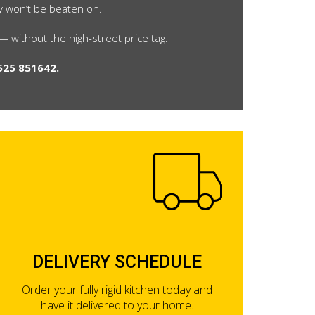
ly won’t be beaten on.
 without the high-street price tag.
525 851642.
DELIVERY SCHEDULE
Order your fully rigid kitchen today and
have it delivered to your home.