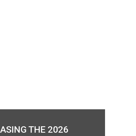
ASING THE 2026