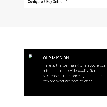
Configure & Buy Online
OUR MISSION
Here at the German Kitchen Store our
mission is to provide quality German
Kitchens at trade prices. Jump in and
explore what we have to offer.