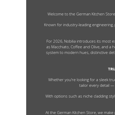
Welcome to the German Kitchen Store — 
Known for industry-leading engineering, 
For 2026, Nobilia introduces its most 
as Macchiato, Coffee and Olive, and a
system to modern hues, distinctive deta
TRU
Whether you're looking for a sleek tru
tailor every detail —
With options such as niche cladding st
At the German Kitchen Store, we make p