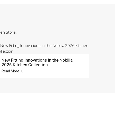
hen Store.
New Fitting Innovations in the Nobilia
2026 Kitchen Collection
Read More