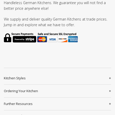
Handleless German Kitchens. We guarantee you will not find a
better price anywhere else!
We supply and deliver quality German Kitchens at trade prices.
Jump in and explore what we have to offer.
Kitchen Styles
Ordering Your Kitchen
Further Resources