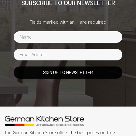
SUBSCRIBE TO OUR NEWSLETTER
Fields marked with an
*
are required
The German Kitchen Store offers the best prices on True