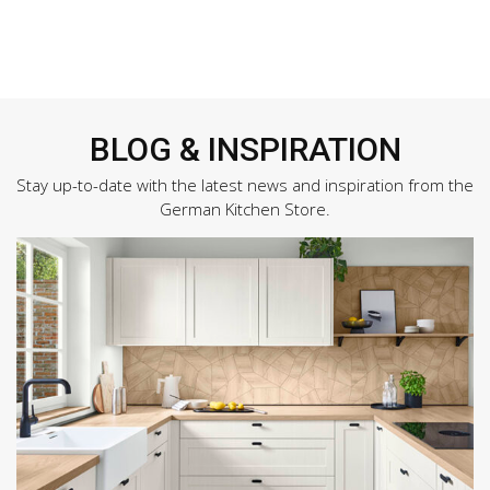
BLOG & INSPIRATION
Stay up-to-date with the latest news and inspiration from the
German Kitchen Store.