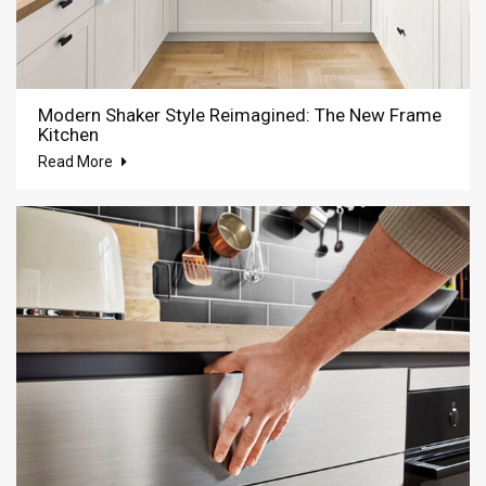
Modern Shaker Style Reimagined: The New Frame
Kitchen
Read More