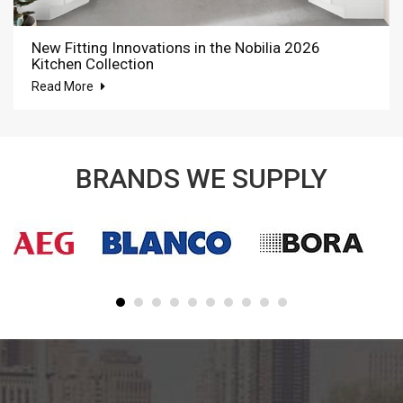
New Fitting Innovations in the Nobilia 2026
Kitchen Collection
Read More
BRANDS WE SUPPLY