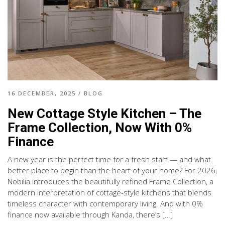
16 DECEMBER, 2025
/
BLOG
New Cottage Style Kitchen – The
Frame Collection, Now With 0%
Finance
A new year is the perfect time for a fresh start — and what
better place to begin than the heart of your home? For 2026,
Nobilia introduces the beautifully refined Frame Collection, a
modern interpretation of cottage-style kitchens that blends
timeless character with contemporary living. And with 0%
finance now available through Kanda, there’s […]