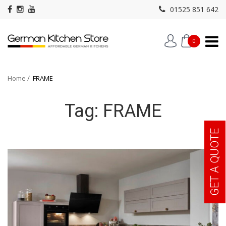
01525 851 642
0
Home
FRAME
Tag:
FRAME
GET A QUOTE