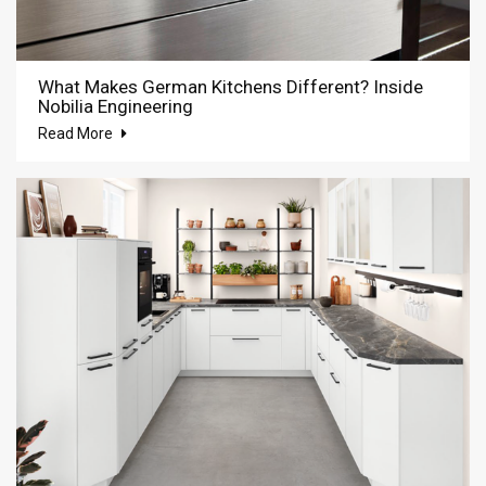
What Makes German Kitchens Different? Inside
Nobilia Engineering
Read More