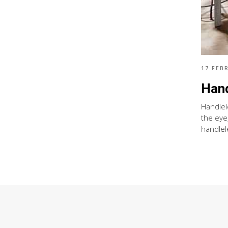
17 FEB
Hand
Handlel
the eye
handlel