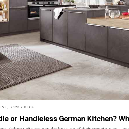
UST, 2020
/
BLOG
le or Handleless German Kitchen? Whi
ess kitchen units are popular because of their smooth, sleek line