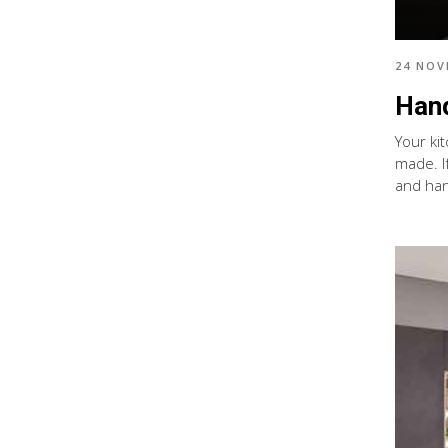
24 NOV
Hand
Your ki
made. I
and han