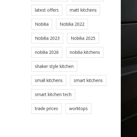
latest offers
matt kitchens
Nobilia
Nobilia 2022
Nobilia 2023
Nobilia 2025
nobilia 2026
nobilia kitchens
shaker style kitchen
small kitchens
smart kitchens
smart kitchen tech
trade prices
worktops