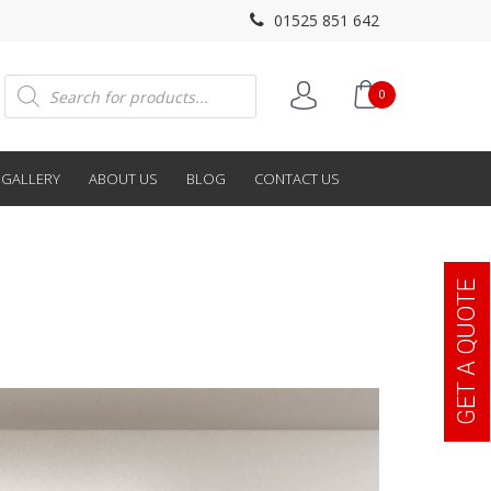
01525 851 642
Products
0
search
GALLERY
ABOUT US
BLOG
CONTACT US
GET A QUOTE