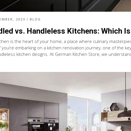
EMBER, 2023
/
BLOG
led vs. Handleless Kitchens: Which Is
tchen is the heart of your home, a place where culinary masterpi
f you’re embarking on a kitchen renovation journey, one of the ke
dleless kitchen designs. At German Kitchen Store, we understand th