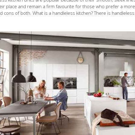
ir place and remain a firm favourite for those who prefer a more tr
d cons of both. What is a handleless kitchen? There is handleless 