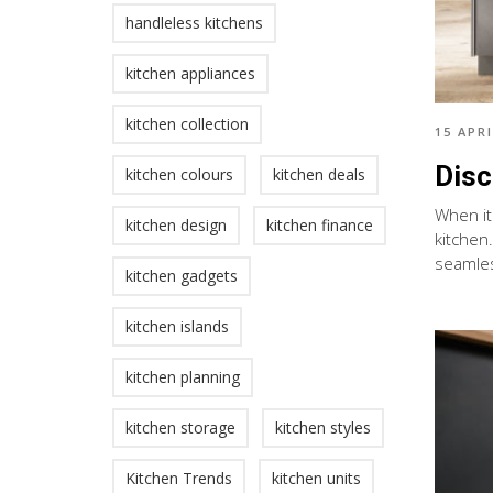
handleless kitchens
kitchen appliances
kitchen collection
15 APRI
Disc
kitchen colours
kitchen deals
When it
kitchen design
kitchen finance
kitchen
seamles
kitchen gadgets
kitchen islands
kitchen planning
kitchen storage
kitchen styles
Kitchen Trends
kitchen units