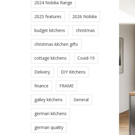
2024 Nobilia Range
2025 features
2026 Nobilia
budget kitchens
christmas
christmas kitchen gifts
cottage kitchens
Covid-19
Delivery
DIY Kitchens
finance
FRAME
galley kitchens
General
german kitchens
german quality