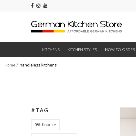
KITCHENS
KITCHEN STYLES
HOW TO ORDER
Home
handleless kitchens
#TAG
0% finance