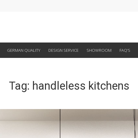
GERMAN QUALITY
DESIGN SERVICE
SHOWROOM
FAQ’S
Tag:
handleless kitchens