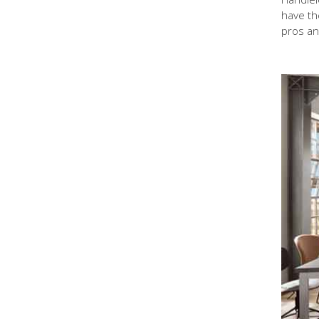
have the
pros an