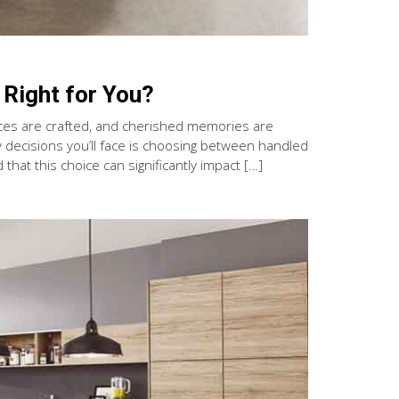
 Right for You?
eces are crafted, and cherished memories are
y decisions you’ll face is choosing between handled
at this choice can significantly impact […]