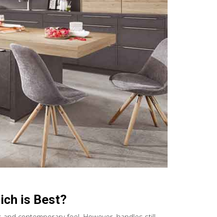
ch is Best?
s and contemporary feel. However, handles still