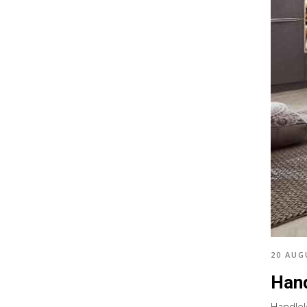
20 AUG
Hand
Handlel