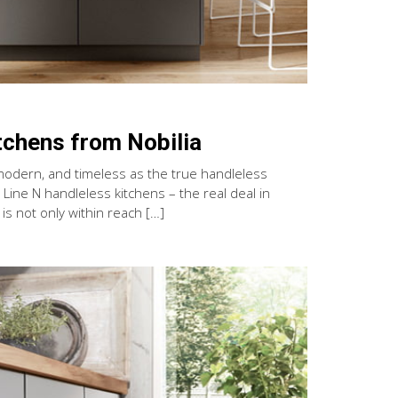
tchens from Nobilia
modern, and timeless as the true handleless
Line N handleless kitchens – the real deal in
s not only within reach […]