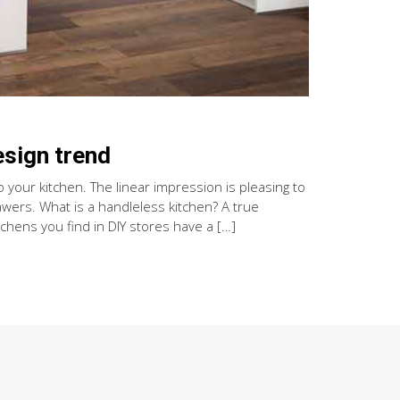
esign trend
 your kitchen. The linear impression is pleasing to
wers. What is a handleless kitchen? A true
chens you find in DIY stores have a […]