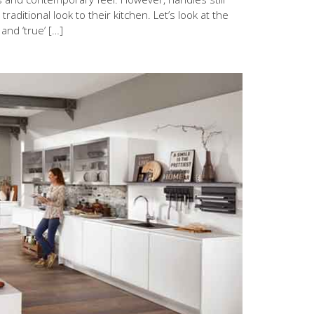
aditional look to their kitchen. Let’s look at the
and ‘true’ […]