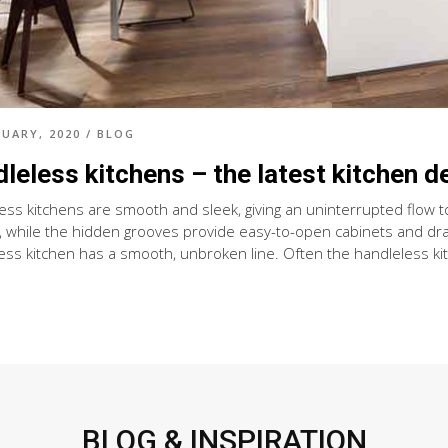
RUARY, 2020
/
BLOG
leless kitchens – the latest kitchen d
ess kitchens are smooth and sleek, giving an uninterrupted flow to
, while the hidden grooves provide easy-to-open cabinets and dra
ess kitchen has a smooth, unbroken line. Often the handleless kit
BLOG & INSPIRATION