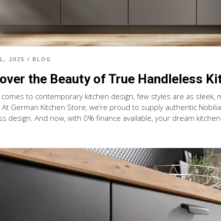
L, 2025
/
BLOG
over the Beauty of True Handleless Ki
 comes to contemporary kitchen design, few styles are as sleek, 
. At German Kitchen Store, we’re proud to supply authentic Nobilia 
s design. And now, with 0% finance available, your dream kitchen i