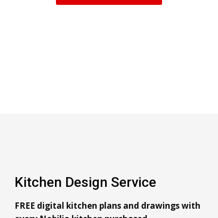
Kitchen Design Service
FREE digital kitchen plans and drawings with