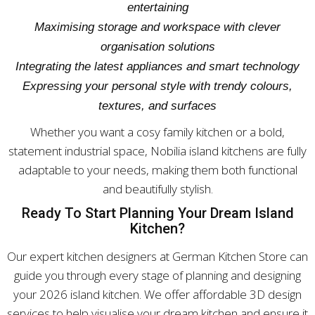
entertaining
Maximising storage and workspace with clever
organisation solutions
Integrating the latest appliances and smart technology
Expressing your personal style with trendy colours,
textures, and surfaces
Whether you want a cosy family kitchen or a bold,
statement industrial space, Nobilia island kitchens are fully
adaptable to your needs, making them both functional
and beautifully stylish.
Ready To Start Planning Your Dream Island
Kitchen?
Our expert kitchen designers at German Kitchen Store can
guide you through every stage of planning and designing
your 2026 island kitchen. We offer affordable 3D design
services to help visualise your dream kitchen and ensure it