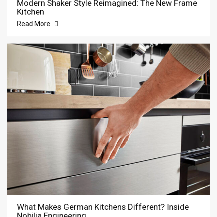
Modern Shaker Style Reimagined: The New Frame
Kitchen
Read More
What Makes German Kitchens Different? Inside
Nobilia Engineering