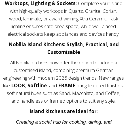
Worktops, Lighting & Sockets:
Complete your island
with high-quality worktops in Quartz, Granite, Corian,
wood, laminate, or award-winning Xtra Ceramic. Task
lighting ensures safe prep space, while well-placed
electrical sockets keep appliances and devices handy.
Nobilia Island Kitchens: Stylish, Practical, and
Customisable
All Nobilia kitchens now offer the option to include a
customised island, combining premium German
engineering with modern 2026 design trends. New ranges
like
LOOK
,
Softline
, and
FRAME
bring textured finishes,
soft natural hues such as Sand, Macchiato, and Coffee,
and handleless or framed options to suit any style.
Island kitchens are ideal for:
Creating a social hub for cooking, dining, and