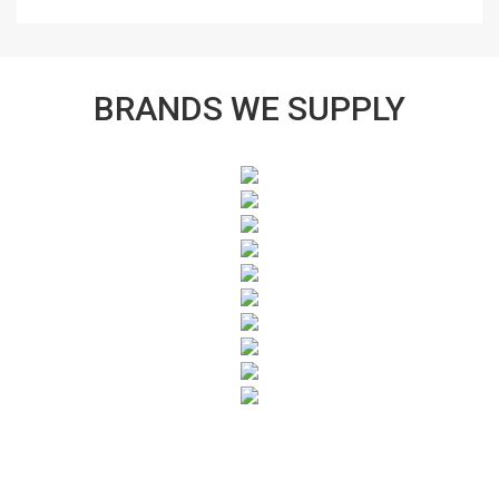
BRANDS WE SUPPLY