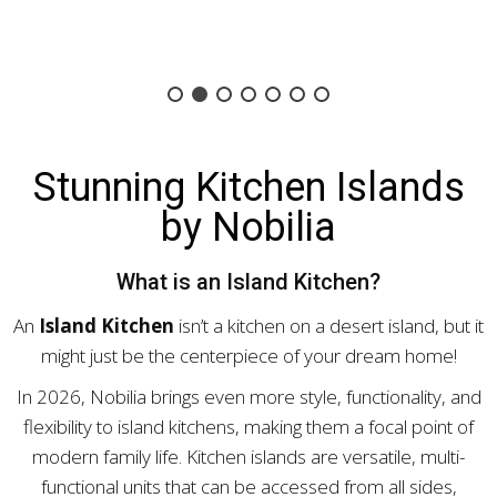
Stunning Kitchen Islands
by Nobilia
What is an Island Kitchen?
An
Island Kitchen
isn’t a kitchen on a desert island, but it
might just be the centerpiece of your dream home!
In 2026, Nobilia brings even more style, functionality, and
flexibility to island kitchens, making them a focal point of
modern family life. Kitchen islands are versatile, multi-
functional units that can be accessed from all sides,