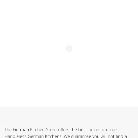
SUBSCRIBE TO OUR NEWSLETTER
The German Kitchen Store offers the best prices on True
Handleless German Kitchens. We guarantee you will not find a