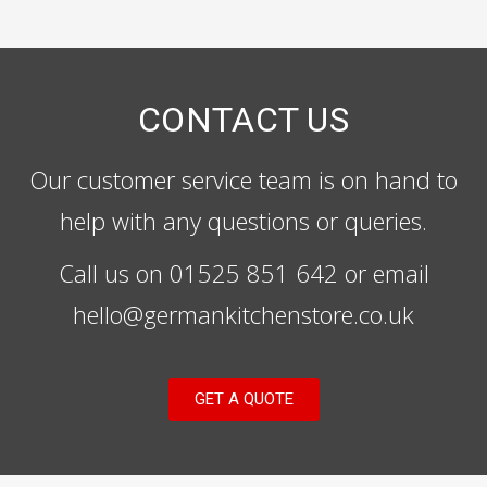
CONTACT US
Our customer service team is on hand to
help with any questions or queries.
Call us on 01525 851 642 or email
hello@germankitchenstore.co.uk
GET A QUOTE