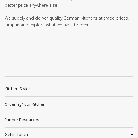
better price anywhere else!
We supply and deliver quality German Kitchens at trade prices.
Jump in and explore what we have to offer.
Kitchen Styles
Ordering Your Kitchen
Further Resources
Get in Touch