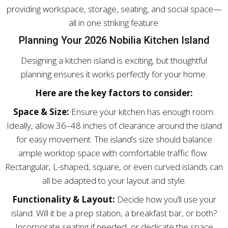
providing workspace, storage, seating, and social space—
all in one striking feature.
Planning Your 2026 Nobilia Kitchen Island
Designing a kitchen island is exciting, but thoughtful
planning ensures it works perfectly for your home.
Here are the key factors to consider:
Space & Size:
Ensure your kitchen has enough room.
Ideally, allow 36–48 inches of clearance around the island
for easy movement. The island’s size should balance
ample worktop space with comfortable traffic flow.
Rectangular, L-shaped, square, or even curved islands can
all be adapted to your layout and style.
Functionality & Layout:
Decide how you’ll use your
island. Will it be a prep station, a breakfast bar, or both?
Incorporate seating if needed, or dedicate the space