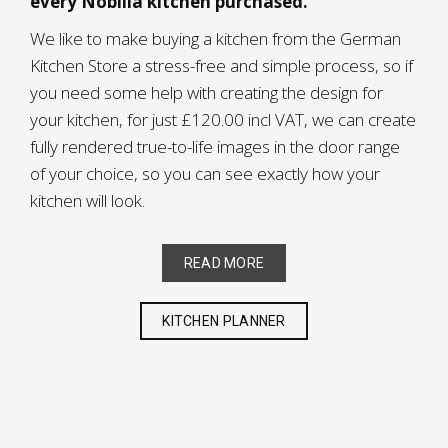
every Nobilia kitchen purchased.
We like to make buying a kitchen from the German
Kitchen Store a stress-free and simple process, so if
you need some help with creating the design for
your kitchen, for just £120.00 incl VAT, we can create
fully rendered true-to-life images in the door range
of your choice, so you can see exactly how your
kitchen will look.
READ MORE
KITCHEN PLANNER