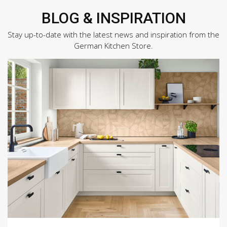
BLOG & INSPIRATION
Stay up-to-date with the latest news and inspiration from the
German Kitchen Store.