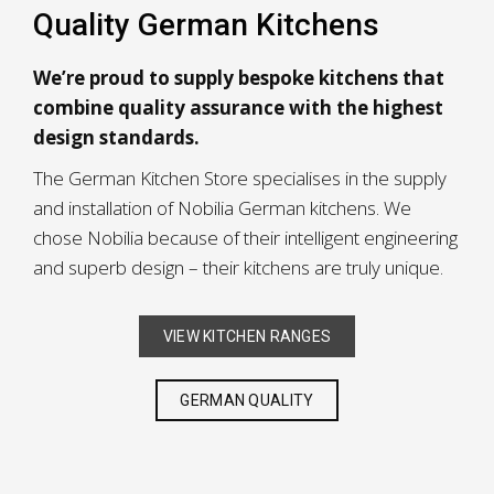
Quality German Kitchens
We’re proud to supply bespoke kitchens that
combine quality assurance with the highest
design standards.
The German Kitchen Store specialises in the supply
and installation of Nobilia German kitchens. We
chose Nobilia because of their intelligent engineering
and superb design – their kitchens are truly unique.
VIEW KITCHEN RANGES
GERMAN QUALITY