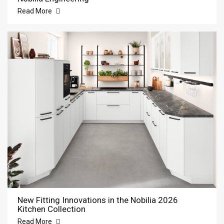
Read More
New Fitting Innovations in the Nobilia 2026
Kitchen Collection
Read More