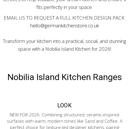
fits perfectly in your space.
EMAIL US TO REQUEST A FULL KITCHEN DESIGN PACK
hello@germankitchenstore.co.uk
Transform your kitchen into a practical, social, and stunning
space with a Nobilia Island Kitchen for 2026!
Nobilia Island Kitchen Ranges
LOOK
NEW FOR 2026. Combining structured, ceramic-inspired
surfaces with warm, modern tones like Sand and Coffee. A
perfect choice for texture-led designer kitchens, pairing