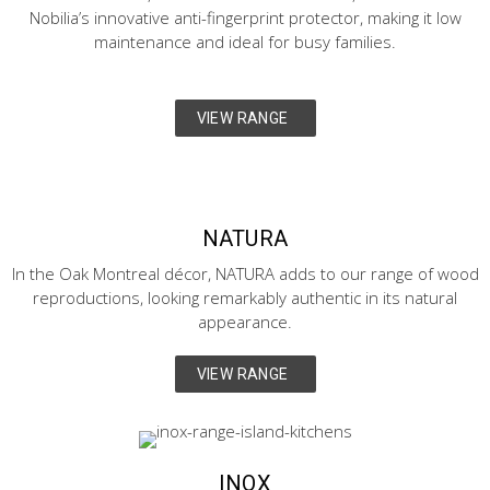
Nobilia’s innovative anti-fingerprint protector, making it low
maintenance and ideal for busy families.
VIEW RANGE
NATURA
In the Oak Montreal décor, NATURA adds to our range of wood
reproductions, looking remarkably authentic in its natural
appearance.
VIEW RANGE
INOX