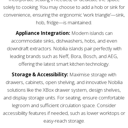
solely to cooking. You may choose to add a hob or sink for
convenience, ensuring the ergonomic ‘work triangle’—sink,
hob, fridge—is maintained.
Appliance Integration:
Modern islands can
accommodate sinks, dishwashers, hobs, and even
downdraft extractors. Nobilia islands pair perfectly with
leading brands such as Neff, Bora, Bosch, and AEG,
offering the latest smart kitchen technology.
Storage & Accessibility:
Maximise storage with
drawers, cabinets, open shelving, and innovative Nobilia
solutions like the XBox drawer system, design shelves,
and display storage units. For seating, ensure comfortable
legroom and sufficient circulation space. Consider
accessibility features if needed, such as lower worktops or
easy-reach storage.