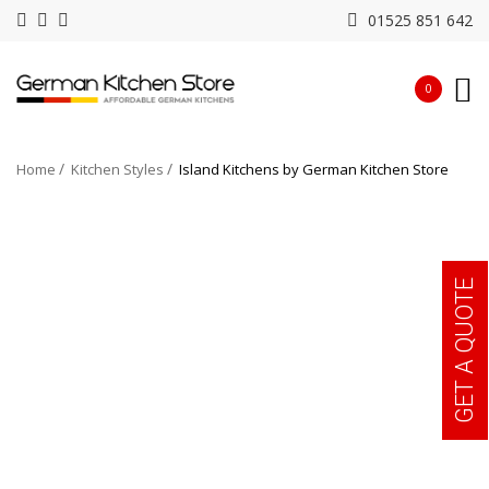
01525 851 642
0
Home
Kitchen Styles
Island Kitchens by German Kitchen Store
GET A QUOTE