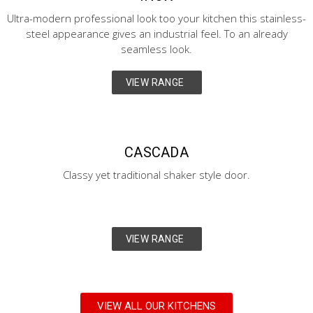
Ultra-modern professional look too your kitchen this stainless-
steel appearance gives an industrial feel. To an already
seamless look.
VIEW RANGE
CASCADA
Classy yet traditional shaker style door.
VIEW RANGE
VIEW ALL OUR KITCHENS