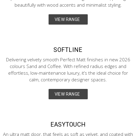
beautifully with wood accents and minimalist styling.
VIEW RANGE
SOFTLINE
Delivering velvety smooth Perfect Matt finishes in new 2026
colours Sand and Coffee. With refined radius edges and
effortless, low-maintenance luxury, it’s the ideal choice for
calm, contemporary designer spaces.
VIEW RANGE
EASYTOUCH
An ultra matt door, that feels as soft as velvet, and coated with