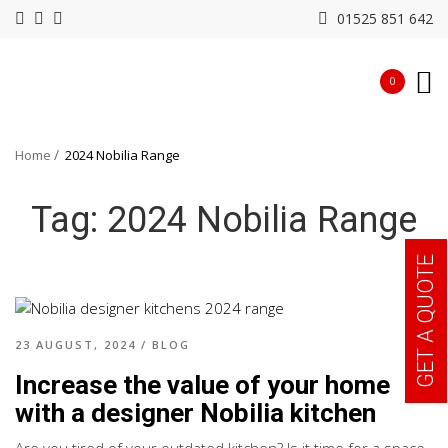
01525 851 642
0
Home
2024 Nobilia Range
Tag:
2024 Nobilia Range
GET A QUOTE
23 AUGUST, 2024
/
BLOG
Increase the value of your home
with a designer Nobilia kitchen
Are you tired of your outdated kitchen? Is it time for a space