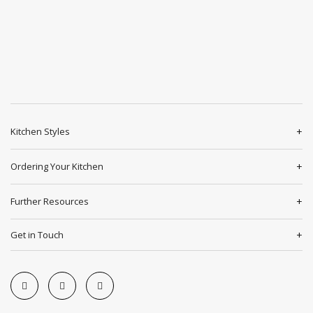
Kitchen Styles
Ordering Your Kitchen
Further Resources
Get in Touch