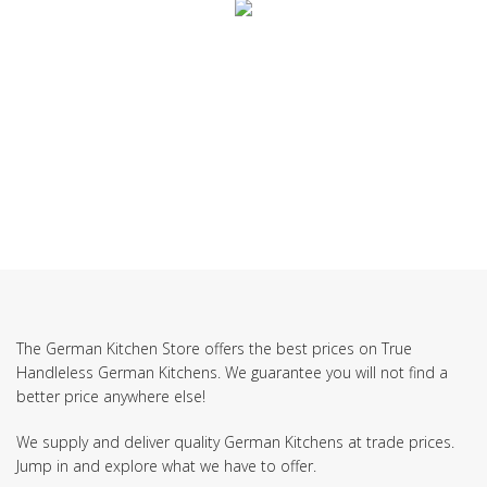
SUBSCRIBE TO OUR NEWSLETTER
The German Kitchen Store offers the best prices on True
Handleless German Kitchens. We guarantee you will not find a
better price anywhere else!
We supply and deliver quality German Kitchens at trade prices.
Jump in and explore what we have to offer.