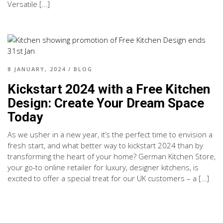
Versatile […]
8 JANUARY, 2024
/
BLOG
Kickstart 2024 with a Free Kitchen
Design: Create Your Dream Space
Today
As we usher in a new year, it’s the perfect time to envision a
fresh start, and what better way to kickstart 2024 than by
transforming the heart of your home? German Kitchen Store,
your go-to online retailer for luxury, designer kitchens, is
excited to offer a special treat for our UK customers – a […]