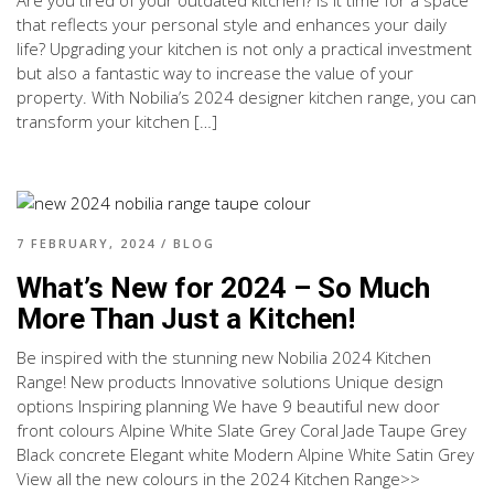
that reflects your personal style and enhances your daily
life? Upgrading your kitchen is not only a practical investment
but also a fantastic way to increase the value of your
property. With Nobilia’s 2024 designer kitchen range, you can
transform your kitchen […]
7 FEBRUARY, 2024
/
BLOG
What’s New for 2024 – So Much
More Than Just a Kitchen!
Be inspired with the stunning new Nobilia 2024 Kitchen
Range! New products Innovative solutions Unique design
options Inspiring planning We have 9 beautiful new door
front colours Alpine White Slate Grey Coral Jade Taupe Grey
Black concrete Elegant white Modern Alpine White Satin Grey
View all the new colours in the 2024 Kitchen Range>>