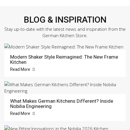
BLOG & INSPIRATION
Stay up-to-date with the latest news and inspiration from the
German Kitchen Store.
Modern Shaker Style Reimagined: The New Frame
Kitchen
Read More
What Makes German Kitchens Different? Inside
Nobilia Engineering
Read More