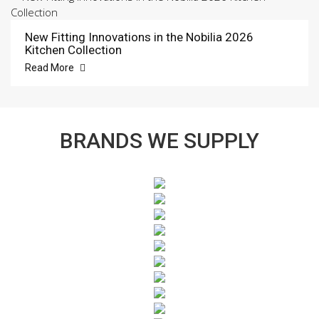
New Fitting Innovations in the Nobilia 2026
Kitchen Collection
Read More
BRANDS WE SUPPLY