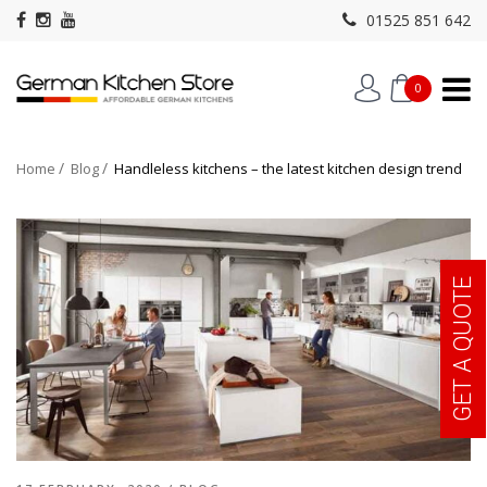
01525 851 642
0
Home
Blog
Handleless kitchens – the latest kitchen design trend
GET A QUOTE