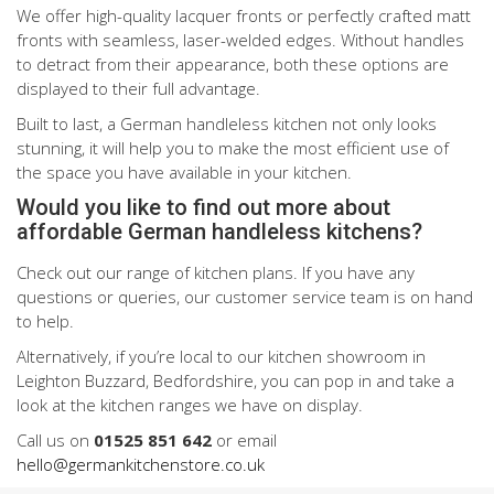
We offer high-quality lacquer fronts or perfectly crafted matt
fronts with seamless, laser-welded edges. Without handles
to detract from their appearance, both these options are
displayed to their full advantage.
Built to last, a German handleless kitchen not only looks
stunning, it will help you to make the most efficient use of
the space you have available in your kitchen.
Would you like to find out more about
affordable German handleless kitchens?
Check out our range of kitchen plans. If you have any
questions or queries, our customer service team is on hand
to help.
Alternatively, if you’re local to our kitchen showroom in
Leighton Buzzard, Bedfordshire, you can pop in and take a
look at the kitchen ranges we have on display.
Call us on
01525 851 642
or email
hello@germankitchenstore.co.uk