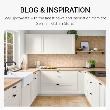
BLOG & INSPIRATION
Stay up-to-date with the latest news and inspiration from the
German Kitchen Store.