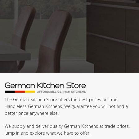
The German Kitchen Store offers the best prices on True
Handleless German Kitchens. We guarantee you will not find a
better price anywhere else!
We supply and deliver quality German Kitchens at trade prices.
Jump in and explore what we have to offer.