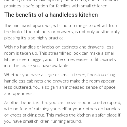
provides a safe option for families with small children.
The benefits of a handleless kitchen
The minimalist approach, with no trimmings to detract from
the look of the cabinets or drawers, is not only aesthetically
pleasing it’s also highly practical.
With no handles or knobs on cabinets and drawers, less
room is taken up. This streamlined look can make a small
kitchen seem bigger, and it becomes easier to fit cabinets
into the space you have available.
Whether you have a large or small kitchen, floor-to-ceiling
handleless cabinets and drawers make the room appear
less cluttered. You also gain an increased sense of space
and openness.
Another benefit is that you can move around uninterrupted,
with no fear of catching yourself or your clothes on handles
or knobs sticking out. This makes the kitchen a safer place if
you have small children running around.