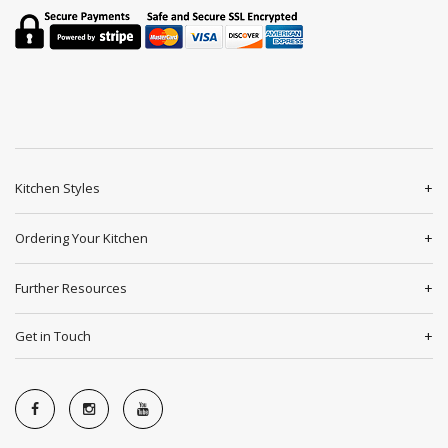
Kitchen Styles
Ordering Your Kitchen
Further Resources
Get in Touch