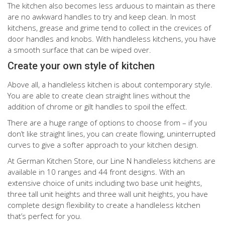
The kitchen also becomes less arduous to maintain as there
are no awkward handles to try and keep clean. In most
kitchens, grease and grime tend to collect in the crevices of
door handles and knobs. With handleless kitchens, you have
a smooth surface that can be wiped over.
Create your own style of kitchen
Above all, a handleless kitchen is about contemporary style.
You are able to create clean straight lines without the
addition of chrome or gilt handles to spoil the effect.
There are a huge range of options to choose from – if you
don’t like straight lines, you can create flowing, uninterrupted
curves to give a softer approach to your kitchen design.
At German Kitchen Store, our Line N handleless kitchens are
available in 10 ranges and 44 front designs. With an
extensive choice of units including two base unit heights,
three tall unit heights and three wall unit heights, you have
complete design flexibility to create a handleless kitchen
that’s perfect for you.