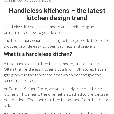
17 FEBRUARY, 2020
/
BLOG
Handleless kitchens – the latest
kitchen design trend
Handleless kitchens are smooth and sleek, giving an
uninterrupted flow to your kitchen.
The linear impression is pleasing to the eye, while the hidden
grooves provide easy-to-open cabinets and drawers.
What is a handleless kitchen?
A true handleless kitchen has a smooth, unbroken line.
Often the handleless kitchens you find in DIY stores have a J-
grip groove in the top of the door which doesn’t give the
same linear effect.
At German Kitchen Store, we supply only true handleless
kitchens. This means the channel is attached to the carcase,
not the door. The door can then be opened from the top or
side.
Hidden grooves make opening doors easy, and this feature