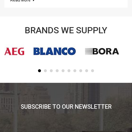
BRANDS WE SUPPLY
SUBSCRIBE TO OUR NEWSLETTER