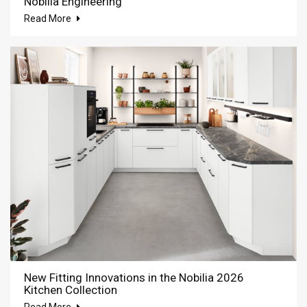
Nobilia Engineering
Read More
New Fitting Innovations in the Nobilia 2026
Kitchen Collection
Read More