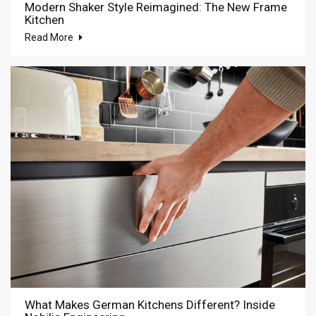
Modern Shaker Style Reimagined: The New Frame
Kitchen
Read More
What Makes German Kitchens Different? Inside