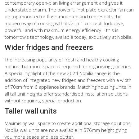
contemporary open-plan living arrangement and gives it
understated charm. The powerful hot plate extractor fan can
be top-mounted or flush-mounted and represents the
modern way of cooking with its 2-in-1 concept. Inductive,
powerful and with maximum energy efficiency – this is
tomorrow’s technology, available today, exclusively at Nobilia.
Wider fridges and freezers
The increasing popularity of fresh and healthy cooking
means that more space is required for organising groceries.
A special highlight of the new 2024 Nobilia range is the
addition of integrated new fridges and freezers with a width
of 70cm from 6 appliance brands. Matching housing units in
all tall unit heights offer standardised installation solutions
without requiring special production.
Taller wall units
Maximising wall space to create additional storage solutions,
Nobilia wall units are now available in 576mm height giving
you more space and less clutter.