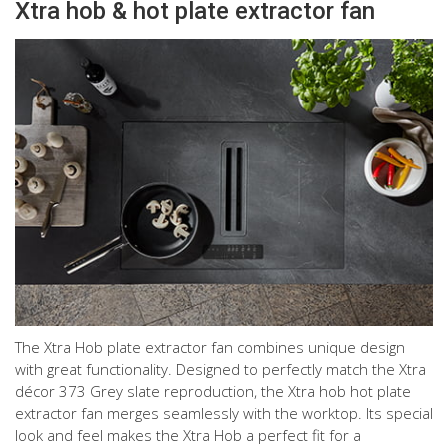
Xtra hob & hot plate extractor fan
The Xtra Hob plate extractor fan combines unique design
with great functionality. Designed to perfectly match the Xtra
décor 373 Grey slate reproduction, the Xtra hob hot plate
extractor fan merges seamlessly with the worktop. Its special
look and feel makes the Xtra Hob a perfect fit for a