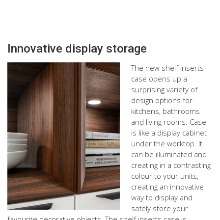
Innovative display storage
The new shelf inserts
case opens up a
surprising variety of
design options for
kitchens, bathrooms
and living rooms. Case
is like a display cabinet
under the worktop. It
can be illuminated and
creating in a contrasting
colour to your units,
creating an innovative
way to display and
safely store your
favourite decorative objects. The shelf inserts case is