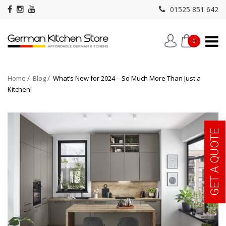
01525 851 642
0
Home
Blog
What’s New for 2024 – So Much More Than Just a
Kitchen!
GET A QUOTE