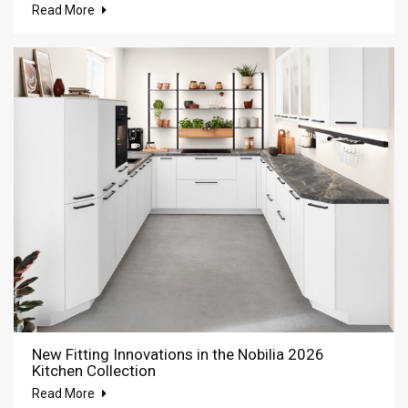
Read More
New Fitting Innovations in the Nobilia 2026
Kitchen Collection
Read More