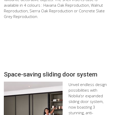
available in 4 colours : Havana Oak Reproduction, Walnut
Reproduction, Sierra Oak Reproduction or Concrete Slate
Grey Reproduction.
Space-saving sliding door system
Unveil endless design
possibilities with
Nobilia’sr expanded
sliding door system,
now boasting 3
stunning, anti-