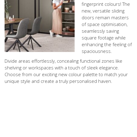
fingerprint colours! The
new, versatile sliding
doors remain masters
of space optimisation,
seamlessly saving
square footage while
enhancing the feeling of
spaciousness.
Divide areas effortlessly, concealing functional zones like
shelving or workspaces with a touch of sleek elegance.
Choose from our exciting new colour palette to match your
unique style and create a truly personalised haven.