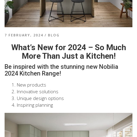
7 FEBRUARY, 2024
/
BLOG
What’s New for 2024 – So Much
More Than Just a Kitchen!
Be inspired with the stunning new Nobilia
2024 Kitchen Range!
New products
Innovative solutions
Unique design options
Inspiring planning