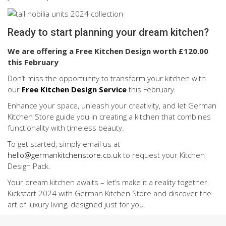
Ready to start planning your dream kitchen?
We are offering a Free Kitchen Design worth £120.00
this February
Don’t miss the opportunity to transform your kitchen with
our
Free Kitchen Design Service
this February.
Enhance your space, unleash your creativity, and let German
Kitchen Store guide you in creating a kitchen that combines
functionality with timeless beauty.
To get started, simply email us at
hello@germankitchenstore.co.uk
to request your Kitchen
Design Pack.
Your dream kitchen awaits – let’s make it a reality together.
Kickstart 2024 with German Kitchen Store and discover the
art of luxury living, designed just for you.