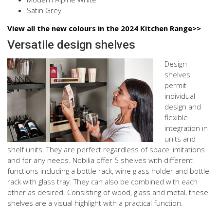
Satin Grey
View all the new colours in the 2024 Kitchen Range>>
Versatile design shelves
Design
shelves
permit
individual
design and
flexible
integration in
units and
shelf units. They are perfect regardless of space limitations
and for any needs. Nobilia offer 5 shelves with different
functions including a bottle rack, wine glass holder and bottle
rack with glass tray. They can also be combined with each
other as desired. Consisting of wood, glass and metal, these
shelves are a visual highlight with a practical function.