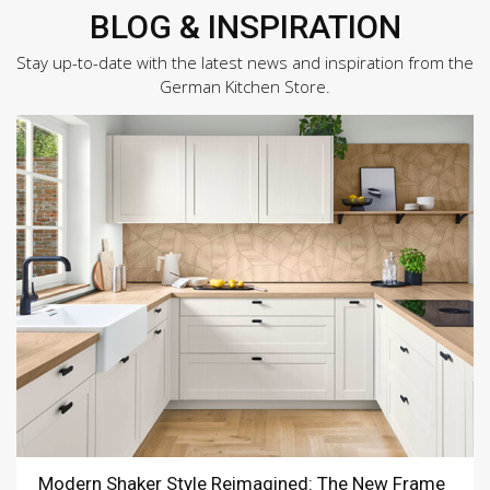
BLOG & INSPIRATION
Stay up-to-date with the latest news and inspiration from the
German Kitchen Store.
Modern Shaker Style Reimagined: The New Frame