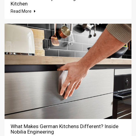
Kitchen
Read More
What Makes German Kitchens Different? Inside
Nobilia Engineering