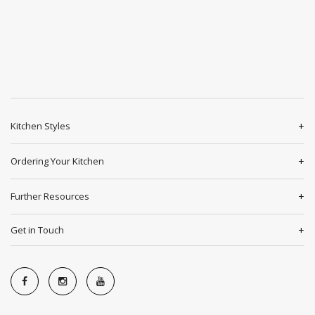
Kitchen Styles
Ordering Your Kitchen
Further Resources
Get in Touch