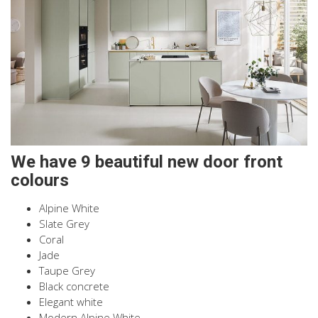
We have 9 beautiful new door front
colours
Alpine White
Slate Grey
Coral
Jade
Taupe Grey
Black concrete
Elegant white
Modern Alpine White