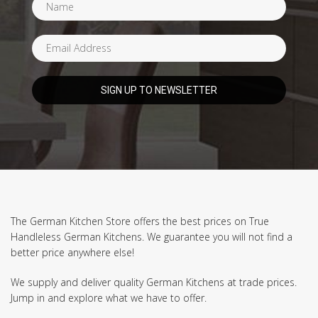
The German Kitchen Store offers the best prices on True
Handleless German Kitchens. We guarantee you will not find a
better price anywhere else!
We supply and deliver quality German Kitchens at trade prices.
Jump in and explore what we have to offer.