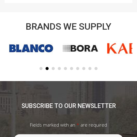
BRANDS WE SUPPLY
SUBSCRIBE TO OUR NEWSLETTER
Fields marked with an
*
are required