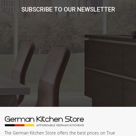
SUBSCRIBE TO OUR NEWSLETTER
The German Kitchen Store offers the best prices on True