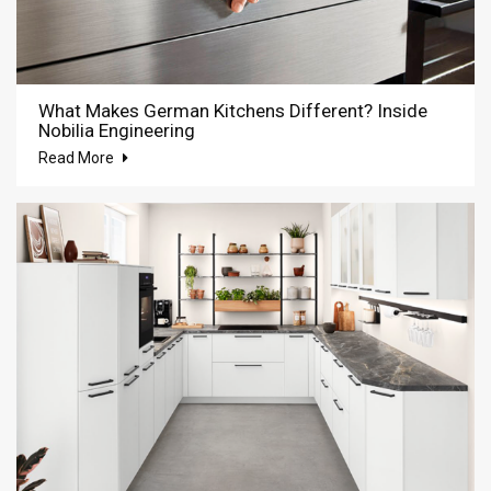
What Makes German Kitchens Different? Inside
Nobilia Engineering
Read More