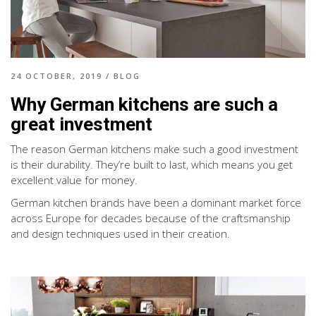
24 OCTOBER, 2019
/
BLOG
Why German kitchens are such a
great investment
The reason German kitchens make such a good investment
is their durability. They’re built to last, which means you get
excellent value for money.
German kitchen brands have been a dominant market force
across Europe for decades because of the craftsmanship
and design techniques used in their creation.