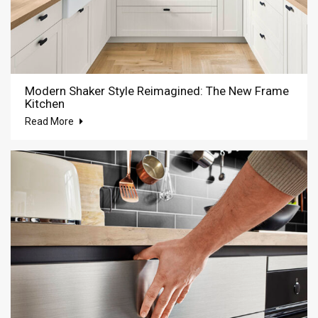
Modern Shaker Style Reimagined: The New Frame
Kitchen
Read More