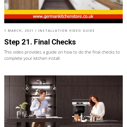
1 MARCH, 2021
/
INSTALLATION VIDEO GUIDE
Step 21. Final Checks
This video provides a guide on how to do the final checks to
complete your kitchen install.