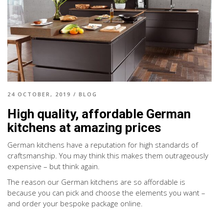
24 OCTOBER, 2019
/
BLOG
High quality, affordable German
kitchens at amazing prices
German kitchens have a reputation for high standards of
craftsmanship. You may think this makes them outrageously
expensive – but think again.
The reason our German kitchens are so affordable is
because you can pick and choose the elements you want –
and order your bespoke package online.