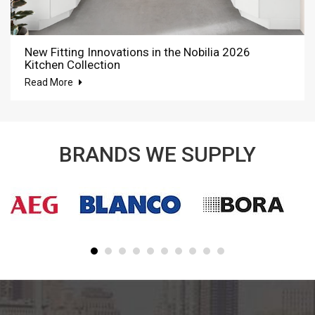
New Fitting Innovations in the Nobilia 2026
Kitchen Collection
Read More
BRANDS WE SUPPLY