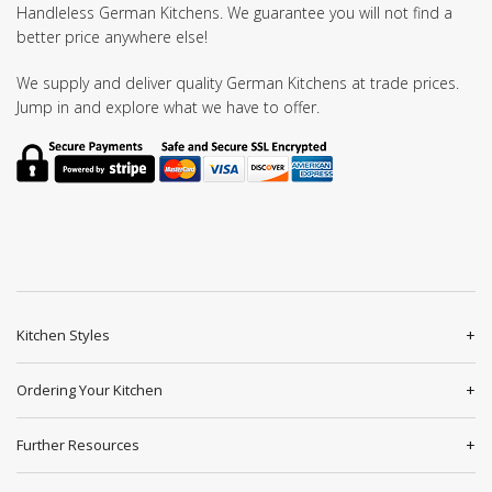
Handleless German Kitchens. We guarantee you will not find a
better price anywhere else!
We supply and deliver quality German Kitchens at trade prices.
Jump in and explore what we have to offer.
Kitchen Styles
Ordering Your Kitchen
Further Resources