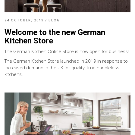
24 OCTOBER, 2019
/
BLOG
Welcome to the new German
Kitchen Store
The German Kitchen Online Store is now open for business!
The German Kitchen Store launched in 2019 in response to
increased demand in the UK for quality, true handleless
kitchens.