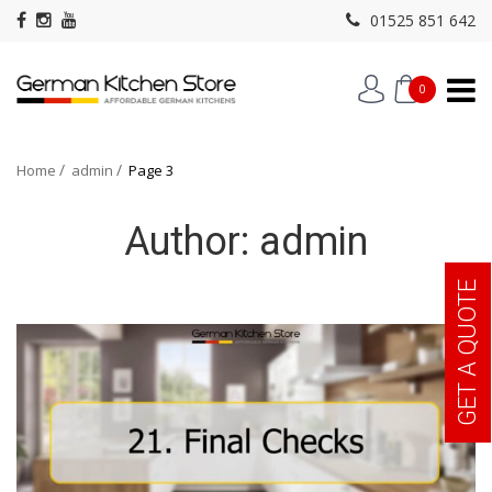
01525 851 642
0
Home
admin
Page 3
Author:
admin
GET A QUOTE