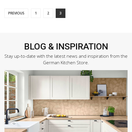
Posts
PREVIOUS
1
2
3
pagination
BLOG & INSPIRATION
Stay up-to-date with the latest news and inspiration from the
German Kitchen Store.