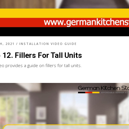
H, 2021
/
INSTALLATION VIDEO GUIDE
 12. Fillers For Tall Units
eo provides a guide on fillers for tall units.