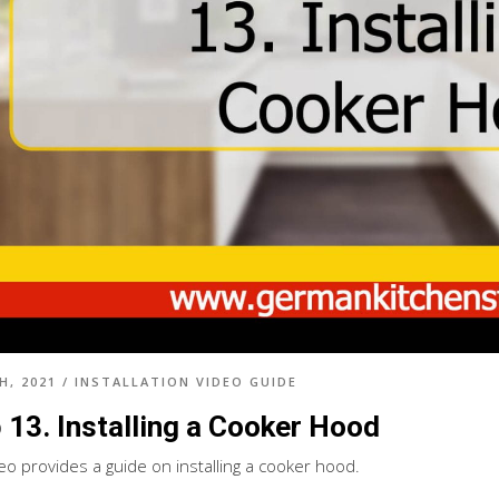
H, 2021
/
INSTALLATION VIDEO GUIDE
 13. Installing a Cooker Hood
deo provides a guide on installing a cooker hood.