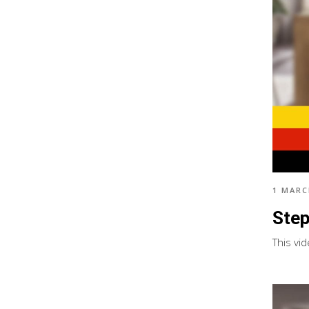
1 MARC
Step
This vi