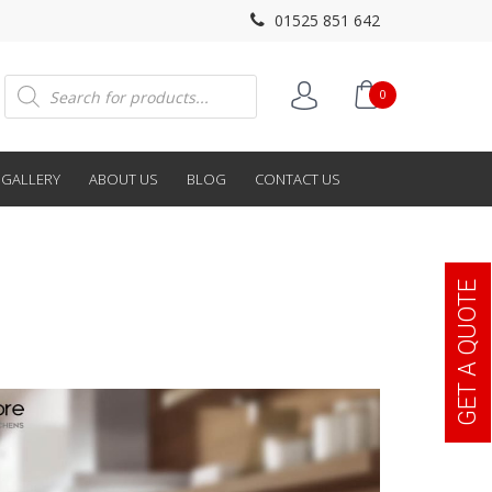
01525 851 642
Products
0
search
GALLERY
ABOUT US
BLOG
CONTACT US
GET A QUOTE