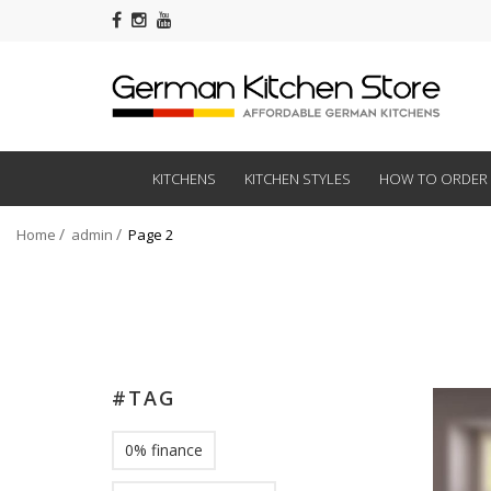
KITCHENS
KITCHEN STYLES
HOW TO ORDER
Home
admin
Page 2
#TAG
0% finance