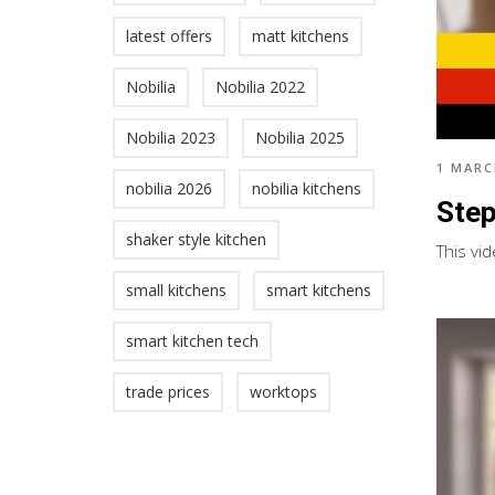
latest offers
matt kitchens
Nobilia
Nobilia 2022
Nobilia 2023
Nobilia 2025
1 MARC
nobilia 2026
nobilia kitchens
Step
shaker style kitchen
This vid
small kitchens
smart kitchens
smart kitchen tech
trade prices
worktops