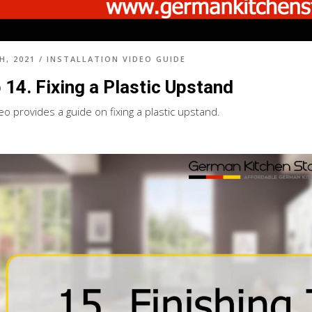
H, 2021
/
INSTALLATION VIDEO GUIDE
 14. Fixing a Plastic Upstand
eo provides a guide on fixing a plastic upstand.