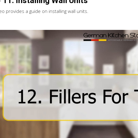
 11. Installing Wall Units
eo provides a guide on installing wall units.