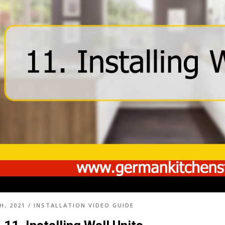
H, 2021
/
INSTALLATION VIDEO GUIDE