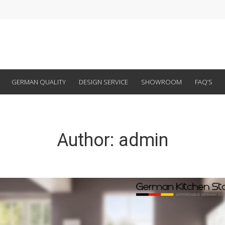
GERMAN QUALITY
DESIGN SERVICE
SHOWROOM
FAQ’S
Author:
admin