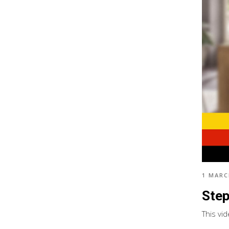
1 MARC
Step
This vi