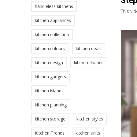
Step
handleless kitchens
This vid
kitchen appliances
kitchen collection
kitchen colours
kitchen deals
kitchen design
kitchen finance
kitchen gadgets
kitchen islands
kitchen planning
kitchen storage
kitchen styles
Kitchen Trends
kitchen units