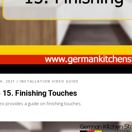
H, 2021
/
INSTALLATION VIDEO GUIDE
 15. Finishing Touches
deo provides a guide on finishing touches.