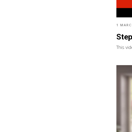
1 MARC
Step
This vid