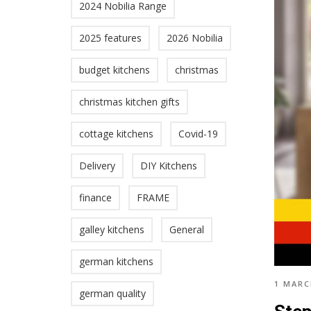
2024 Nobilia Range
2025 features
2026 Nobilia
budget kitchens
christmas
christmas kitchen gifts
cottage kitchens
Covid-19
Delivery
DIY Kitchens
finance
FRAME
galley kitchens
General
german kitchens
1 MARC
german quality