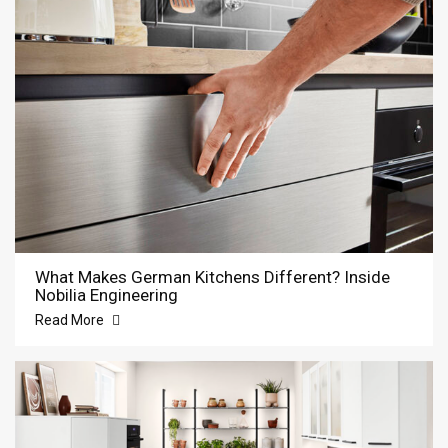
What Makes German Kitchens Different? Inside
Nobilia Engineering
Read More