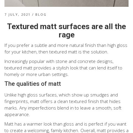
7 JULY, 2021
/
BLOG
Textured matt surfaces are all the
rage
If you prefer a subtle and more natural finish than high gloss
for your kitchen, then textured matt is the solution.
Increasingly popular with stone and concrete designs,
textured matt provides a stylish look that can lend itself to
homely or more urban settings.
The qualities of matt
Unlike high gloss surfaces, which show up smudges and
fingerprints, matt offers a clean textured finish that hides
marks. Any imperfections blend in to leave a smooth, soft
appearance.
Matt has a warmer look than gloss and is perfect if you want
to create a welcoming, family kitchen. Overall, matt provides a