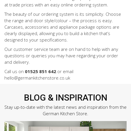
at trade prices with an easy online ordering system.
The beauty of our ordering system is its simplicity. Choose
the range and door style/colour – the process is easy.
Carcases, accessories and appliance package options are
clearly displayed, allowing you to build a kitchen that’s
designed to your specifications.
Our customer service team are on hand to help with any
questions or queries you may have regarding your order
and delivery.
Call us on
01525 851 642
or email
hello@germankitchenstore.co.uk
BLOG & INSPIRATION
Stay up-to-date with the latest news and inspiration from the
German Kitchen Store.