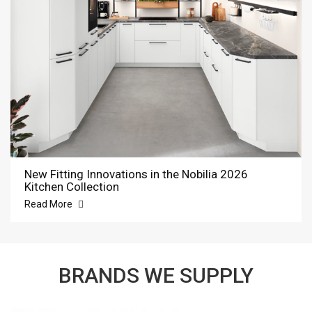
New Fitting Innovations in the Nobilia 2026
Kitchen Collection
Read More
BRANDS WE SUPPLY