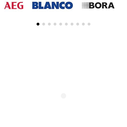
SUBSCRIBE TO OUR NEWSLETTER