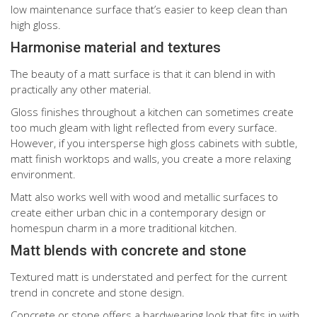
low maintenance surface that’s easier to keep clean than
high gloss.
Harmonise material and textures
The beauty of a matt surface is that it can blend in with
practically any other material.
Gloss finishes throughout a kitchen can sometimes create
too much gleam with light reflected from every surface.
However, if you intersperse high gloss cabinets with subtle,
matt finish worktops and walls, you create a more relaxing
environment.
Matt also works well with wood and metallic surfaces to
create either urban chic in a contemporary design or
homespun charm in a more traditional kitchen.
Matt blends with concrete and stone
Textured matt is understated and perfect for the current
trend in concrete and stone design.
Concrete or stone offers a hardwearing look that fits in with