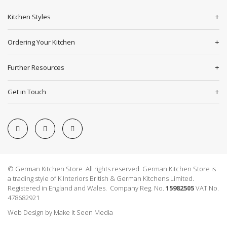
Kitchen Styles
Ordering Your Kitchen
Further Resources
Get in Touch
© German Kitchen Store All rights reserved. German Kitchen Store is
a trading style of K Interiors British & German Kitchens Limited.
Registered in England and Wales. Company Reg. No.
15982505
VAT No.
478682921
Web Design
by
Make it Seen Media