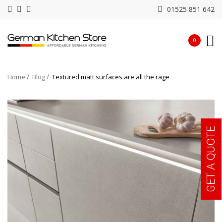
01525 851 642
0
Home
Blog
Textured matt surfaces are all the rage
GET A QUOTE