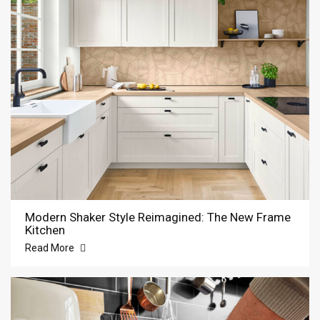
Modern Shaker Style Reimagined: The New Frame
Kitchen
Read More