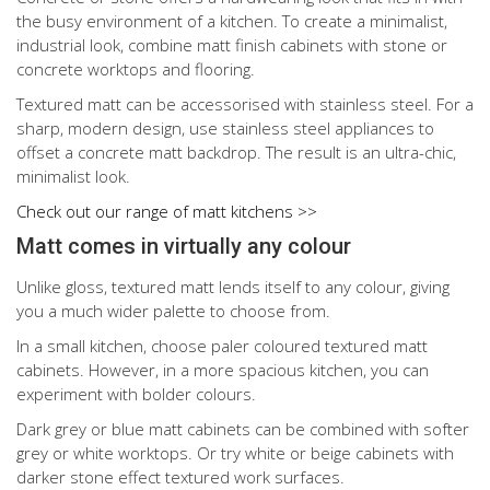
the busy environment of a kitchen. To create a minimalist,
industrial look, combine matt finish cabinets with stone or
concrete worktops and flooring.
Textured matt can be accessorised with stainless steel. For a
sharp, modern design, use stainless steel appliances to
offset a concrete matt backdrop. The result is an ultra-chic,
minimalist look.
Check out our range of matt kitchens >>
Matt comes in virtually any colour
Unlike gloss, textured matt lends itself to any colour, giving
you a much wider palette to choose from.
In a small kitchen, choose paler coloured textured matt
cabinets. However, in a more spacious kitchen, you can
experiment with bolder colours.
Dark grey or blue matt cabinets can be combined with softer
grey or white worktops. Or try white or beige cabinets with
darker stone effect textured work surfaces.