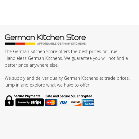
The German Kitchen Store offers the best prices on True
Handleless German Kitchens. We guarantee you will not find a
better price anywhere else!
We supply and deliver quality German Kitchens at trade prices.
Jump in and explore what we have to offer.