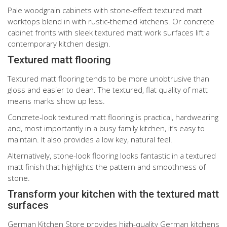
Pale woodgrain cabinets with stone-effect textured matt
worktops blend in with rustic-themed kitchens. Or concrete
cabinet fronts with sleek textured matt work surfaces lift a
contemporary kitchen design.
Textured matt flooring
Textured matt flooring tends to be more unobtrusive than
gloss and easier to clean. The textured, flat quality of matt
means marks show up less.
Concrete-look textured matt flooring is practical, hardwearing
and, most importantly in a busy family kitchen, it’s easy to
maintain. It also provides a low key, natural feel.
Alternatively, stone-look flooring looks fantastic in a textured
matt finish that highlights the pattern and smoothness of
stone.
Transform your kitchen with the textured matt
surfaces
German Kitchen Store provides high-quality German kitchens