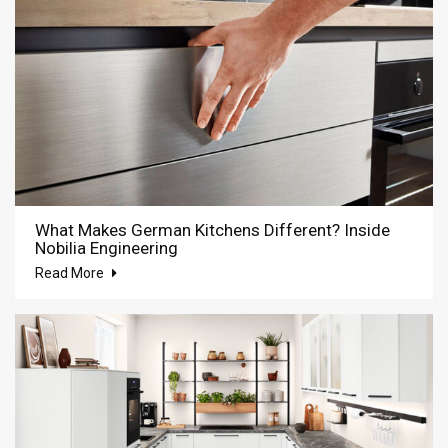
What Makes German Kitchens Different? Inside
Nobilia Engineering
Read More