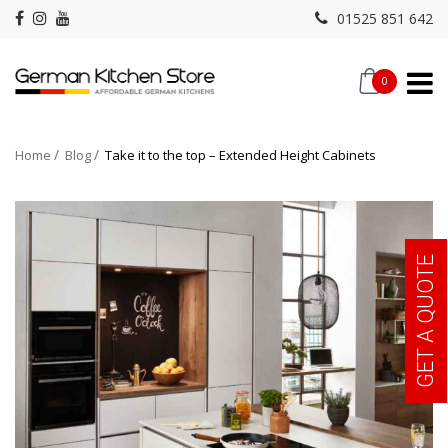
01525 851 642
0
Home
Blog
Take it to the top – Extended Height Cabinets
GET A QUOTE