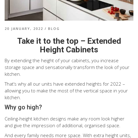
20 JANUARY, 2022
/
BLOG
Take it to the top – Extended
Height Cabinets
By extending the height of your cabinets, you increase
storage space and sensationally transform the look of your
kitchen.
That’s why all our units have extended heights for 2022 –
allowing you to make the most of the vertical space in your
kitchen.
Why go high?
Ceiling-height kitchen designs make any room look higher
and give the impression of additional, organised space.
And every family needs more space. With extra height units,