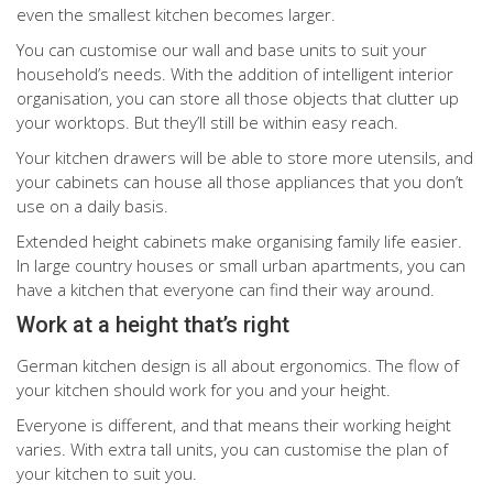
even the smallest kitchen becomes larger.
You can customise our wall and base units to suit your
household’s needs. With the addition of intelligent interior
organisation, you can store all those objects that clutter up
your worktops. But they’ll still be within easy reach.
Your kitchen drawers will be able to store more utensils, and
your cabinets can house all those appliances that you don’t
use on a daily basis.
Extended height cabinets make organising family life easier.
In large country houses or small urban apartments, you can
have a kitchen that everyone can find their way around.
Work at a height that’s right
German kitchen design is all about ergonomics. The flow of
your kitchen should work for you and your height.
Everyone is different, and that means their working height
varies. With extra tall units, you can customise the plan of
your kitchen to suit you.