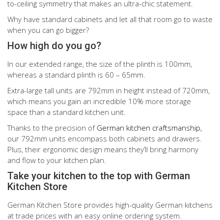
to-ceiling symmetry that makes an ultra-chic statement.
Why have standard cabinets and let all that room go to waste
when you can go bigger?
How high do you go?
In our extended range, the size of the plinth is 100mm,
whereas a standard plinth is 60 – 65mm.
Extra-large tall units are 792mm in height instead of 720mm,
which means you gain an incredible 10% more storage
space than a standard kitchen unit.
Thanks to the precision of
German kitchen craftsmanship,
our 792mm units encompass both cabinets and drawers.
Plus, their ergonomic design means they’ll bring harmony
and flow to your kitchen plan.
Take your kitchen to the top with German
Kitchen Store
German Kitchen Store provides high-quality German kitchens
at trade prices with an easy online ordering system.