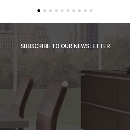
SUBSCRIBE TO OUR NEWSLETTER