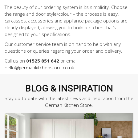
The beauty of our ordering system is its simplicity. Choose
the range and door style/colour – the process is easy.
carcasses, accessories and appliance package options are
clearly displayed, allowing you to build a kitchen that’s
designed to your specifications.
Our customer service team is on hand to help with any
questions or queries regarding your order and delivery.
Call us on
01525 851 642
or email
hello@germankitchenstore.co.uk
BLOG & INSPIRATION
Stay up-to-date with the latest news and inspiration from the
German Kitchen Store.