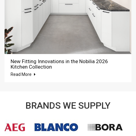
New Fitting Innovations in the Nobilia 2026
Kitchen Collection
Read More
BRANDS WE SUPPLY