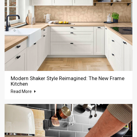
Modern Shaker Style Reimagined: The New Frame
Kitchen
Read More