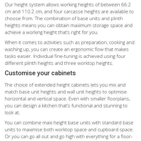
Our height system allows working heights of between 66.2
cm and 110.2 cm, and four carcasse heights are available to
choose from. The combination of base units and plinth
heights means you can obtain maximum storage space and
achieve a working height that’s right for you.
When it comes to activities such as preparation, cooking and
washing up, you can create an ergonomic flow that makes
tasks easier. Individual fine-tuning is achieved using four
different plinth heights and three worktop heights.
Customise your cabinets
The choice of extended height cabinets lets you mix and
match base unit heights and wall unit heights to optimise
horizontal and vertical space. Even with smaller floorplans,
you can design a kitchen that’s functional and stunning to
look at.
You can combine maxi height base units with standard base
units to maximise both worktop space and cupboard space.
Or you can go all out and go high with everything for a floor-