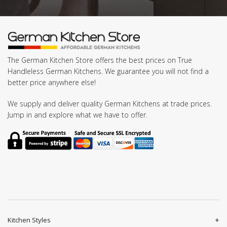
The German Kitchen Store offers the best prices on True
Handleless German Kitchens. We guarantee you will not find a
better price anywhere else!
We supply and deliver quality German Kitchens at trade prices.
Jump in and explore what we have to offer.
Kitchen Styles