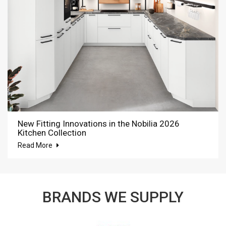
New Fitting Innovations in the Nobilia 2026
Kitchen Collection
Read More
BRANDS WE SUPPLY