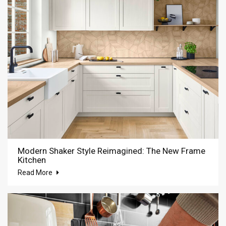
Modern Shaker Style Reimagined: The New Frame
Kitchen
Read More