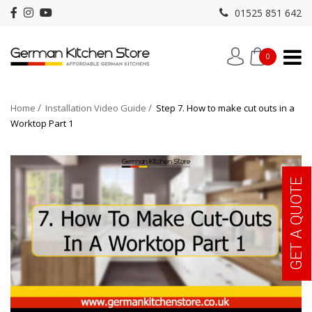
01525 851 642
0
Home
Installation Video Guide
Step 7. How to make cut outs in a
Worktop Part 1
GET A QUOTE