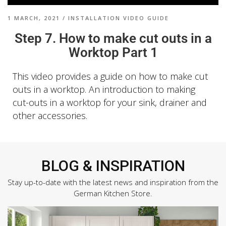
1 MARCH, 2021
/
INSTALLATION VIDEO GUIDE
Step 7. How to make cut outs in a
Worktop Part 1
This video provides a guide on
how to make cut
outs in a worktop. An introduction to making
cut-outs in a worktop for your sink, drainer and
other accessories.
BLOG & INSPIRATION
Stay up-to-date with the latest news and inspiration from the
German Kitchen Store.