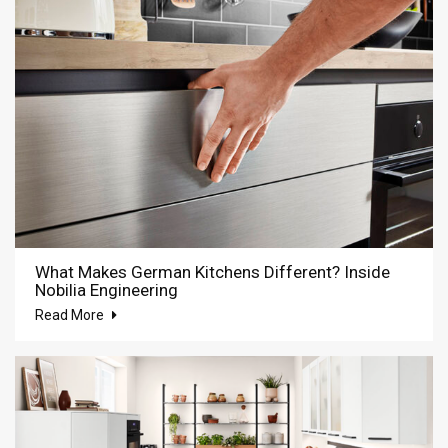
What Makes German Kitchens Different? Inside
Nobilia Engineering
Read More