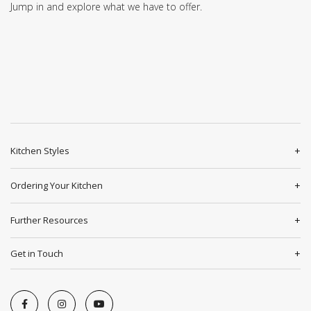
Jump in and explore what we have to offer.
Kitchen Styles
Ordering Your Kitchen
Further Resources
Get in Touch