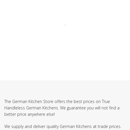
The German Kitchen Store offers the best prices on True
Handleless German Kitchens. We guarantee you will not find a
better price anywhere else!
We supply and deliver quality German Kitchens at trade prices.