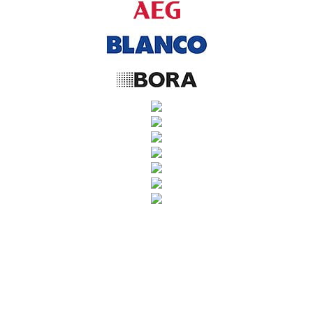
SUBSCRIBE TO OUR NEWSLETTER