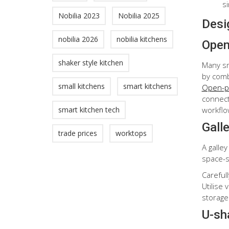
s
Nobilia 2023
Nobilia 2025
Desig
nobilia 2026
nobilia kitchens
Open
shaker style kitchen
Many sm
by combi
small kitchens
smart kitchens
Open-pl
connecti
workflo
smart kitchen tech
Gall
trade prices
worktops
A galley
space-s
Careful
Utilise
storage
U-sh