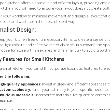
ped kitchen offers a spacious and efficient layout, providing ampl
kitchen, you will need to ensure your layout does not create bottle
r your workflow to minimise movement and design a layout that cre
, cook and wash up in the most efficient way.
malist Design:
eep your kitchen free of unnecessary items to create a sense of
e light colours and reflective materials to visually expand the spa
hoose furniture with sleek lines and minimal bulk to avoid crowdi
y Features for Small Kitchens
a small kitchen, you can still incorporate luxurious features to el
er the following:
igh-quality appliances:
Invest in sleek and efficient appliances 
ustom cabinetry:
Tailor your cabinetry to your specific needs a
uxurious materials:
Incorporate materials like quartz or ceramic 
legance.
ementing these design strategies and incorporating luxury feature