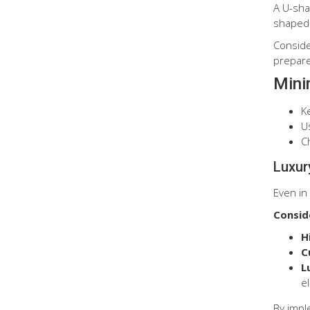
A U-sha
shaped 
Conside
prepare
Mini
K
Us
C
Luxur
Even in 
Consid
H
C
L
e
By impl