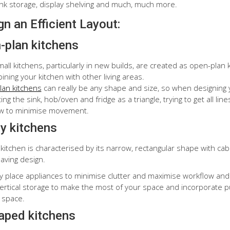
ink storage, display shelving and much, much more.
n an Efficient Layout:
-plan kitchens
all kitchens, particularly in new builds, are created as open-pla
ning your kitchen with other living areas.
an kitchens
can really be any shape and size, so when designing y
ng the sink, hob/oven and fridge as a triangle, trying to get all lin
w to minimise movement.
ey kitchens
 kitchen is characterised by its narrow, rectangular shape with cabi
aving design.
ly place appliances to minimise clutter and maximise workflow and 
 vertical storage to make the most of your space and incorporate p
 space.
aped kitchens