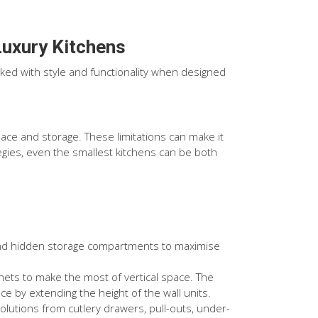
Luxury Kitchens
cked with style and functionality when designed
ace and storage. These limitations can make it
tegies, even the smallest kitchens can be both
and hidden storage compartments to maximise
ets to make the most of vertical space. The
ce by extending the height of the wall units.
olutions from cutlery drawers, pull-outs, under-