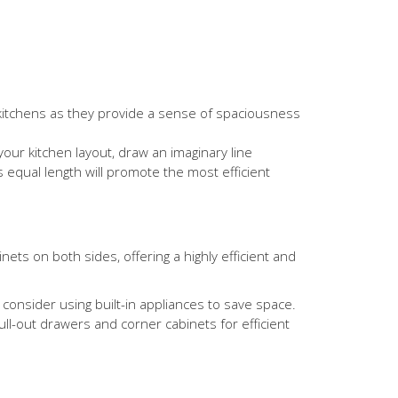
n kitchens as they provide a sense of spaciousness
our kitchen layout, draw an imaginary line
es equal length will promote the most efficient
nets on both sides, offering a highly efficient and
consider using built-in appliances to save space.
ull-out drawers and corner cabinets for efficient