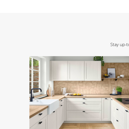
Stay up-t