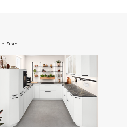
hen Store.