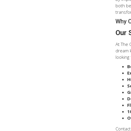
both be
transfor
Why C
Our 
At The 
dream k
looking 
B
E
H
S
G
D
F
1
O
Contact