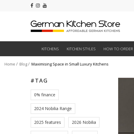
KITCHENS
KITCHEN STYLES
HOW TO ORDER
Home
Blog
Maximising Space in Small Luxury Kitchens
#TAG
0% finance
2024 Nobilia Range
2025 features
2026 Nobilia