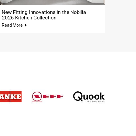
New Fitting Innovations in the Nobilia
2026 Kitchen Collection
Read More