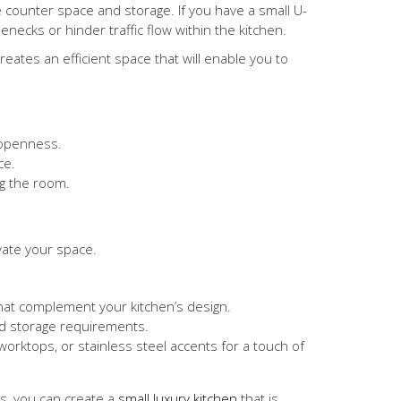
e counter space and storage. If you have a small U-
necks or hinder traffic flow within the kitchen.
ates an efficient space that will enable you to
 openness.
ce.
ng the room.
evate your space.
that complement your kitchen’s design.
nd storage requirements.
worktops, or stainless steel accents for a touch of
s, you can create a
small luxury kitchen
that is