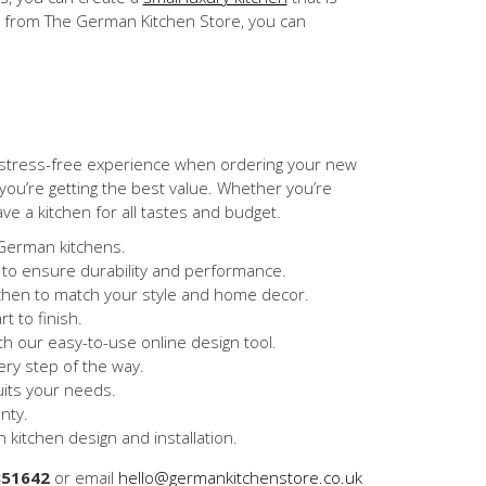
ce from The German Kitchen Store, you can
 stress-free experience when ordering your new
ou’re getting the best value. Whether you’re
ave a kitchen for all tastes and budget.
 German kitchens.
 to ensure durability and performance.
tchen to match your style and home decor.
t to finish.
h our easy-to-use online design tool.
ery step of the way.
uits your needs.
nty.
 kitchen design and installation.
851642
or email
hello@germankitchenstore.co.uk