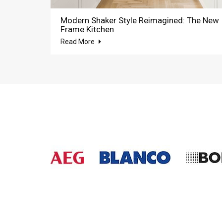
Modern Shaker Style Reimagined: The New
Frame Kitchen
Read More