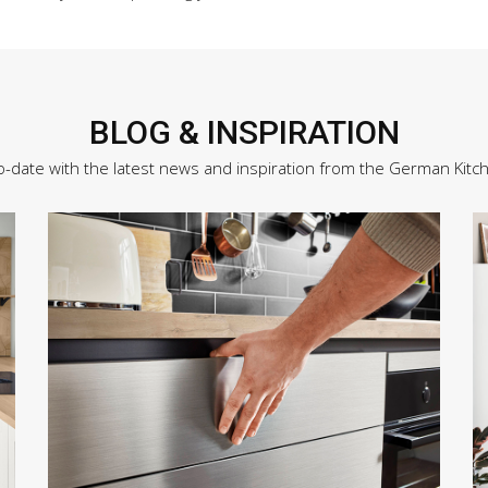
BLOG & INSPIRATION
o-date with the latest news and inspiration from the German Kitc