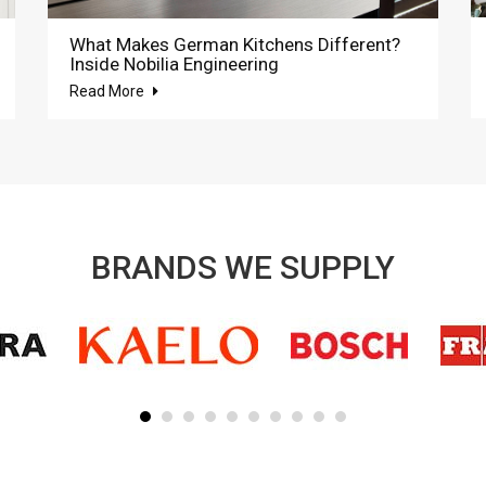
What Makes German Kitchens Different?
Inside Nobilia Engineering
Read More
BRANDS WE SUPPLY