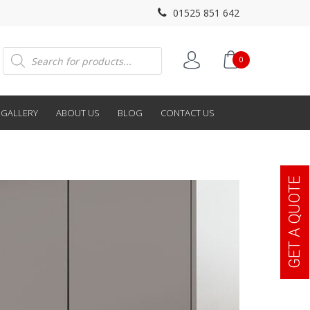
01525 851 642
Products
0
search
GALLERY
ABOUT US
BLOG
CONTACT US
GET A QUOTE