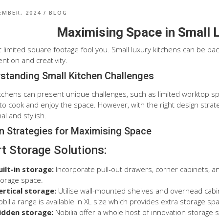
EMBER, 2024
/
BLOG
Maximising Space in Small 
et limited square footage fool you. Small luxury kitchens can be pa
ention and creativity.
standing Small Kitchen Challenges
itchens can present unique challenges, such as limited worktop sp
lt to cook and enjoy the space. However, with the right design stra
al and stylish.
n Strategies for Maximising Space
t Storage Solutions:
uilt-in storage:
Incorporate pull-out drawers, corner cabinets, 
torage space.
ertical storage:
Utilise wall-mounted shelves and overhead cabin
bilia range is available in XL size which provides extra storage spa
idden storage:
Nobilia offer a whole host of innovation storage s