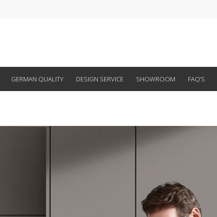
GERMAN QUALITY
DESIGN SERVICE
SHOWROOM
FAQ’S