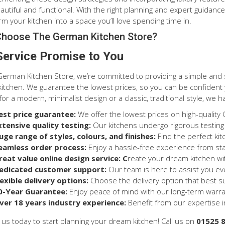
autiful and functional. With the right planning and expert guidan
m your kitchen into a space you’ll love spending time in.
hoose The German Kitchen Store?
Service Promise to You
German Kitchen Store, we’re committed to providing a simple and
itchen. We guarantee the lowest prices, so you can be confident y
for a modern, minimalist design or a classic, traditional style, we h
est price guarantee:
We offer the lowest prices on high-quality
xtensive quality testing:
Our kitchens undergo rigorous testing
uge range of styles, colours, and finishes:
Find the perfect ki
eamless order process:
Enjoy a hassle-free experience from star
reat value online design service: C
reate your dream kitchen wit
edicated customer support:
Our team is here to assist you ev
lexible delivery options:
Choose the delivery option that best s
0-Year Guarantee:
Enjoy peace of mind with our long-term warra
ver 18 years industry experience:
Benefit from our expertise in
 us today to start planning your dream kitchen! Call us on
01525 