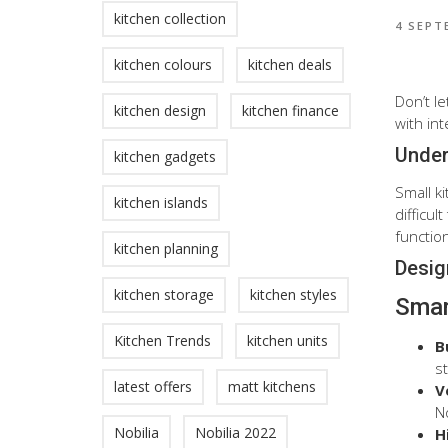
kitchen collection
4 SEPT
kitchen colours
kitchen deals
Don’t l
kitchen design
kitchen finance
with int
Under
kitchen gadgets
Small k
kitchen islands
difficu
function
kitchen planning
Desig
kitchen storage
kitchen styles
Smar
Kitchen Trends
kitchen units
B
s
latest offers
matt kitchens
V
No
Nobilia
Nobilia 2022
H