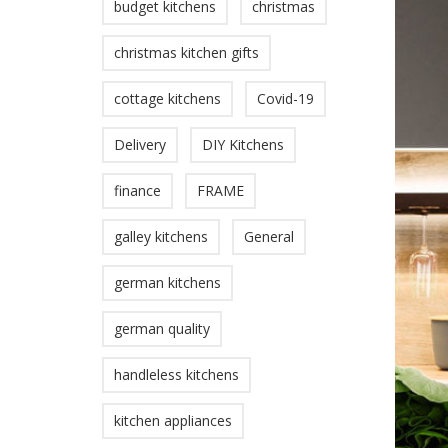
budget kitchens
christmas
christmas kitchen gifts
cottage kitchens
Covid-19
Delivery
DIY Kitchens
finance
FRAME
galley kitchens
General
german kitchens
german quality
handleless kitchens
kitchen appliances