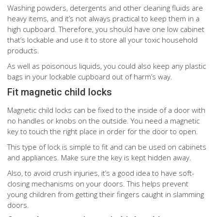
Washing powders, detergents and other cleaning fluids are
heavy items, and it’s not always practical to keep them in a
high cupboard. Therefore, you should have one low cabinet
that’s lockable and use it to store all your toxic household
products.
As well as poisonous liquids, you could also keep any plastic
bags in your lockable cupboard out of harm’s way.
Fit magnetic child locks
Magnetic child locks can be fixed to the inside of a door with
no handles or knobs on the outside. You need a magnetic
key to touch the right place in order for the door to open.
This type of lock is simple to fit and can be used on cabinets
and appliances. Make sure the key is kept hidden away.
Also, to avoid crush injuries, it’s a good idea to have soft-
closing mechanisms on your doors. This helps prevent
young children from getting their fingers caught in slamming
doors.