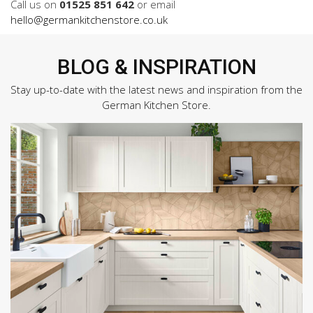
Call us on
01525 851 642
or email
hello@germankitchenstore.co.uk
BLOG & INSPIRATION
Stay up-to-date with the latest news and inspiration from the
German Kitchen Store.