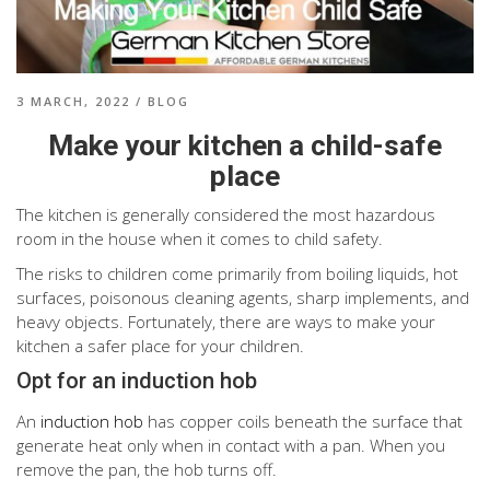
3 MARCH, 2022
/
BLOG
Make your kitchen a child-safe
place
The kitchen is generally considered the most hazardous
room in the house when it comes to child safety.
The risks to children come primarily from boiling liquids, hot
surfaces, poisonous cleaning agents, sharp implements, and
heavy objects. Fortunately, there are ways to make your
kitchen a safer place for your children.
Opt for an induction hob
An
induction hob
has copper coils beneath the surface that
generate heat only when in contact with a pan. When you
remove the pan, the hob turns off.