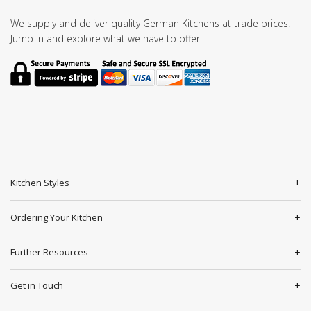
We supply and deliver quality German Kitchens at trade prices.
Jump in and explore what we have to offer.
Kitchen Styles
Ordering Your Kitchen
Further Resources
Get in Touch