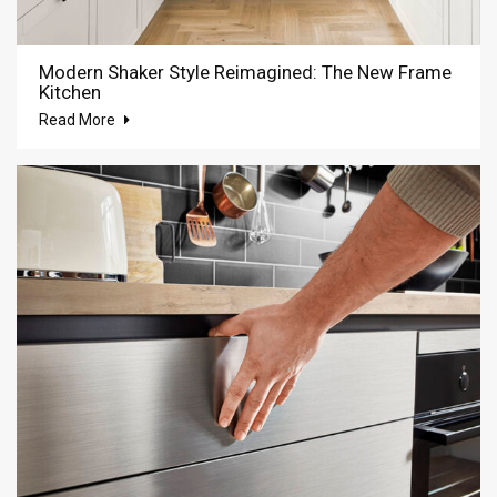
Modern Shaker Style Reimagined: The New Frame
Kitchen
Read More