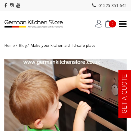
01525 851 642
0
Home
Blog
Make your kitchen a child-safe place
GET A QUOTE