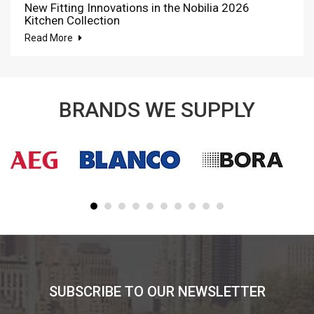
New Fitting Innovations in the Nobilia 2026
Kitchen Collection
Read More
BRANDS WE SUPPLY
SUBSCRIBE TO OUR NEWSLETTER