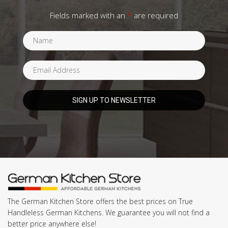
Fields marked with an
*
are required
The German Kitchen Store offers the best prices on True
Handleless German Kitchens. We guarantee you will not find a
better price anywhere else!