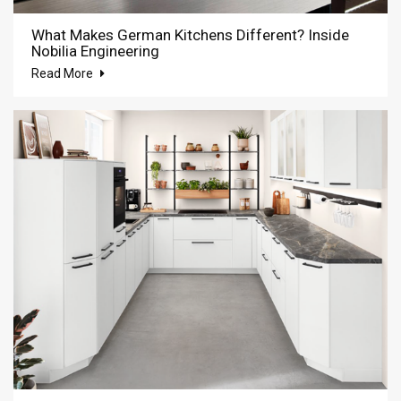
What Makes German Kitchens Different? Inside
Nobilia Engineering
Read More