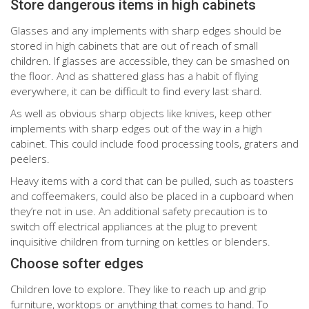
Store dangerous items in high cabinets
Glasses and any implements with sharp edges should be
stored in high cabinets that are out of reach of small
children. If glasses are accessible, they can be smashed on
the floor. And as shattered glass has a habit of flying
everywhere, it can be difficult to find every last shard.
As well as obvious sharp objects like knives, keep other
implements with sharp edges out of the way in a high
cabinet. This could include food processing tools, graters and
peelers.
Heavy items with a cord that can be pulled, such as toasters
and coffeemakers, could also be placed in a cupboard when
they’re not in use. An additional safety precaution is to
switch off electrical appliances at the plug to prevent
inquisitive children from turning on kettles or blenders.
Choose softer edges
Children love to explore. They like to reach up and grip
furniture, worktops or anything that comes to hand. To