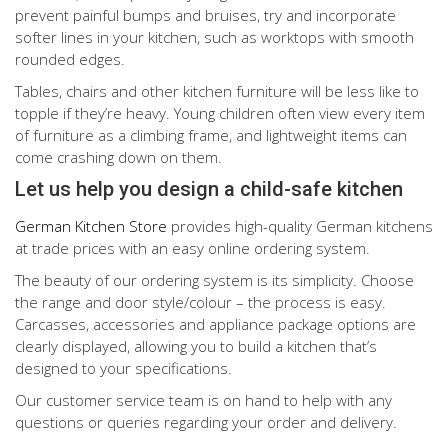
prevent painful bumps and bruises, try and incorporate
softer lines in your kitchen, such as worktops with smooth
rounded edges.
Tables, chairs and other kitchen furniture will be less like to
topple if they’re heavy. Young children often view every item
of furniture as a climbing frame, and lightweight items can
come crashing down on them.
Let us help you design a child-safe kitchen
German Kitchen Store
provides high-quality German kitchens
at trade prices with an easy online ordering system.
The beauty of our ordering system is its simplicity. Choose
the range and door style/colour – the process is easy.
Carcasses, accessories and appliance package options are
clearly displayed, allowing you to build a kitchen that’s
designed to your specifications.
Our customer service team is on hand to help with any
questions or queries regarding your order and delivery.