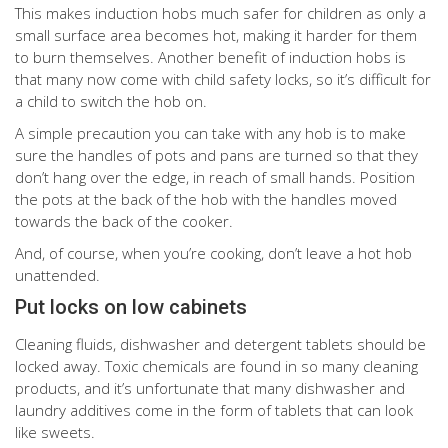
This makes induction hobs much safer for children as only a
small surface area becomes hot, making it harder for them
to burn themselves. Another benefit of induction hobs is
that many now come with child safety locks, so it’s difficult for
a child to switch the hob on.
A simple precaution you can take with any hob is to make
sure the handles of pots and pans are turned so that they
don’t hang over the edge, in reach of small hands. Position
the pots at the back of the hob with the handles moved
towards the back of the cooker.
And, of course, when you’re cooking, don’t leave a hot hob
unattended.
Put locks on low cabinets
Cleaning fluids, dishwasher and detergent tablets should be
locked away. Toxic chemicals are found in so many cleaning
products, and it’s unfortunate that many dishwasher and
laundry additives come in the form of tablets that can look
like sweets.