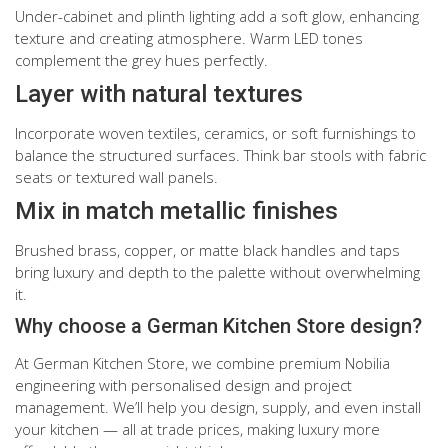
Under-cabinet and plinth lighting add a soft glow, enhancing
texture and creating atmosphere. Warm LED tones
complement the grey hues perfectly.
Layer with natural textures
Incorporate woven textiles, ceramics, or soft furnishings to
balance the structured surfaces. Think bar stools with fabric
seats or textured wall panels.
Mix in match metallic finishes
Brushed brass, copper, or matte black handles and taps
bring luxury and depth to the palette without overwhelming
it.
Why choose a German Kitchen Store design?
At German Kitchen Store, we combine premium Nobilia
engineering with personalised design and project
management. We’ll help you design, supply, and even install
your kitchen — all at trade prices, making luxury more