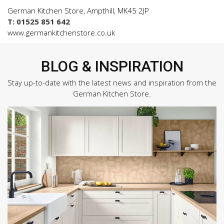
German Kitchen Store, Ampthill, MK45 2JP
T: 01525 851 642
www.germankitchenstore.co.uk
BLOG & INSPIRATION
Stay up-to-date with the latest news and inspiration from the
German Kitchen Store.