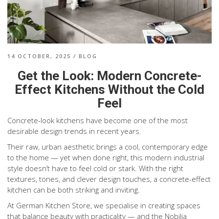
14 OCTOBER, 2025
/
BLOG
Get the Look: Modern Concrete-
Effect Kitchens Without the Cold
Feel
Concrete-look kitchens have become one of the most
desirable design trends in recent years.
Their raw, urban aesthetic brings a cool, contemporary edge
to the home — yet when done right, this modern industrial
style doesn’t have to feel cold or stark. With the right
textures, tones, and clever design touches, a concrete-effect
kitchen can be both striking and inviting.
At German Kitchen Store, we specialise in creating spaces
that balance beauty with practicality — and the Nobilia