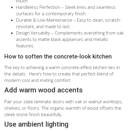
touch.
Handleless Perfection – Sleek lines and seamless
surfaces for a contemporary finish.
Durable & Low Maintenance – Easy to clean, scratch-
resistant, and made to last.
Design Versatility – Complements everything from oak
accents to matte black appliances and metallic
features.
How to soften the concrete-look kitchen
The key to achieving a warm concrete-effect kitchen lies in
the details. Here’s how to create that perfect blend of
modern cool and inviting comfort:
Add warm wood accents
Pair your slate laminate doors with oak or walnut worktops,
shelves, or floors. The organic warmth of wood offsets the
sleek stone finish beautifully.
Use ambient lighting