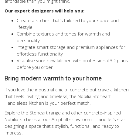
affordable than you might think.
Our expert designers will help you:
Create a kitchen that’s tailored to your space and
lifestyle
Combine textures and tones for warmth and
personality
Integrate smart storage and premium appliances for
effortless functionality
Visualise your new kitchen with professional 3D plans
before you order
Bring modern warmth to your home
If you love the industrial chic of concrete but crave a kitchen
that feels inviting and timeless, the Nobilia Stoneart
Handleless Kitchen is your perfect match.
Explore the Stoneart range and other concrete-inspired
Nobilia kitchens at our Ampthill showroom — and let’s start
designing a space that’s stylish, functional, and ready to
impress.