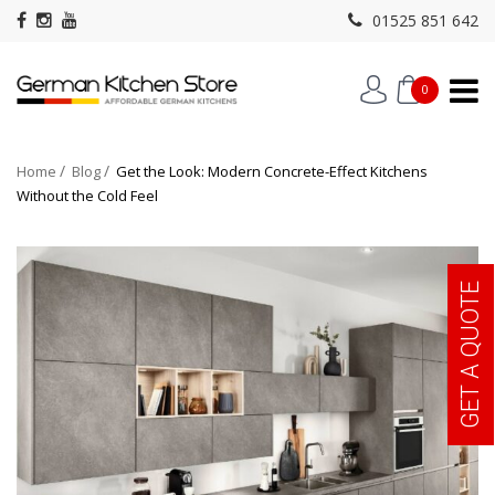
01525 851 642
0
Home
Blog
Get the Look: Modern Concrete-Effect Kitchens
Without the Cold Feel
GET A QUOTE