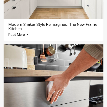
Modern Shaker Style Reimagined: The New Frame
Kitchen
Read More