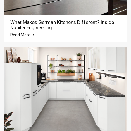
What Makes German Kitchens Different? Inside
Nobilia Engineering
Read More