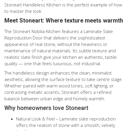
Stoneart Handleless Kitchen is the perfect example of how
to master the look.
Meet Stoneart: Where texture meets warmth
The Stoneart Nobilia Kitchen features a Laminate Slate
Reproduction Door that delivers the sophisticated
appearance of real stone, without the heaviness or
maintenance of natural materials. Its subtle texture and
realistic slate finish give your kitchen an authentic, tactile
quality — one that feels luxurious, not industrial.
The handleless design enhances the clean, minimalist
aesthetic, allowing the surface texture to take centre stage.
Whether paired with warm wood tones, soft lighting, or
contrasting metallic accents, Stoneart offers a refined
balance between urban edge and homely warmth.
Why homeowners love Stoneart
Natural Look & Feel – Laminate slate reproduction
offers the realism of stone with a smooth, velvety