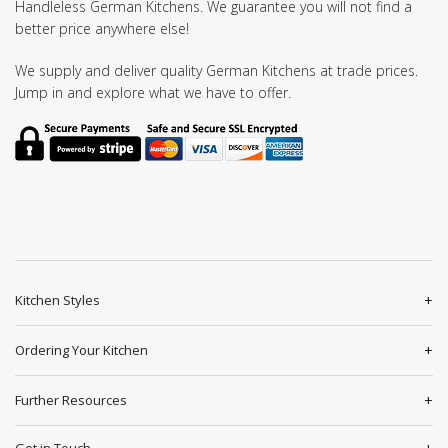
Handleless German Kitchens. We guarantee you will not find a
better price anywhere else!
We supply and deliver quality German Kitchens at trade prices.
Jump in and explore what we have to offer.
Kitchen Styles
Ordering Your Kitchen
Further Resources