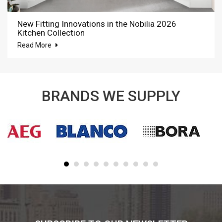
New Fitting Innovations in the Nobilia 2026
Kitchen Collection
Read More
BRANDS WE SUPPLY