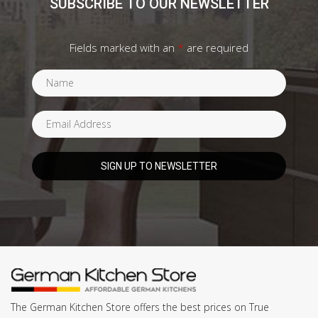
SUBSCRIBE TO OUR NEWSLETTER
Fields marked with an
*
are required
The German Kitchen Store offers the best prices on True