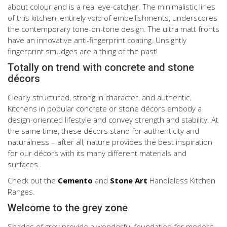
about colour and is a real eye-catcher. The minimalistic lines
of this kitchen, entirely void of embellishments, underscores
the contemporary tone-on-tone design. The ultra matt fronts
have an innovative anti-fingerprint coating. Unsightly
fingerprint smudges are a thing of the past!
Totally on trend with concrete and stone
décors
Clearly structured, strong in character, and authentic.
Kitchens in popular concrete or stone décors embody a
design-oriented lifestyle and convey strength and stability. At
the same time, these décors stand for authenticity and
naturalness – after all, nature provides the best inspiration
for our décors with its many different materials and
surfaces.
Check out the
Cemento
and
Stone Art
Handleless Kitchen
Ranges.
Welcome to the grey zone
Shades of grey provide a wonderful foundation for modern