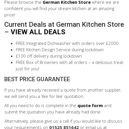
Please browse the
German Kitchen Store
where we are
confident you will find your dream kitchen at an amazing
price!
Current Deals at German Kitchen Store
–
VIEW ALL DEALS
FREE Integrated Dishwasher with orders over £2000
FREE Kitchen Design Service during lockdown
£100 off delivery during lockdown
FREE Box of Brownies with all orders – a delicious treat
just for you!
BEST PRICE GUARANTEE
If you have already received a quote from another supplier,
we will send you a ‘like for like’ quotation.
All you need to do is complete in the
quote form
and
submit the quotation you have already had done.
Alternatively, please give us a call if you would like to discuss
your requirements on
01525 851642
or email us at