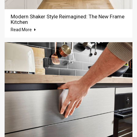
Modern Shaker Style Reimagined: The New Frame
Kitchen
Read More