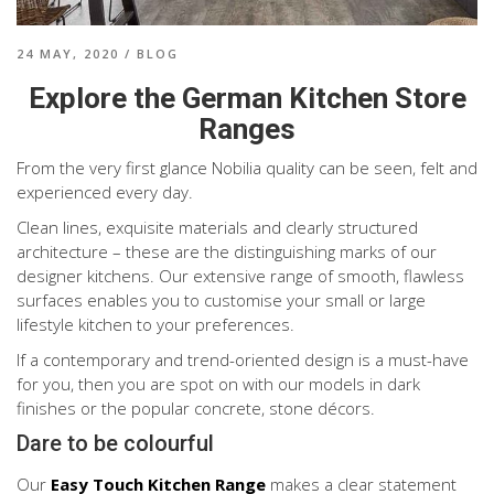
24 MAY, 2020
/
BLOG
Explore the German Kitchen Store
Ranges
From the very first glance Nobilia quality can be seen, felt and
experienced every day.
Clean lines, exquisite materials and clearly structured
architecture – these are the distinguishing marks of our
designer kitchens. Our extensive range of smooth, flawless
surfaces enables you to customise your small or large
lifestyle kitchen to your preferences.
If a contemporary and trend-oriented design is a must-have
for you, then you are spot on with our models in dark
finishes or the popular concrete, stone décors.
Dare to be colourful
Our
Easy
Touch Kitchen Range
makes a clear statement