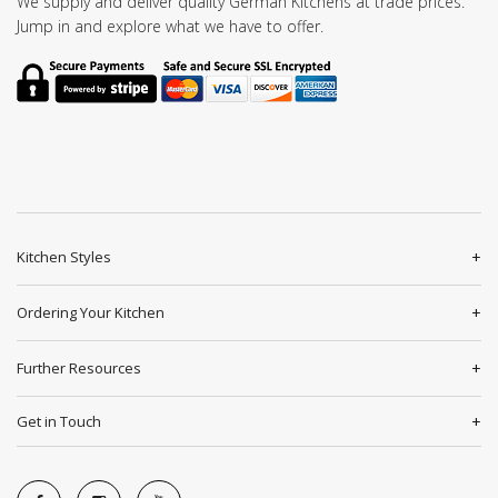
We supply and deliver quality German Kitchens at trade prices.
Jump in and explore what we have to offer.
Kitchen Styles
Ordering Your Kitchen
Further Resources
Get in Touch