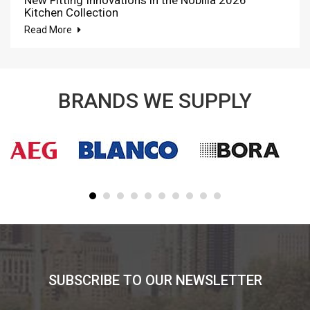
New Fitting Innovations in the Nobilia 2026
Kitchen Collection
Read More
BRANDS WE SUPPLY
SUBSCRIBE TO OUR NEWSLETTER