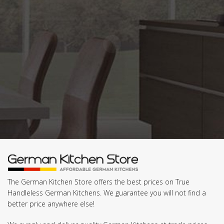
The German Kitchen Store offers the best prices on True
Handleless German Kitchens. We guarantee you will not find a
better price anywhere else!