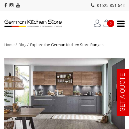
01525 851 642
0
Home
Blog
Explore the German Kitchen Store Ranges
GET A QUOTE