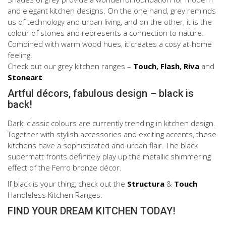
and elegant kitchen designs. On the one hand, grey reminds
us of technology and urban living, and on the other, it is the
colour of stones and represents a connection to nature.
Combined with warm wood hues, it creates a cosy at-home
feeling.
Check out our grey kitchen ranges –
Touch
,
Flash
,
Riva
and
Stoneart
.
Artful décors, fabulous design – black is
back!
Dark, classic colours are currently trending in kitchen design.
Together with stylish accessories and exciting accents, these
kitchens have a sophisticated and urban flair. The black
supermatt fronts definitely play up the metallic shimmering
effect of the Ferro bronze décor.
If black is your thing, check out the
Structura
&
Touch
Handleless Kitchen Ranges.
FIND YOUR DREAM KITCHEN TODAY!