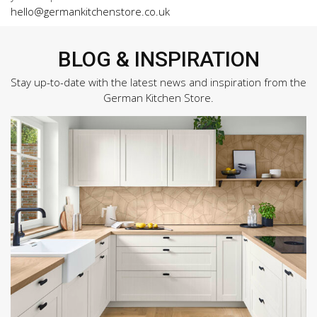
hello@germankitchenstore.co.uk
BLOG & INSPIRATION
Stay up-to-date with the latest news and inspiration from the
German Kitchen Store.