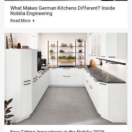
What Makes German Kitchens Different? Inside
Nobilia Engineering
Read More