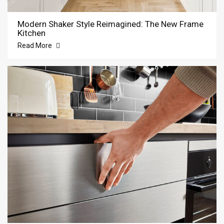
Modern Shaker Style Reimagined: The New Frame
Kitchen
Read More