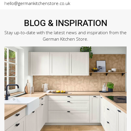
h
ello@germankitchenstore.co.uk
BLOG & INSPIRATION
Stay up-to-date with the latest news and inspiration from the
German Kitchen Store.