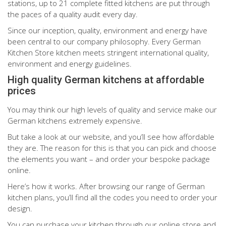
stations, up to 21 complete fitted kitchens are put through
the paces of a quality audit every day.
Since our inception, quality, environment and energy have
been central to our company philosophy. Every German
Kitchen Store kitchen meets stringent international quality,
environment and energy guidelines.
High quality German kitchens at affordable
prices
You may think our high levels of quality and service make our
German kitchens extremely expensive.
But take a look at our website, and you’ll see how affordable
they are. The reason for this is that you can pick and choose
the elements you want – and order your bespoke package
online.
Here’s how it works. After browsing our range of German
kitchen plans, you’ll find all the codes you need to order your
design.
You can purchase your kitchen through our online store and