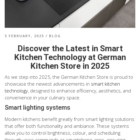
5 FEBRUARY, 2025
/
BLOG
Discover the Latest in Smart
Kitchen Technology at German
Kitchen Store in 2025
As we step into 2025, the German Kitchen Store is proud to
showcase the newest advancements in
smart kitchen
technology
, designed to enhance efficiency, aesthetics, and
convenience in your culinary space.
Smart lighting systems
Modern kitchens benefit greatly from smart lighting solutions
that offer both functionality and ambiance. These systems
allow you to control brightness, colour, and scheduling
through voice commands or smartphone apps, ensuring