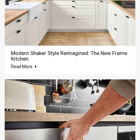
Modern Shaker Style Reimagined: The New Frame
Kitchen
Read More