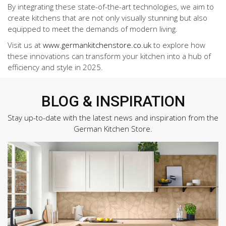
By integrating these state-of-the-art technologies, we aim to
create kitchens that are not only visually stunning but also
equipped to meet the demands of modern living.
Visit us at
www.germankitchenstore.co.uk
to explore how
these innovations can transform your kitchen into a hub of
efficiency and style in 2025.
BLOG & INSPIRATION
Stay up-to-date with the latest news and inspiration from the
German Kitchen Store.