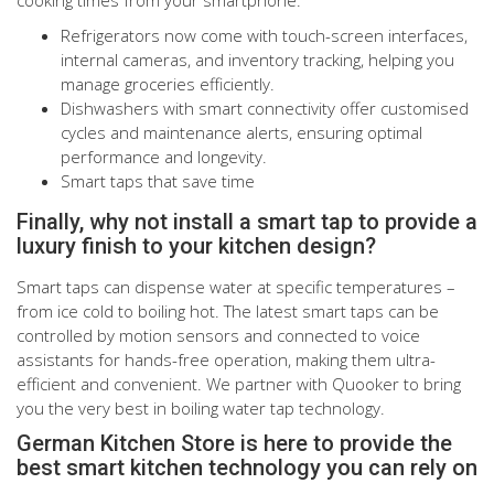
Refrigerators now come with touch-screen interfaces,
internal cameras, and inventory tracking, helping you
manage groceries efficiently.
Dishwashers with smart connectivity offer customised
cycles and maintenance alerts, ensuring optimal
performance and longevity.
Smart taps that save time
Finally, why not install a smart tap to provide a
luxury finish to your kitchen design?
Smart taps can dispense water at specific temperatures –
from ice cold to boiling hot. The latest smart taps can be
controlled by motion sensors and connected to voice
assistants for hands-free operation, making them ultra-
efficient and convenient. We partner with Quooker to bring
you the very best in boiling water tap technology.
German Kitchen Store is here to provide the
best smart kitchen technology you can rely on