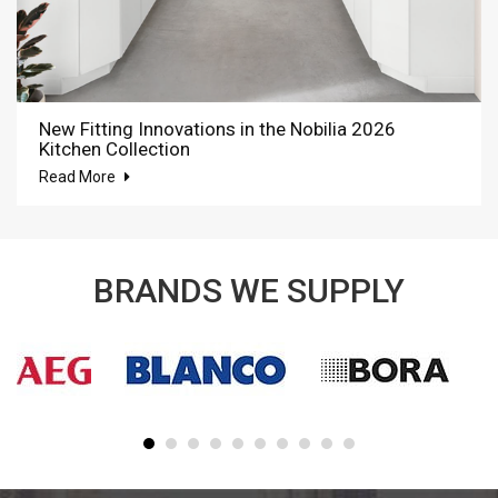
New Fitting Innovations in the Nobilia 2026
Kitchen Collection
Read More
BRANDS WE SUPPLY