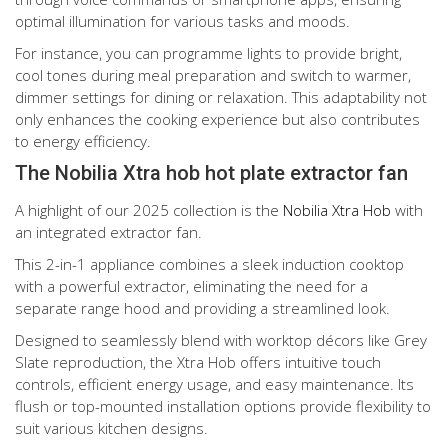
optimal illumination for various tasks and moods.
For instance, you can programme lights to provide bright,
cool tones during meal preparation and switch to warmer,
dimmer settings for dining or relaxation. This adaptability not
only enhances the cooking experience but also contributes
to energy efficiency.
The Nobilia Xtra hob hot plate extractor fan
A highlight of our 2025 collection is the
Nobilia Xtra Hob
with
an integrated extractor fan.
This 2-in-1 appliance combines a sleek induction cooktop
with a powerful extractor, eliminating the need for a
separate range hood and providing a streamlined look.
Designed to seamlessly blend with worktop décors like Grey
Slate reproduction, the Xtra Hob offers intuitive touch
controls, efficient energy usage, and easy maintenance. Its
flush or top-mounted installation options provide flexibility to
suit various kitchen designs.