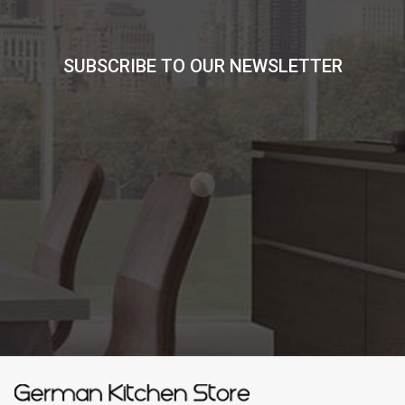
SUBSCRIBE TO OUR NEWSLETTER