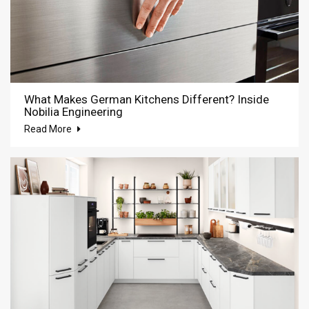
What Makes German Kitchens Different? Inside
Nobilia Engineering
Read More