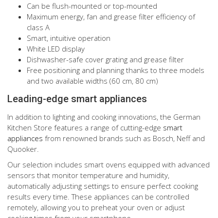
Can be flush-mounted or top-mounted
Maximum energy, fan and grease filter efficiency of
class A
Smart, intuitive operation
White LED display
Dishwasher-safe cover grating and grease filter
Free positioning and planning thanks to three models
and two available widths (60 cm, 80 cm)
Leading-edge smart appliances
In addition to lighting and cooking innovations, the German
Kitchen Store features a range of cutting-edge
smart
appliances
from renowned brands such as Bosch, Neff and
Quooker.
Our selection includes smart ovens equipped with advanced
sensors that monitor temperature and humidity,
automatically adjusting settings to ensure perfect cooking
results every time. These appliances can be controlled
remotely, allowing you to preheat your oven or adjust
cooking times from your smartphone.