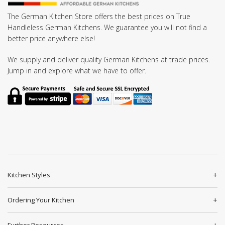
The German Kitchen Store offers the best prices on True
Handleless German Kitchens. We guarantee you will not find a
better price anywhere else!
We supply and deliver quality German Kitchens at trade prices.
Jump in and explore what we have to offer.
Kitchen Styles
Ordering Your Kitchen
Further Resources