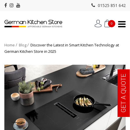
01525 851 642
0
Home
Blog
Discover the Latest in Smart Kitchen Technology at
German Kitchen Store in 2025
GET A QUOTE