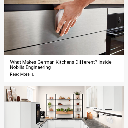
What Makes German Kitchens Different? Inside
Nobilia Engineering
Read More