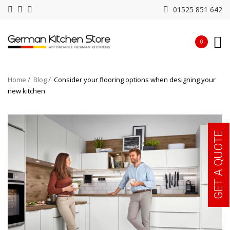
01525 851 642
0
Home
Blog
Consider your flooring options when designing your
new kitchen
GET A QUOTE