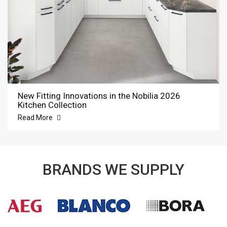
New Fitting Innovations in the Nobilia 2026
Kitchen Collection
Read More
BRANDS WE SUPPLY