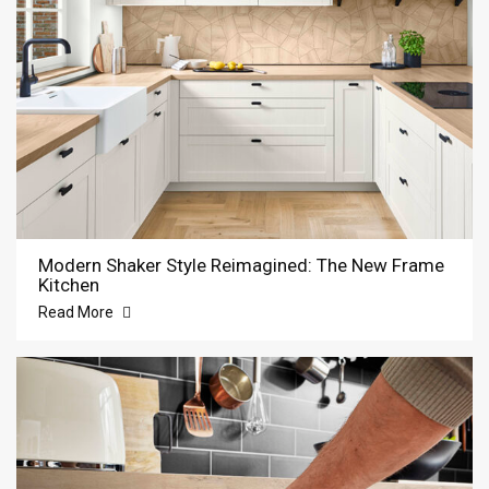
Modern Shaker Style Reimagined: The New Frame
Kitchen
Read More