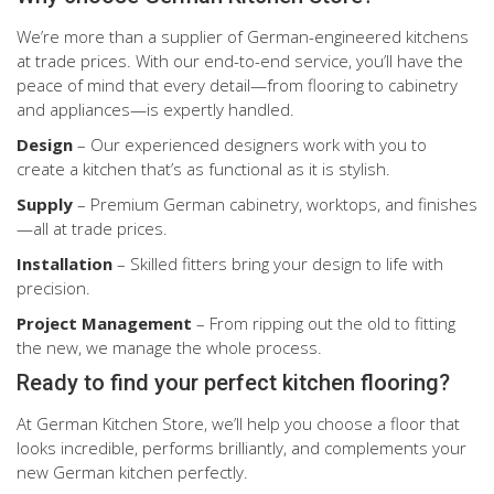
We’re more than a supplier of German-engineered kitchens
at trade prices. With our end-to-end service, you’ll have the
peace of mind that every detail—from flooring to cabinetry
and appliances—is expertly handled.
Design
– Our experienced designers work with you to
create a kitchen that’s as functional as it is stylish.
Supply
– Premium German cabinetry, worktops, and finishes
—all at trade prices.
Installation
– Skilled fitters bring your design to life with
precision.
Project Management
– From ripping out the old to fitting
the new, we manage the whole process.
Ready to find your perfect kitchen flooring?
At German Kitchen Store, we’ll help you choose a floor that
looks incredible, performs brilliantly, and complements your
new German kitchen perfectly.