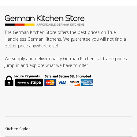
The German Kitchen Store offers the best prices on True
Handleless German Kitchens. We guarantee you will not find a
better price anywhere else!
We supply and deliver quality German Kitchens at trade prices.
Jump in and explore what we have to offer.
Kitchen Styles