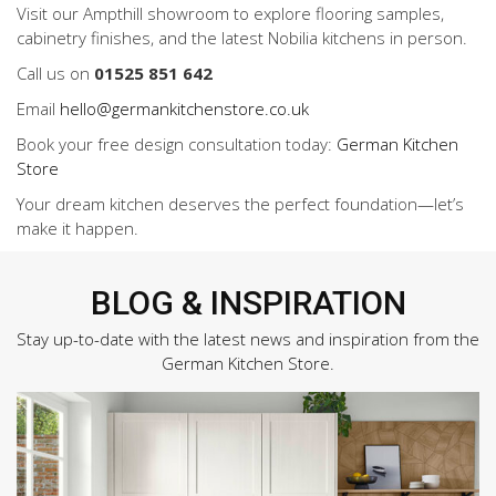
Visit our Ampthill showroom to explore flooring samples,
cabinetry finishes, and the latest Nobilia kitchens in person.
Call us on
01525 851 642
Email
hello@germankitchenstore.co.uk
Book your free design consultation today:
German Kitchen
Store
Your dream kitchen deserves the perfect foundation—let’s
make it happen.
BLOG & INSPIRATION
Stay up-to-date with the latest news and inspiration from the
German Kitchen Store.