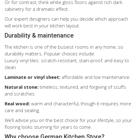
Or for contrast, think white gloss floors against rich dark
cabinetry for a dramatic effect.
Our expert designers can help you decide which approach
will work best in your kitchen layout.
Durability & maintenance
The kitchen is one of the busiest rooms in any home, so
durability matters. Popular choices include:
Luxury vinyl tiles: scratch-resistant, stain-proof, and easy to
clean.
Laminate or vinyl sheet:
affordable and low maintenance.
Natural stone:
timeless, textured, and forgiving of scuffs
and scratches.
Real wood:
warm and characterful, though it requires more
care and sealing.
We’ll advise you on the best choice for your lifestyle, so your
flooring looks stunning for years to come.
Why choose German Kitchen Store?