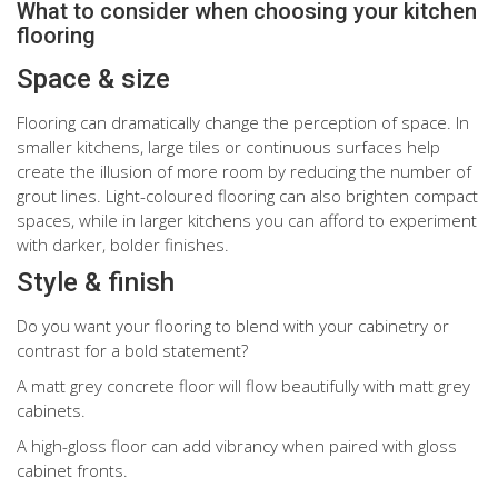
What to consider when choosing your kitchen
flooring
Space & size
Flooring can dramatically change the perception of space. In
smaller kitchens, large tiles or continuous surfaces help
create the illusion of more room by reducing the number of
grout lines. Light-coloured flooring can also brighten compact
spaces, while in larger kitchens you can afford to experiment
with darker, bolder finishes.
Style & finish
Do you want your flooring to blend with your cabinetry or
contrast for a bold statement?
A matt grey concrete floor will flow beautifully with matt grey
cabinets.
A high-gloss floor can add vibrancy when paired with gloss
cabinet fronts.