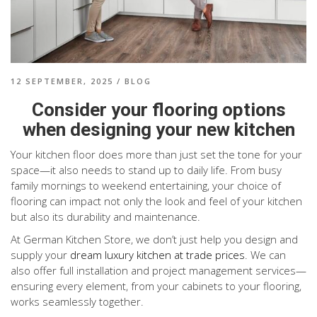
12 SEPTEMBER, 2025
/
BLOG
Consider your flooring options
when designing your new kitchen
Your kitchen floor does more than just set the tone for your
space—it also needs to stand up to daily life. From busy
family mornings to weekend entertaining, your choice of
flooring can impact not only the look and feel of your kitchen
but also its durability and maintenance.
At German Kitchen Store, we don’t just help you design and
supply your
dream luxury kitchen at trade prices
. We can
also offer full installation and project management services—
ensuring every element, from your cabinets to your flooring,
works seamlessly together.