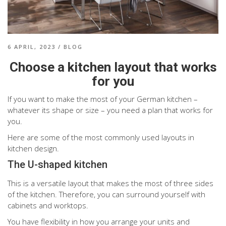
6 APRIL, 2023
/
BLOG
Choose a kitchen layout that works
for you
If you want to make the most of your German kitchen –
whatever its shape or size – you need a plan that works for
you.
Here are some of the most commonly used layouts in
kitchen design.
The U-shaped kitchen
This is a versatile layout that makes the most of three sides
of the kitchen. Therefore, you can surround yourself with
cabinets and worktops.
You have flexibility in how you arrange your units and