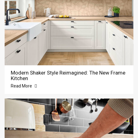
Modern Shaker Style Reimagined: The New Frame
Kitchen
Read More