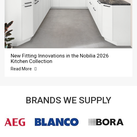
New Fitting Innovations in the Nobilia 2026
Kitchen Collection
Read More
BRANDS WE SUPPLY