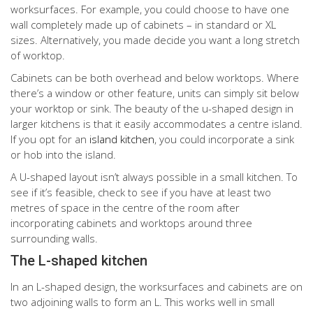
worksurfaces. For example, you could choose to have one
wall completely made up of cabinets – in standard or XL
sizes. Alternatively, you made decide you want a long stretch
of worktop.
Cabinets can be both overhead and below worktops. Where
there’s a window or other feature, units can simply sit below
your worktop or sink. The beauty of the u-shaped design in
larger kitchens is that it easily accommodates a centre island.
If you opt for an
island kitchen
, you could incorporate a sink
or hob into the island.
A U-shaped layout isn’t always possible in a small kitchen. To
see if it’s feasible, check to see if you have at least two
metres of space in the centre of the room after
incorporating cabinets and worktops around three
surrounding walls.
The L-shaped kitchen
In an L-shaped design, the worksurfaces and cabinets are on
two adjoining walls to form an L. This works well in small