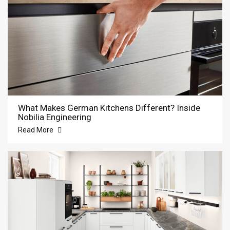
What Makes German Kitchens Different? Inside
Nobilia Engineering
Read More