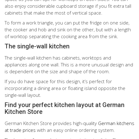
also enjoy considerable cupboard storage if you fit extra tall
cabinets that make the most of vertical space.
To form a work triangle, you can put the fridge on one side,
the cooker and hob and sink on the other, but with a length
of worktop separating the cooking area from the sink.
The single-wall kitchen
The single-wall kitchen has cabinets, worktops and
appliances along one wall. This is a more unusual design and
is dependent on the size and shape of the room.
If you do have space for this design, it’s perfect for
incorporating a dining area or floating island opposite the
single-wall layout.
Find your perfect kitchen layout at German
Kitchen Store
German Kitchen Store provides high-quality
German kitchens
at trade prices
with an easy online ordering system.