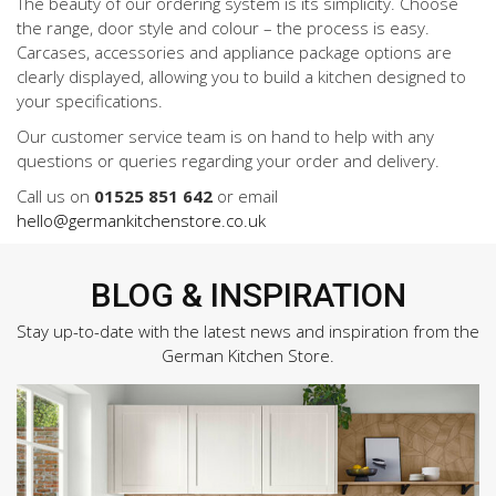
The beauty of our ordering system is its simplicity. Choose
the range, door style and colour – the process is easy.
Carcases, accessories and appliance package options are
clearly displayed, allowing you to build a kitchen designed to
your specifications.
Our customer service team is on hand to help with any
questions or queries regarding your order and delivery.
Call us on
01525 851 642
or email
hello@germankitchenstore.co.uk
BLOG & INSPIRATION
Stay up-to-date with the latest news and inspiration from the
German Kitchen Store.