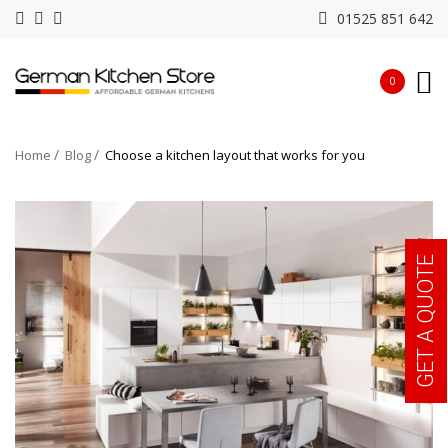
01525 851 642
0
Home
Blog
Choose a kitchen layout that works for you
GET A QUOTE