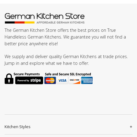
The German Kitchen Store offers the best prices on True
Handleless German Kitchens. We guarantee you will not find a
better price anywhere else!
We supply and deliver quality German Kitchens at trade prices.
Jump in and explore what we have to offer.
Kitchen Styles