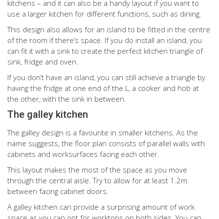
kitchens – and it can also be a handy layout if you want to
use a larger kitchen for different functions, such as dining.
This design also allows for an island to be fitted in the centre
of the room if there’s space. If you do install an island, you
can fit it with a sink to create the perfect kitchen triangle of
sink, fridge and oven.
If you don’t have an island, you can still achieve a triangle by
having the fridge at one end of the L, a cooker and hob at
the other, with the sink in between.
The galley kitchen
The galley design is a favourite in smaller kitchens. As the
name suggests, the floor plan consists of parallel walls with
cabinets and worksurfaces facing each other.
This layout makes the most of the space as you move
through the central aisle. Try to allow for at least 1.2m
between facing cabinet doors.
A galley kitchen can provide a surprising amount of work
space as you can opt for worktops on both sides. You can