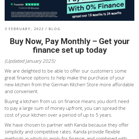
3 FEBRUARY, 2022
/
BLOG
Buy Now, Pay Monthly – Get your
finance set up today
(Updated January 2025)
We are delighted to be able to offer our customers some
great finance options to help make the purchase of your
new kitchen from the German Kitchen Store more affordable
and convenient.
Buying a kitchen from us on finance means you don’t need
to pay a large sum of money upfront, you can spread the
cost of your kitchen over a period of up to 5 years.
We have chosen to partner with Kanda because they offer
simplicity and competitive rates. Kanda provide flexible
methods in which to apply for finance, and combined with