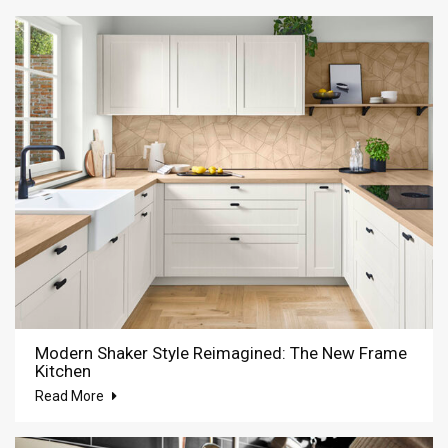
Modern Shaker Style Reimagined: The New Frame
Kitchen
Read More