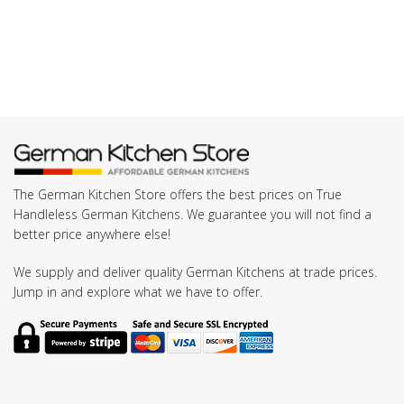
The German Kitchen Store offers the best prices on True
Handleless German Kitchens. We guarantee you will not find a
better price anywhere else!
We supply and deliver quality German Kitchens at trade prices.
Jump in and explore what we have to offer.