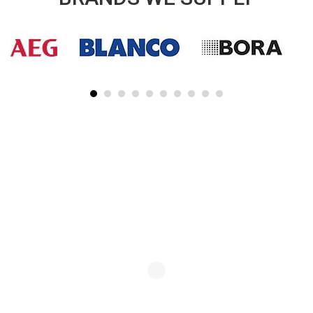
SUBSCRIBE TO OUR NEWSLETTER