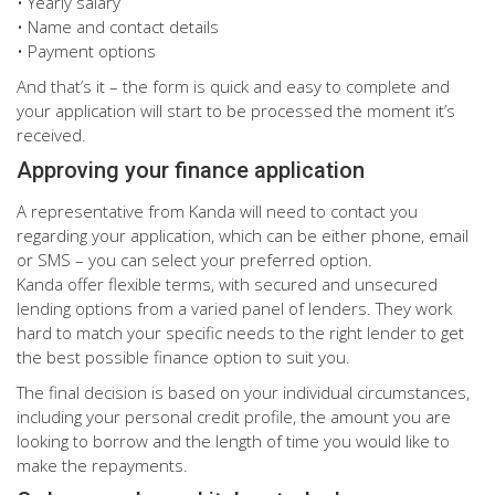
• Yearly salary
• Name and contact details
• Payment options
And that’s it – the form is quick and easy to complete and
your application will start to be processed the moment it’s
received.
Approving your finance application
A representative from Kanda will need to contact you
regarding your application, which can be either phone, email
or SMS – you can select your preferred option.
Kanda offer flexible terms, with secured and unsecured
lending options from a varied panel of lenders. They work
hard to match your specific needs to the right lender to get
the best possible finance option to suit you.
The final decision is based on your individual circumstances,
including your personal credit profile, the amount you are
looking to borrow and the length of time you would like to
make the repayments.