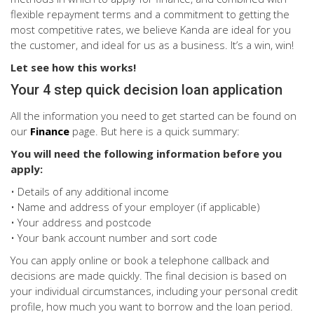
flexible repayment terms and a commitment to getting the
most competitive rates, we believe Kanda are ideal for you
the customer, and ideal for us as a business. It’s a win, win!
Let see how this works!
Your 4 step quick decision loan application
All the information you need to get started can be found on
our
Finance
page. But here is a quick summary:
You will need the following information before you
apply:
• Details of any additional income
• Name and address of your employer (if applicable)
• Your address and postcode
• Your bank account number and sort code
You can apply online or book a telephone callback and
decisions are made quickly. The final decision is based on
your individual circumstances, including your personal credit
profile, how much you want to borrow and the loan period.