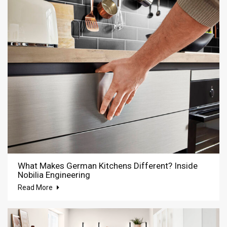
What Makes German Kitchens Different? Inside
Nobilia Engineering
Read More