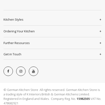
Kitchen Styles
Ordering Your Kitchen
Further Resources
Get in Touch
© German Kitchen Store All rights reserved. German Kitchen Store is
a trading style of K Interiors British & German Kitchens Limited.
Registered in England and Wales. Company Reg. No.
15982505
VAT No.
478682921