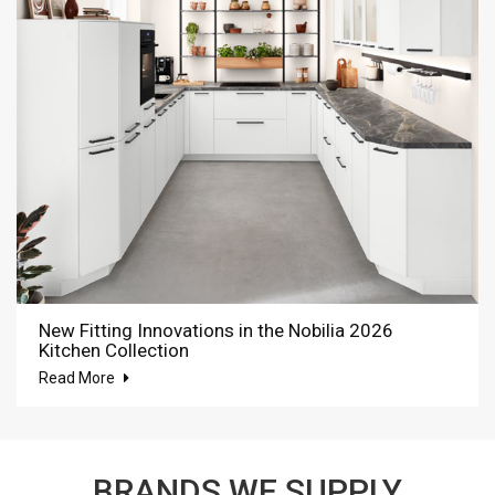
New Fitting Innovations in the Nobilia 2026
Kitchen Collection
Read More
BRANDS WE SUPPLY