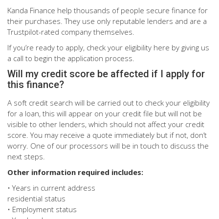
Kanda Finance help thousands of people secure finance for
their purchases. They use only reputable lenders and are a
Trustpilot-rated company themselves.
If you’re ready to apply, check your eligibility here by giving us
a call to begin the application process.
Will my credit score be affected if I apply for
this finance?
A soft credit search will be carried out to check your eligibility
for a loan, this will appear on your credit file but will not be
visible to other lenders, which should not affect your credit
score. You may receive a quote immediately but if not, don’t
worry. One of our processors will be in touch to discuss the
next steps.
Other information required includes:
• Years in current address
residential status
• Employment status