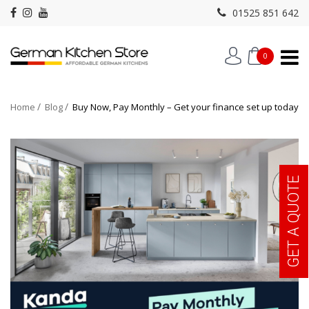
01525 851 642
0
Home
Blog
Buy Now, Pay Monthly – Get your finance set up today
GET A QUOTE