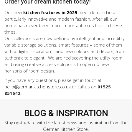
Order your dream kitchen today!
Our new
kitchen features in 2025
meet demand in a
particularly innovative and modern fashion. After all, our
home has never been more important to us than in these
times.
Our collections are now defined by intelligent and incredibly
variable storage solutions, smart features – some of them
with a digital inspiration – and new colours and décors, from
authentic to elegant. We are rediscovering the utility room
and using creative access solutions to open up new
horizons of room design.
If you have any questions, please get in touch at
hello@germankitchenstore.co.uk
or call us on
01525
851642.
BLOG & INSPIRATION
Stay up-to-date with the latest news and inspiration from the
German Kitchen Store.