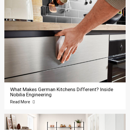
What Makes German Kitchens Different? Inside
Nobilia Engineering
Read More