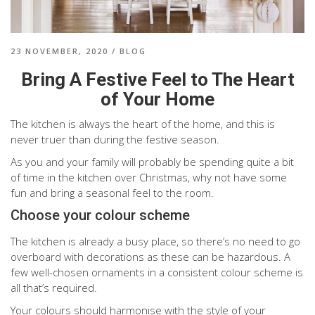
23 NOVEMBER, 2020
/
BLOG
Bring A Festive Feel to The Heart
of Your Home
The kitchen is always the heart of the home, and this is
never truer than during the festive season.
As you and your family will probably be spending quite a bit
of time in the kitchen over Christmas, why not have some
fun and bring a seasonal feel to the room.
Choose your colour scheme
The kitchen is already a busy place, so there’s no need to go
overboard with decorations as these can be hazardous. A
few well-chosen ornaments in a consistent colour scheme is
all that’s required.
Your colours should harmonise with the style of your