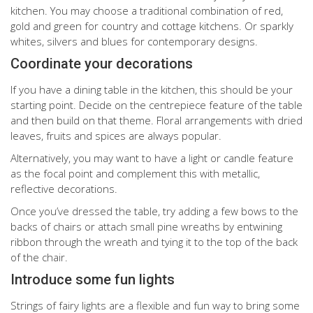
kitchen. You may choose a traditional combination of red,
gold and green for country and cottage kitchens. Or sparkly
whites, silvers and blues for contemporary designs.
Coordinate your decorations
If you have a dining table in the kitchen, this should be your
starting point. Decide on the centrepiece feature of the table
and then build on that theme. Floral arrangements with dried
leaves, fruits and spices are always popular.
Alternatively, you may want to have a light or candle feature
as the focal point and complement this with metallic,
reflective decorations.
Once you’ve dressed the table, try adding a few bows to the
backs of chairs or attach small pine wreaths by entwining
ribbon through the wreath and tying it to the top of the back
of the chair.
Introduce some fun lights
Strings of fairy lights are a flexible and fun way to bring some