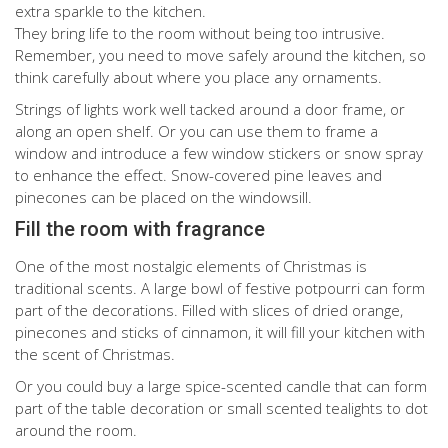
extra sparkle to the kitchen.
They bring life to the room without being too intrusive.
Remember, you need to move safely around the kitchen, so
think carefully about where you place any ornaments.
Strings of lights work well tacked around a door frame, or
along an open shelf. Or you can use them to frame a
window and introduce a few window stickers or snow spray
to enhance the effect. Snow-covered pine leaves and
pinecones can be placed on the windowsill.
Fill the room with fragrance
One of the most nostalgic elements of Christmas is
traditional scents. A large bowl of festive potpourri can form
part of the decorations. Filled with slices of dried orange,
pinecones and sticks of cinnamon, it will fill your kitchen with
the scent of Christmas.
Or you could buy a large spice-scented candle that can form
part of the table decoration or small scented tealights to dot
around the room.