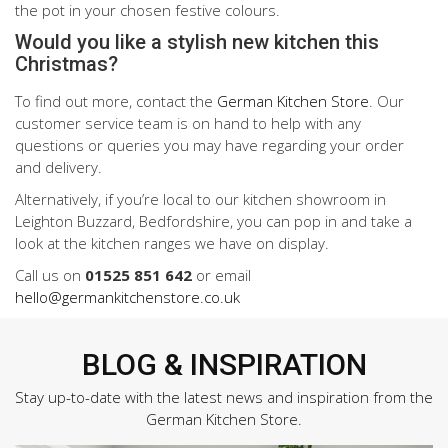
the pot in your chosen festive colours.
Would you like a stylish new kitchen this
Christmas?
To find out more, contact the
German Kitchen Store
. Our
customer service team is on hand to help with any
questions or queries you may have regarding your order
and delivery.
Alternatively, if you’re local to our kitchen showroom in
Leighton Buzzard, Bedfordshire, you can pop in and take a
look at the kitchen ranges we have on display.
Call us on
01525 851 642
or email
hello@germankitchenstore.co.uk
BLOG & INSPIRATION
Stay up-to-date with the latest news and inspiration from the
German Kitchen Store.