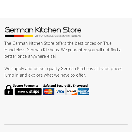
The German Kitchen Store offers the best prices on True
Handleless German Kitchens. We guarantee you will not find a
better price anywhere else!
We supply and deliver quality German Kitchens at trade prices.
Jump in and explore what we have to offer.