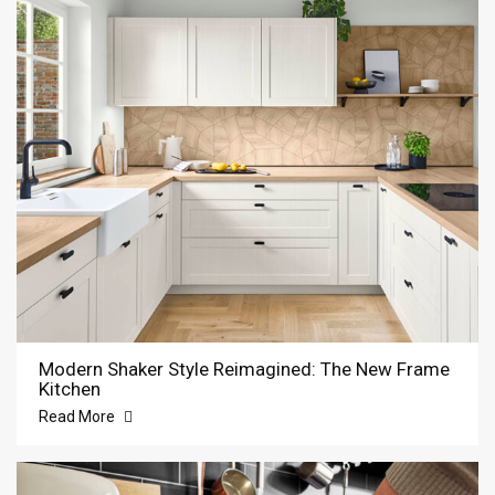
Modern Shaker Style Reimagined: The New Frame
Kitchen
Read More