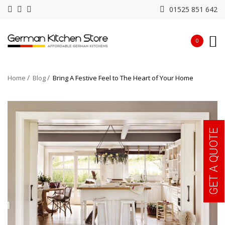
01525 851 642
0
Home
Blog
Bring A Festive Feel to The Heart of Your Home
GET A QUOTE