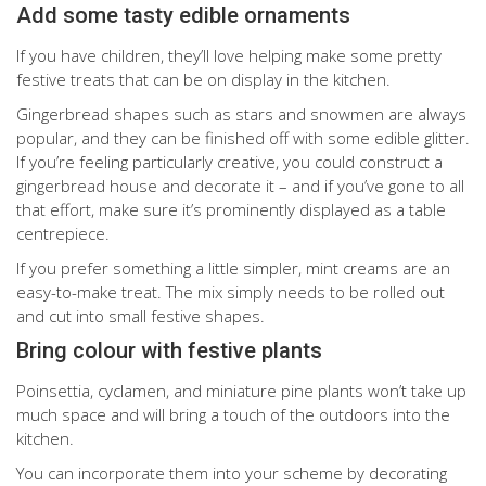
Add some tasty edible ornaments
If you have children, they’ll love helping make some pretty
festive treats that can be on display in the kitchen.
Gingerbread shapes such as stars and snowmen are always
popular, and they can be finished off with some edible glitter.
If you’re feeling particularly creative, you could construct a
gingerbread house and decorate it – and if you’ve gone to all
that effort, make sure it’s prominently displayed as a table
centrepiece.
If you prefer something a little simpler, mint creams are an
easy-to-make treat. The mix simply needs to be rolled out
and cut into small festive shapes.
Bring colour with festive plants
Poinsettia, cyclamen, and miniature pine plants won’t take up
much space and will bring a touch of the outdoors into the
kitchen.
You can incorporate them into your scheme by decorating