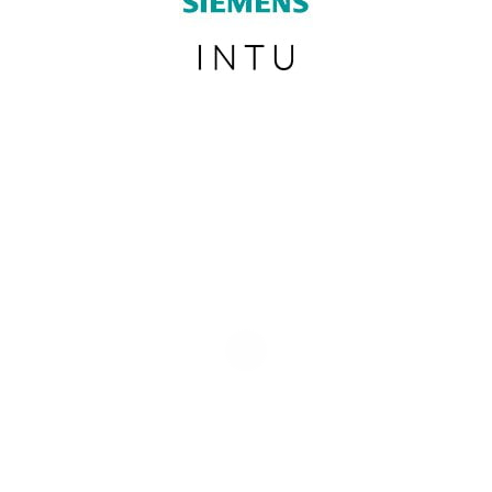
SUBSCRIBE TO OUR NEWSLETTER