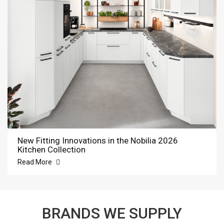
New Fitting Innovations in the Nobilia 2026
Kitchen Collection
Read More
BRANDS WE SUPPLY