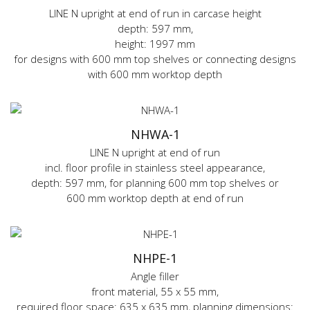
LINE N upright at end of run in carcase height
depth: 597 mm,
height: 1997 mm
for designs with 600 mm top shelves or connecting designs
with 600 mm worktop depth
NHWA-1
LINE N upright at end of run
incl. floor profile in stainless steel appearance,
depth: 597 mm, for planning 600 mm top shelves or
600 mm worktop depth at end of run
NHPE-1
Angle filler
front material, 55 x 55 mm,
required floor space: 635 x 635 mm, planning dimensions: