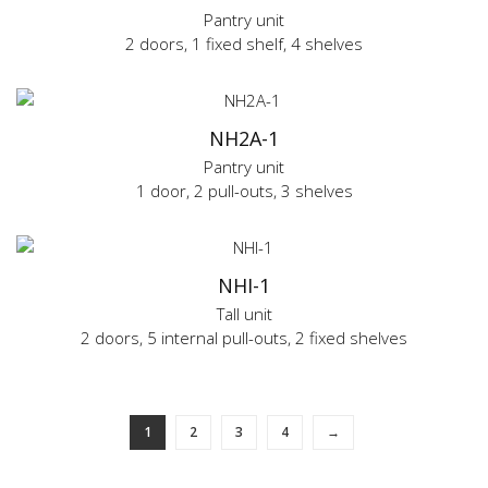
Pantry unit
2 doors, 1 fixed shelf, 4 shelves
NH2A-1
Pantry unit
1 door, 2 pull-outs, 3 shelves
NHI-1
Tall unit
2 doors, 5 internal pull-outs, 2 fixed shelves
1
2
3
4
→