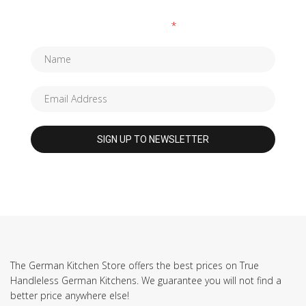
Fields marked with an
*
are required
The German Kitchen Store offers the best prices on True
Handleless German Kitchens. We guarantee you will not find a
better price anywhere else!