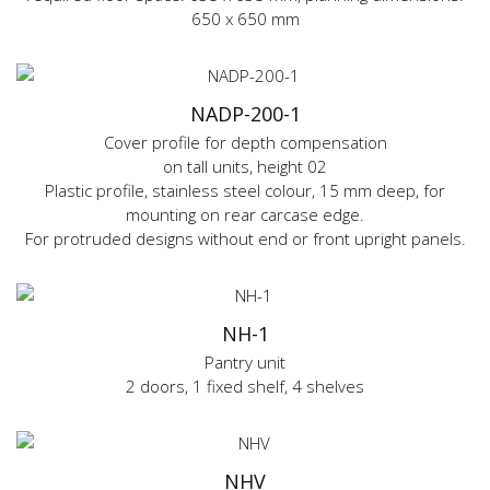
650 x 650 mm
NADP-200-1
Cover profile for depth compensation
on tall units, height 02
Plastic profile, stainless steel colour, 15 mm deep, for
mounting on rear carcase edge.
For protruded designs without end or front upright panels.
NH-1
Pantry unit
2 doors, 1 fixed shelf, 4 shelves
NHV