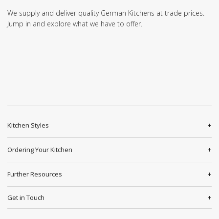
We supply and deliver quality German Kitchens at trade prices.
Jump in and explore what we have to offer.
Kitchen Styles
Ordering Your Kitchen
Further Resources
Get in Touch