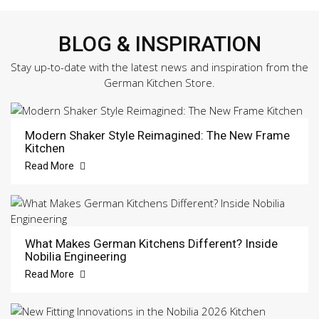
BLOG & INSPIRATION
Stay up-to-date with the latest news and inspiration from the
German Kitchen Store.
Modern Shaker Style Reimagined: The New Frame
Kitchen
Read More
What Makes German Kitchens Different? Inside
Nobilia Engineering
Read More