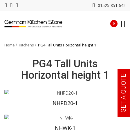
01525 851 642
0
Home
Kitchens
PG4 Tall Units Horizontal height 1
PG4 Tall Units
Horizontal height 1
GET A QUOTE
NHPD20-1
NHWK-1