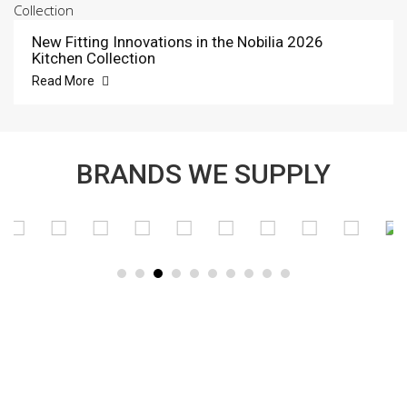
New Fitting Innovations in the Nobilia 2026
Kitchen Collection
Read More
BRANDS WE SUPPLY
SUBSCRIBE TO OUR NEWSLETTER