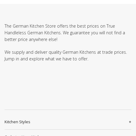
The German Kitchen Store offers the best prices on True
Handleless German Kitchens. We guarantee you will not find a
better price anywhere else!
We supply and deliver quality German Kitchens at trade prices.
Jump in and explore what we have to offer.
Kitchen Styles