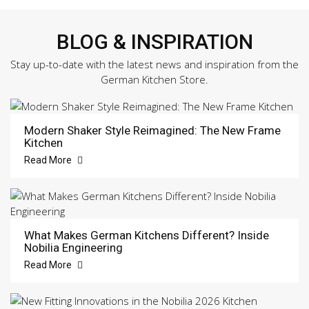
BLOG & INSPIRATION
Stay up-to-date with the latest news and inspiration from the
German Kitchen Store.
Modern Shaker Style Reimagined: The New Frame
Kitchen
Read More
What Makes German Kitchens Different? Inside
Nobilia Engineering
Read More