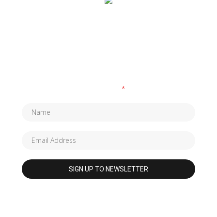
SUBSCRIBE TO OUR NEWSLETTER
Fields marked with an
*
are required