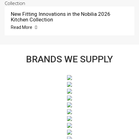
New Fitting Innovations in the Nobilia 2026
Kitchen Collection
Read More
BRANDS WE SUPPLY