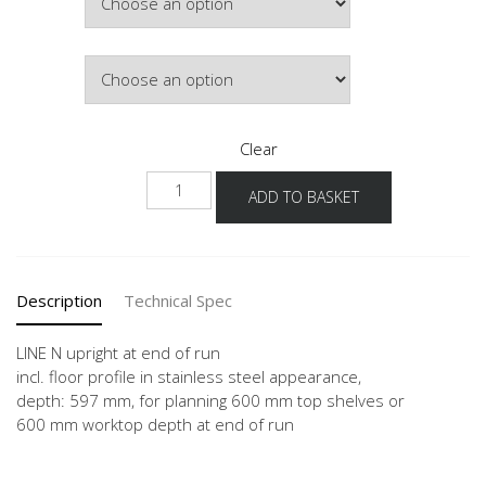
£361.80
Colour
Clear
NHWA-
ADD TO BASKET
1
quantity
Description
Technical Spec
LINE N upright at end of run
incl. floor profile in stainless steel appearance,
depth: 597 mm, for planning 600 mm top shelves or
600 mm worktop depth at end of run