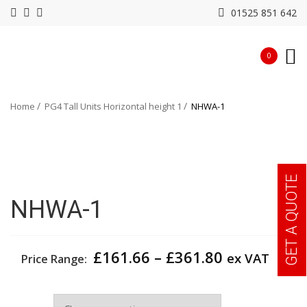
01525 851 642
0
Home
PG4 Tall Units Horizontal height 1
NHWA-1
GET A QUOTE
NHWA-1
Price
£
161.66
–
£
361.80
ex VAT
Price Range:
range:
£161.66
Width
through