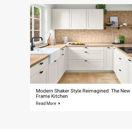
Modern Shaker Style Reimagined: The New
Frame Kitchen
Read More