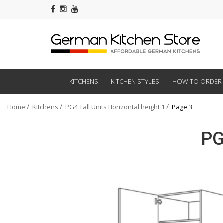
KITCHENS
KITCHEN STYLES
HOW TO ORDER
Home
Kitchens
PG4 Tall Units Horizontal height 1
Page 3
PG