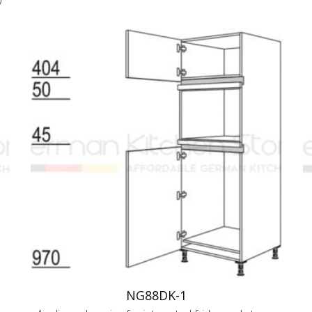
NG88DK-1