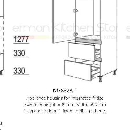
NG882A-1
Appliance housing for integrated fridge
aperture height: 880 mm, width: 600 mm
1 appliance door, 1 fixed shelf, 2 pull-outs
t,
)