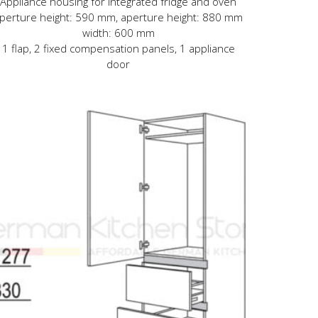
Appliance housing for integrated fridge and oven
perture height: 590 mm, aperture height: 880 mm
width: 600 mm
1 flap, 2 fixed compensation panels, 1 appliance
door