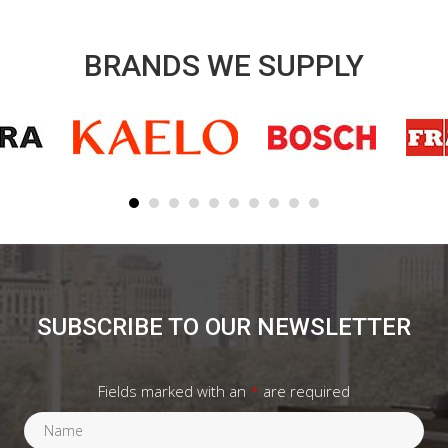
BRANDS WE SUPPLY
SUBSCRIBE TO OUR NEWSLETTER
Fields marked with an
*
are required