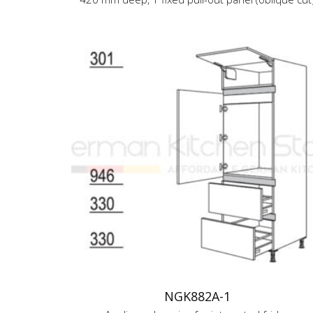
NGK882A-1