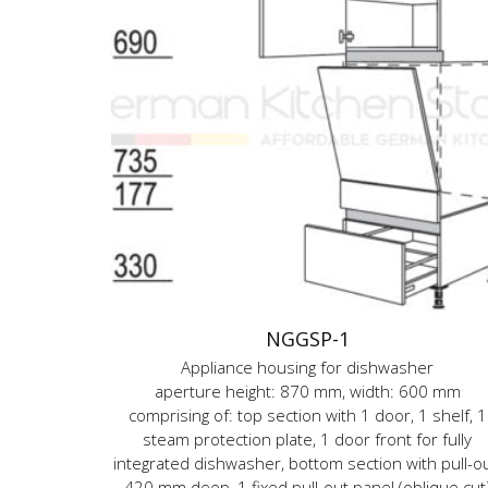
NGGSP-1
Appliance housing for dishwasher
aperture height: 870 mm, width: 600 mm
comprising of: top section with 1 door, 1 shelf, 1
steam protection plate, 1 door front for fully
integrated dishwasher, bottom section with pull-ou
420 mm deep, 1 fixed pull-out panel (oblique cut