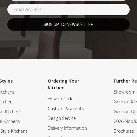
Styles
Ordering Your
Further R
Kitchen
itchens
Showroom
How to Order
Kitchens
German Kit
Custom Payments
e Kitchens
German Qua
Design Service
al Kitchens
2026 Nobili
Delivery Information
 Style Kitchens
Brochures