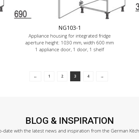
NG103-1
Appliance housing for integrated fridge
aperture height: 1030 mm, width 600 mm
1 appliance door, 1 door, 1 shelf
←
1
2
3
4
→
BLOG & INSPIRATION
o-date with the latest news and inspiration from the German Kitc