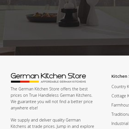
Kitchen 
Country K
The German Kitchen Store offers the best
prices on True Handleless German Kitchens.
Cottage 
We guarantee you will not find a better price
Farmhous
anywhere else!
Tradition
We supply and deliver quality German
Industrial
Kitchens at trade prices. Jump in and explore