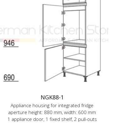
NGK88-1
Appliance housing for integrated fridge
aperture height: 880 mm, width: 600 mm
1 appliance door, 1 fixed shelf, 2 pull-outs