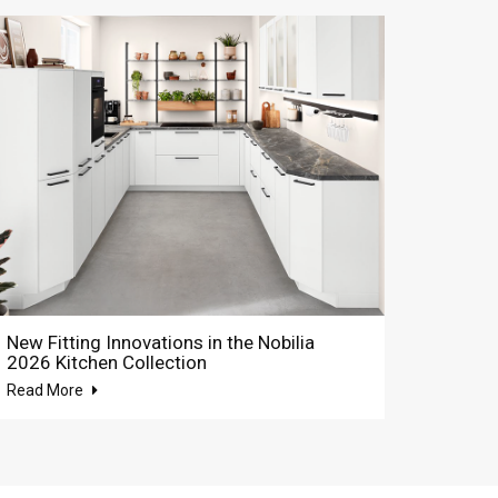
New Fitting Innovations in the Nobilia
2026 Kitchen Collection
Read More