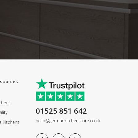
esources
chens
01525 851 642
lity
hello@germankitchenstore.co.uk
a Kitchens