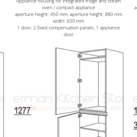
Appliance housing for integrated fridge and steam
oven / compact appliance
a
aperture height: 450 mm, aperture height: 880 mm
width: 600 mm
1 door, 2 fixed compensation panels, 1 appliance
door