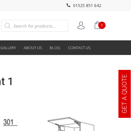
01525 851 642
Products
0
search
GALLERY
ABOUT US
BLOG
CONTACT US
GET A QUOTE
t 1