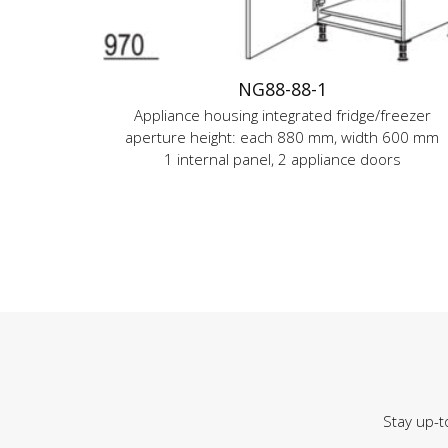
NG88-88-1
Appliance housing integrated fridge/freezer
aperture height: each 880 mm, width 600 mm
1 internal panel, 2 appliance doors
Stay up-t