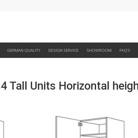
GERMAN QUALITY
DESIGN SERVICE
SHOWROOM
FAQ’S
4 Tall Units Horizontal heigh