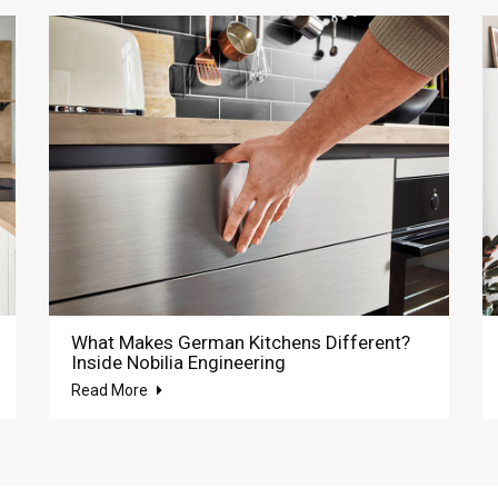
What Makes German Kitchens Different?
Inside Nobilia Engineering
Read More