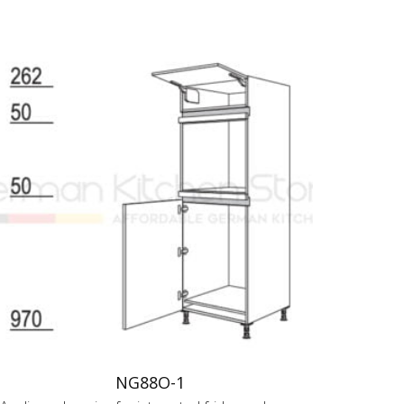
NG88O-1