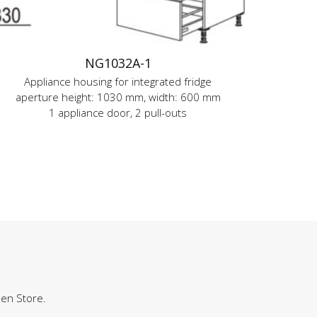
NG1032A-1
Appliance housing for integrated fridge
aperture height: 1030 mm, width: 600 mm
1 appliance door, 2 pull-outs
hen Store.