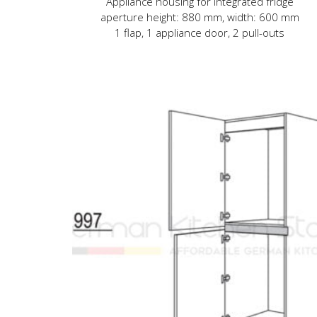
Appliance housing for integrated fridge
aperture height: 880 mm, width: 600 mm
1 flap, 1 appliance door, 2 pull-outs