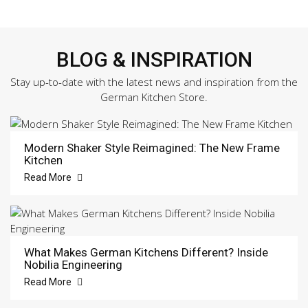
BLOG & INSPIRATION
Stay up-to-date with the latest news and inspiration from the
German Kitchen Store.
Modern Shaker Style Reimagined: The New Frame
Kitchen
Read More
What Makes German Kitchens Different? Inside
Nobilia Engineering
Read More