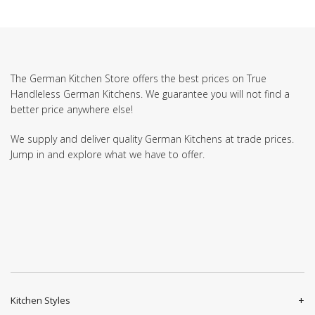
The German Kitchen Store offers the best prices on True
Handleless German Kitchens. We guarantee you will not find a
better price anywhere else!
We supply and deliver quality German Kitchens at trade prices.
Jump in and explore what we have to offer.
Kitchen Styles