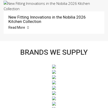
New Fitting Innovations in the Nobilia 2026
Kitchen Collection
Read More
BRANDS WE SUPPLY