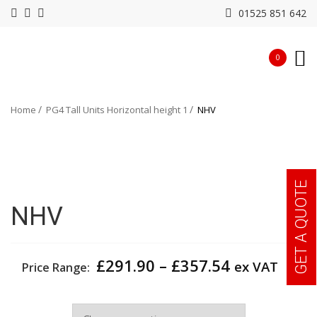
01525 851 642
0
Home
PG4 Tall Units Horizontal height 1
NHV
GET A QUOTE
NHV
Price
£
291.90
–
£
357.54
ex VAT
Price Range:
range:
£291.90
Width
through