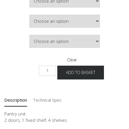
£357.54
Colour
Hinge Side
Clear
NHV
ADD TO BASKET
quantity
Description
Technical Spec
Pantry unit
2 doors, 1 fixed shelf, 4 shelves