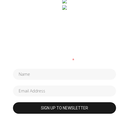
SUBSCRIBE TO OUR NEWSLETTER
Fields marked with an
*
are required