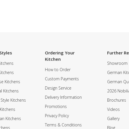
Styles
Ordering Your
Further R
Kitchen
itchens
Showroom
How to Order
Kitchens
German Kit
Custom Payments
e Kitchens
German Qua
Design Service
al Kitchens
2026 Nobili
Delivery Information
 Style Kitchens
Brochures
Promotions
Kitchens
Videos
Privacy Policy
an Kitchens
Gallery
Terms & Conditions
tchens
Blog