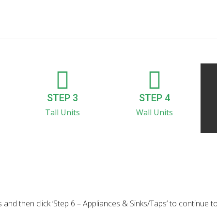
STEP 3
STEP 4
Tall Units
Wall Units
 and then click ‘Step 6 – Appliances & Sinks/Taps’ to continue t