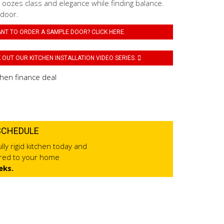
 oozes class and elegance while finding balance.
 door.
NT TO ORDER A SAMPLE DOOR? CLICK HERE.
OUT OUR KITCHEN INSTALLATION VIDEO SERIES.
SCHEDULE
lly rigid kitchen today and
ered to your home
eks.