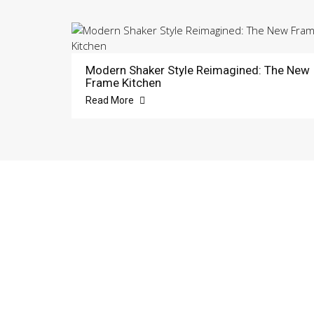
Modern Shaker Style Reimagined: The New
Frame Kitchen
Read More