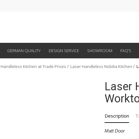
GERMAN QUALITY
DESIGN SERVICE
SHOWROOM
FAQ’S
 Handleless Kitchen at Trade Prices
Laser Handleless Nobilia Kitchen
L
Laser 
Workt
Description
T
Matt Door