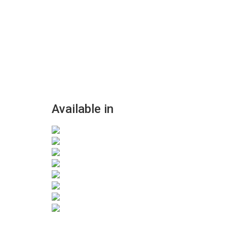
Available in