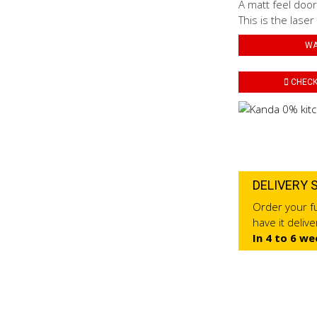
A matt feel door
This is the laser
WA
CHECK 
DELIVERY 
Order your fu
have it deliv
In 4 to 6 we