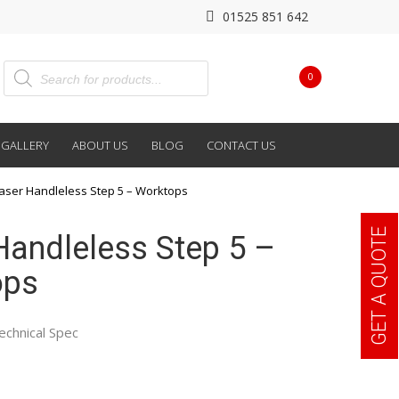
01525 851 642
0
GALLERY
ABOUT US
BLOG
CONTACT US
aser Handleless Step 5 – Worktops
GET A QUOTE
Handleless Step 5 –
ops
echnical Spec