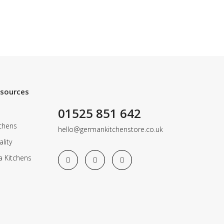
esources
01525 851 642
chens
hello@germankitchenstore.co.uk
lity
a Kitchens