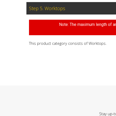
Step 5. Worktops
Note: The maximum length of any
This product category consists of Worktops.
Stay up-t