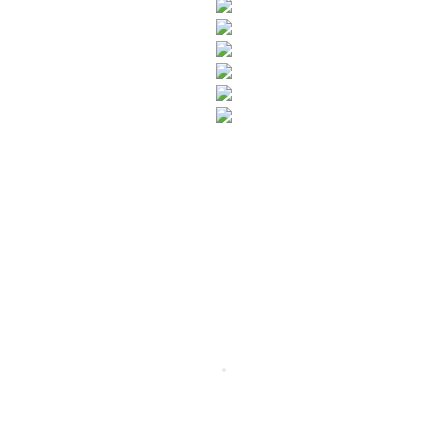
SUBSCRIBE TO OUR NEWSLETTER