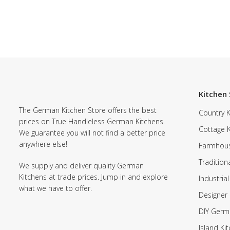
Kitchen 
The German Kitchen Store offers the best
Country K
prices on True Handleless German Kitchens.
Cottage 
We guarantee you will not find a better price
anywhere else!
Farmhous
Tradition
We supply and deliver quality German
Kitchens at trade prices. Jump in and explore
Industrial
what we have to offer.
Designer 
DIY Germ
Island Ki