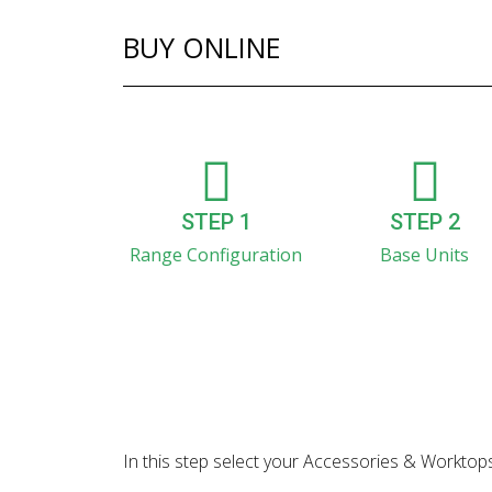
BUY ONLINE
STEP 1
STEP 2
Range Configuration
Base Units
In this step select your Accessories & Worktops