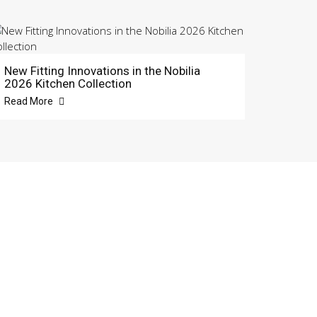
New Fitting Innovations in the Nobilia
2026 Kitchen Collection
Read More