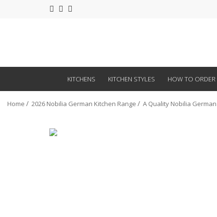
KITCHENS
KITCHEN STYLES
HOW TO ORDER
Home
2026 Nobilia German Kitchen Range
A Quality Nobilia German