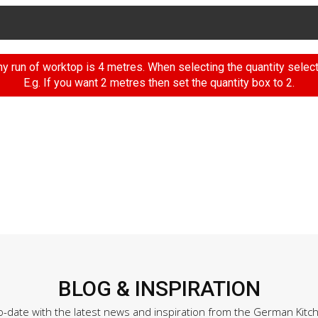
 run of worktop is 4 metres. When selecting the quantity selec
E.g. If you want 2 metres then set the quantity box to 2.
BLOG & INSPIRATION
o-date with the latest news and inspiration from the German Kitc