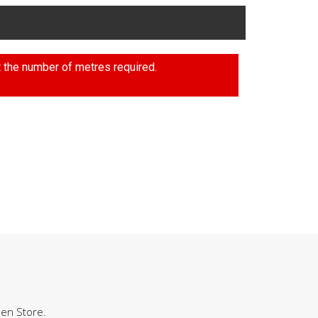
t the number of metres required.
hen Store.