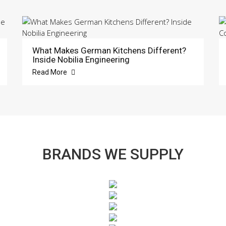
What Makes German Kitchens Different?
Inside Nobilia Engineering
Read More
BRANDS WE SUPPLY