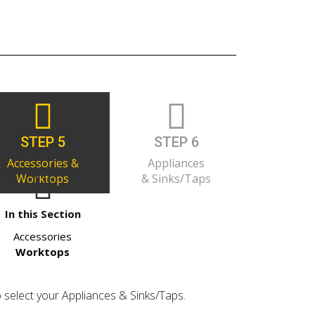
STEP 5
STEP 6
Accessories &
Appliances
Worktops
& Sinks/Taps
In this Section
Accessories
Worktops
o select your Appliances & Sinks/Taps.