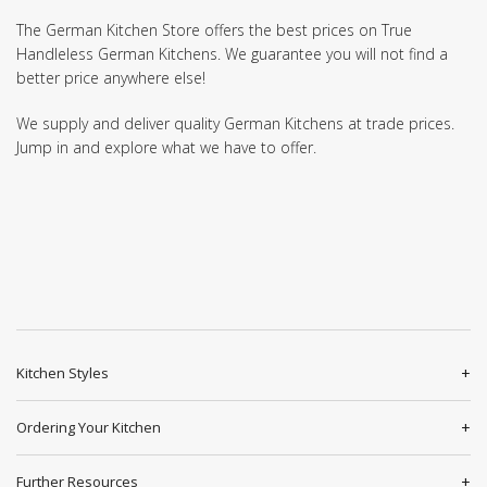
The German Kitchen Store offers the best prices on True
Handleless German Kitchens. We guarantee you will not find a
better price anywhere else!
We supply and deliver quality German Kitchens at trade prices.
Jump in and explore what we have to offer.
Kitchen Styles
Ordering Your Kitchen
Further Resources