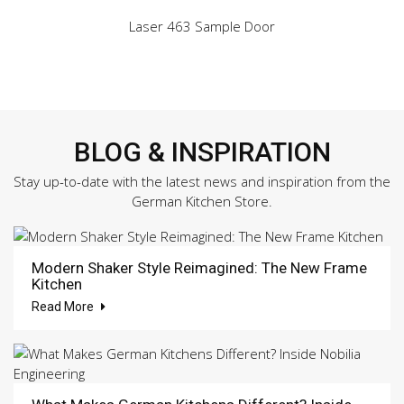
Laser 463 Sample Door
BLOG & INSPIRATION
Stay up-to-date with the latest news and inspiration from the
German Kitchen Store.
Modern Shaker Style Reimagined: The New Frame
Kitchen
Read More