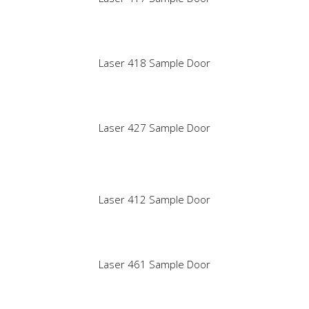
Laser 418 Sample Door
Laser 427 Sample Door
Laser 412 Sample Door
Laser 461 Sample Door