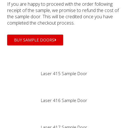
If you are happy to proceed with the order following
receipt of the sample, we promise to refund the cost of
the sample door. This will be credited once you have
completed the checkout process.
BUY SAMPLE DOORS
Laser 415 Sample Door
Laser 416 Sample Door
Laser 417 Sample Door