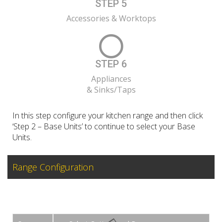
STEP 5
Accessories & Worktops
STEP 6
Appliances
& Sinks/Taps
In this step configure your kitchen range and then click
‘Step 2 – Base Units’ to continue to select your Base
Units.
Range Configuration