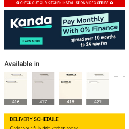
CHECK OUT OUR KITCHEN INSTALLATION VIDEO SERIES.
Available in
DELIVERY SCHEDULE
Order your fully rigid kitchen today