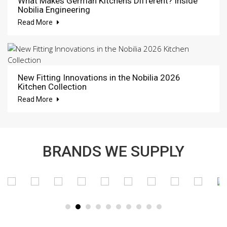
What Makes German Kitchens Different? Inside
Nobilia Engineering
Read More
New Fitting Innovations in the Nobilia 2026
Kitchen Collection
Read More
BRANDS WE SUPPLY