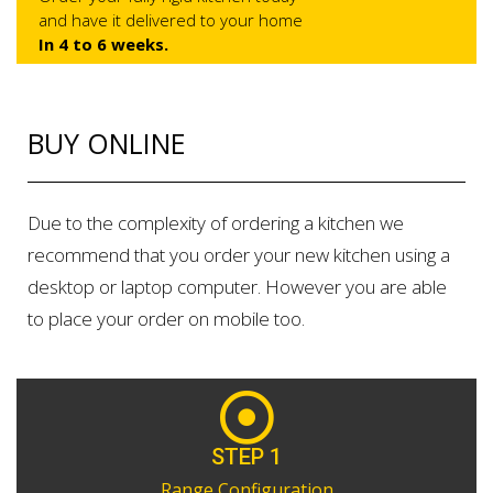
and have it delivered to your home
In 4 to 6 weeks.
BUY ONLINE
Due to the complexity of ordering a kitchen we
recommend that you order your new kitchen using a
desktop or laptop computer. However you are able
to place your order on mobile too.
STEP 1
Range Configuration