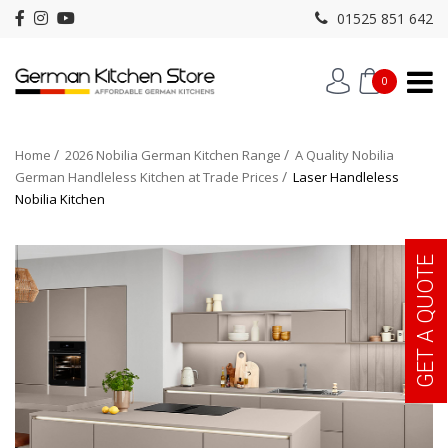
01525 851 642
0
Home
2026 Nobilia German Kitchen Range
A Quality Nobilia
German Handleless Kitchen at Trade Prices
Laser Handleless
Nobilia Kitchen
GET A QUOTE