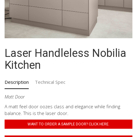
Laser Handleless Nobilia
Kitchen
Description
Technical Spec
Matt Door
A matt feel door oozes class and elegance while finding
balance. This is the laser door.
WANT TO ORDER A SAMPLE DOOR? CLICK HERE.