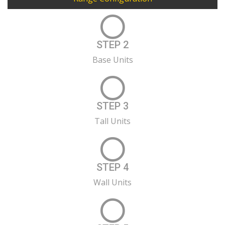
STEP 2
Base Units
STEP 3
Tall Units
STEP 4
Wall Units