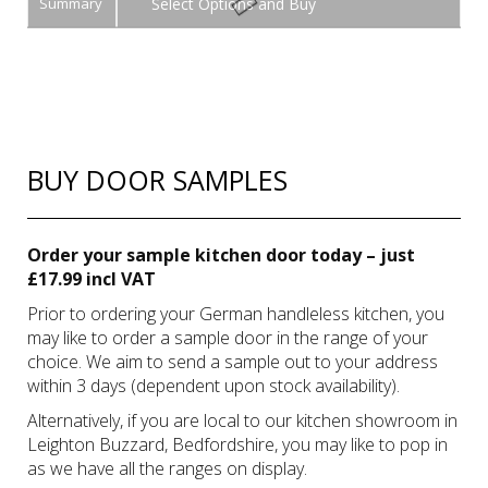
Summary
Buy
BUY DOOR SAMPLES
Order your sample kitchen door today – just
£17.99 incl VAT
Prior to ordering your German handleless kitchen, you
may like to order a sample door in the range of your
choice. We aim to send a sample out to your address
within 3 days (dependent upon stock availability).
Alternatively, if you are local to our kitchen showroom in
Leighton Buzzard, Bedfordshire, you may like to pop in
as we have all the ranges on display.