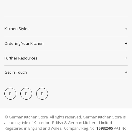
Kitchen Styles
Ordering Your Kitchen
Further Resources
Get in Touch
© German Kitchen Store All rights reserved. German Kitchen Store is
a trading style of K Interiors British & German Kitchens Limited.
Registered in England and Wales. Company Reg. No.
15982505
VAT No.