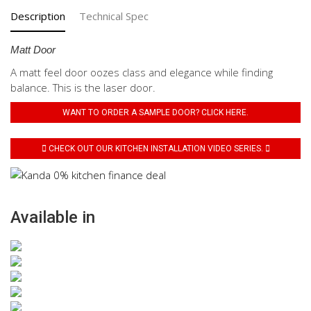
Description
Technical Spec
Matt Door
A matt feel door oozes class and elegance while finding
balance. This is the laser door.
WANT TO ORDER A SAMPLE DOOR? CLICK HERE.
CHECK OUT OUR KITCHEN INSTALLATION VIDEO SERIES.
Available in