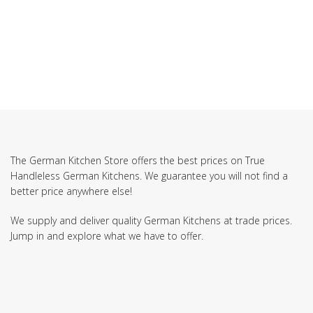
SUBSCRIBE TO OUR NEWSLETTER
The German Kitchen Store offers the best prices on True
Handleless German Kitchens. We guarantee you will not find a
better price anywhere else!
We supply and deliver quality German Kitchens at trade prices.
Jump in and explore what we have to offer.