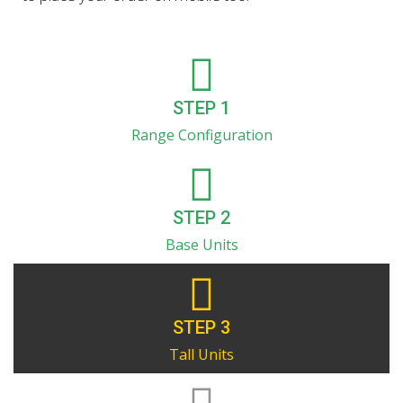
STEP 1
Range Configuration
STEP 2
Base Units
STEP 3
Tall Units