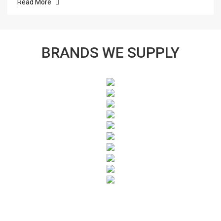
Read More
BRANDS WE SUPPLY