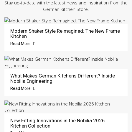
Stay up-to-date with the latest news and inspiration from the
German Kitchen Store.
Modern Shaker Style Reimagined: The New Frame
Kitchen
Read More
What Makes German Kitchens Different? Inside
Nobilia Engineering
Read More
New Fitting Innovations in the Nobilia 2026
Kitchen Collection