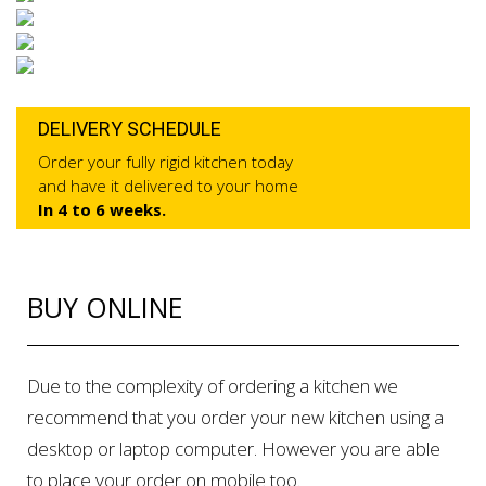
DELIVERY SCHEDULE
Order your fully rigid kitchen today
and have it delivered to your home
In 4 to 6 weeks.
BUY ONLINE
Due to the complexity of ordering a kitchen we
recommend that you order your new kitchen using a
desktop or laptop computer. However you are able
to place your order on mobile too.