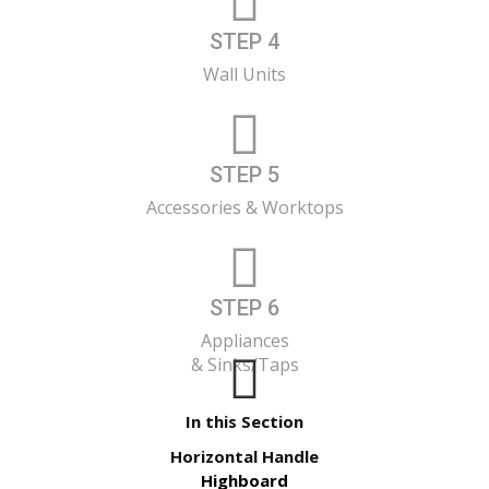
STEP 4
Wall Units
STEP 5
Accessories & Worktops
STEP 6
Appliances
& Sinks/Taps
In this Section
Horizontal Handle
Highboard