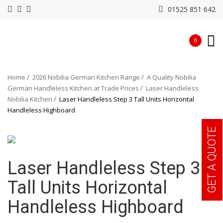
01525 851 642
0
Home
2026 Nobilia German Kitchen Range
A Quality Nobilia
German Handleless Kitchen at Trade Prices
Laser Handleless
Nobilia Kitchen
Laser Handleless Step 3 Tall Units Horizontal
Handleless Highboard
GET A QUOTE
Laser Handleless Step 3
Tall Units Horizontal
Handleless Highboard