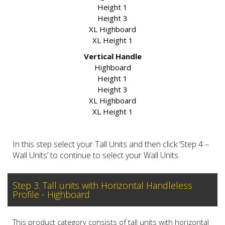
Height 1
Height 3
XL Highboard
XL Height 1
Vertical Handle
Highboard
Height 1
Height 3
XL Highboard
XL Height 1
In this step select your Tall Units and then click ‘Step 4 –
Wall Units’ to continue to select your Wall Units.
Step 3. Tall units with Horizontal Handleless
Profile - Highboard
This product category consists of tall units with horizontal