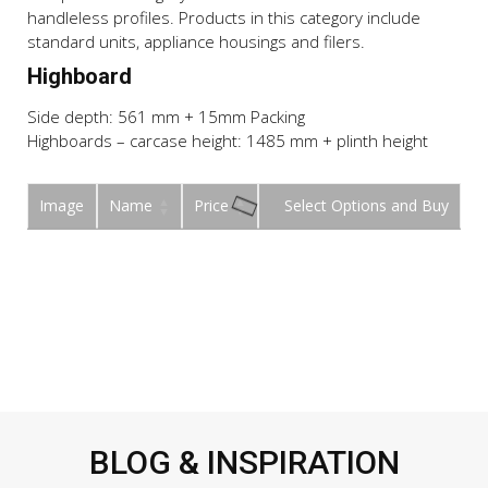
handleless profiles. Products in this category include
standard units, appliance housings and filers.
Highboard
Side depth: 561 mm + 15mm Packing
Highboards – carcase height: 1485 mm + plinth height
Image
Name
Price
Buy
BLOG & INSPIRATION