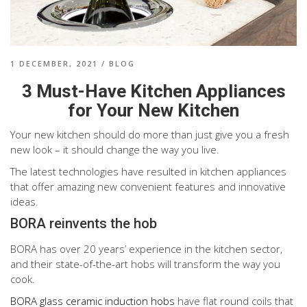
1 DECEMBER, 2021
/
BLOG
3 Must-Have Kitchen Appliances
for Your New Kitchen
Your new kitchen should do more than just give you a fresh
new look – it should change the way you live.
The latest technologies have resulted in kitchen appliances
that offer amazing new convenient features and innovative
ideas.
BORA reinvents the hob
BORA has over 20 years’ experience in the kitchen sector,
and their state-of-the-art hobs will transform the way you
cook.
BORA glass ceramic induction hobs
have flat round coils that