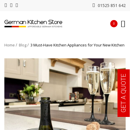
01525 851 642
0
Home
Blog
3 Must-Have Kitchen Appliances for Your New Kitchen
GET A QUOTE