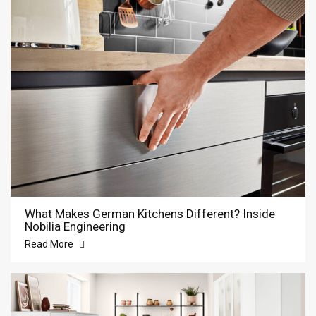
What Makes German Kitchens Different? Inside
Nobilia Engineering
Read More