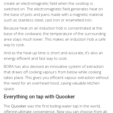
create an electromagnetic field when the cooktop is
switched on. The electromagnetic field generates heat on
the base of pots and pans made with a magnetic material
such as stainless steel, cast iron or enamelled iron.
Because heat on an induction hob is concentrated at the
base of the cookware, the temperature of the surrounding
area stays much lower. This makes an induction hob a safe
way to cook.
And as the heat-up time is short and accurate, it’s also an
energy efficient and fast way to cook.
BORA has also devised an innovative system of extraction
that draws off cooking vapours from below while cooking
takes place. This gives you efficient vapour extraction without
the need for an overhead hood, saving valuable kitchen
space.
Everything on tap with Quooker
The
Quooker
was the first boiling-water tap in the world,
offering ultimate convenience. Now you can choose from all-