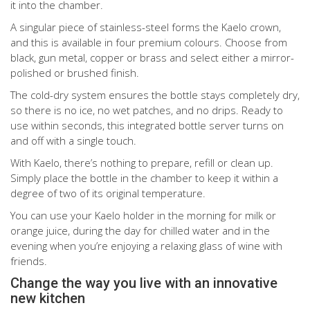
it into the chamber.
A singular piece of stainless-steel forms the Kaelo crown,
and this is available in four premium colours. Choose from
black, gun metal, copper or brass and select either a mirror-
polished or brushed finish.
The cold-dry system ensures the bottle stays completely dry,
so there is no ice, no wet patches, and no drips. Ready to
use within seconds, this integrated bottle server turns on
and off with a single touch.
With Kaelo, there’s nothing to prepare, refill or clean up.
Simply place the bottle in the chamber to keep it within a
degree of two of its original temperature.
You can use your Kaelo holder in the morning for milk or
orange juice, during the day for chilled water and in the
evening when you’re enjoying a relaxing glass of wine with
friends.
Change the way you live with an innovative
new kitchen