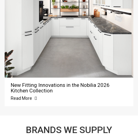
New Fitting Innovations in the Nobilia 2026
Kitchen Collection
Read More
BRANDS WE SUPPLY