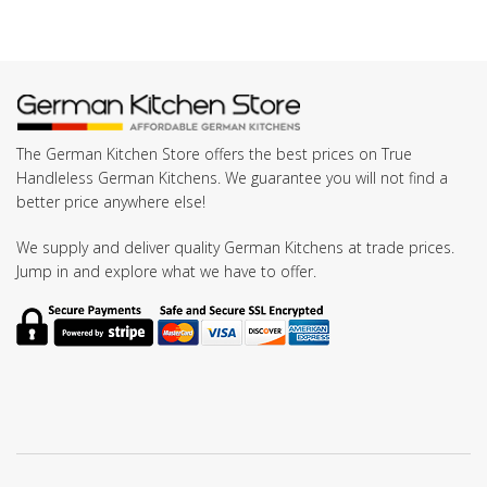
The German Kitchen Store offers the best prices on True
Handleless German Kitchens. We guarantee you will not find a
better price anywhere else!
We supply and deliver quality German Kitchens at trade prices.
Jump in and explore what we have to offer.