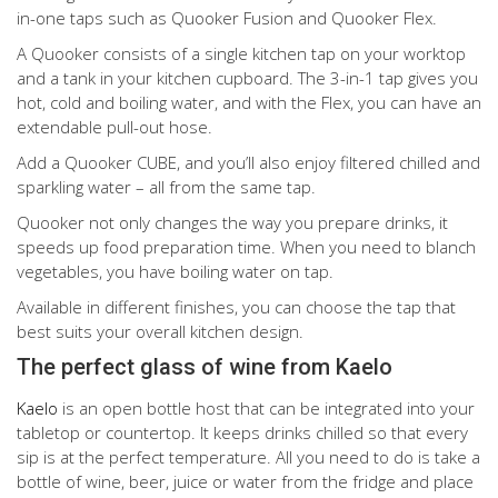
in-one taps such as Quooker Fusion and Quooker Flex.
A Quooker consists of a single kitchen tap on your worktop
and a tank in your kitchen cupboard. The 3-in-1 tap gives you
hot, cold and boiling water, and with the Flex, you can have an
extendable pull-out hose.
Add a Quooker CUBE, and you’ll also enjoy filtered chilled and
sparkling water – all from the same tap.
Quooker not only changes the way you prepare drinks, it
speeds up food preparation time. When you need to blanch
vegetables, you have boiling water on tap.
Available in different finishes, you can choose the tap that
best suits your overall kitchen design.
The perfect glass of wine from Kaelo
Kaelo
is an open bottle host that can be integrated into your
tabletop or countertop. It keeps drinks chilled so that every
sip is at the perfect temperature. All you need to do is take a
bottle of wine, beer, juice or water from the fridge and place