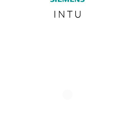
SUBSCRIBE TO OUR NEWSLETTER