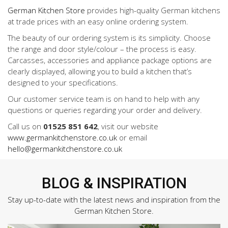
German Kitchen Store
provides high-quality German kitchens
at trade prices with an easy online ordering system.
The beauty of our ordering system is its simplicity. Choose
the range and door style/colour – the process is easy.
Carcasses, accessories and appliance package options are
clearly displayed, allowing you to build a kitchen that’s
designed to your specifications.
Our customer service team is on hand to help with any
questions or queries regarding your order and delivery.
Call us on
01525 851 642
, visit our website
www.germankitchenstore.co.uk
or email
hello@germankitchenstore.co.uk
BLOG & INSPIRATION
Stay up-to-date with the latest news and inspiration from the
German Kitchen Store.