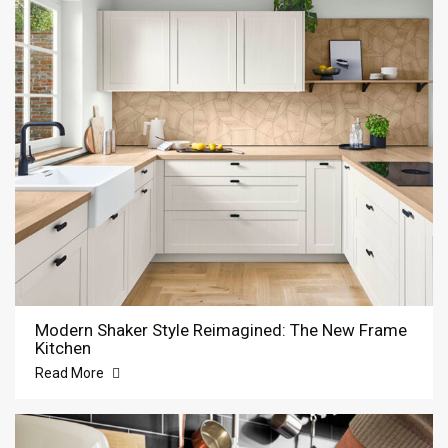
Modern Shaker Style Reimagined: The New Frame
Kitchen
Read More