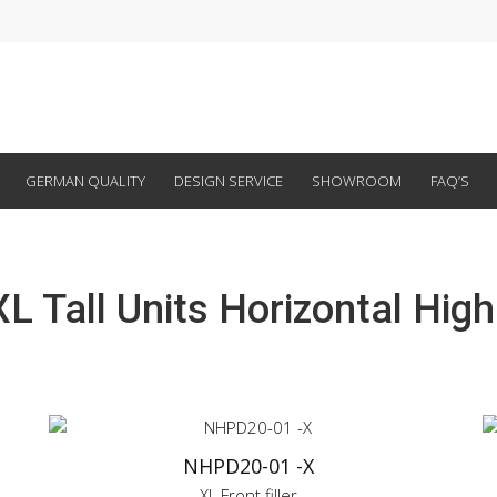
GERMAN QUALITY
DESIGN SERVICE
SHOWROOM
FAQ’S
L Tall Units Horizontal Hig
NHPD20-01 -X
XL Front filler