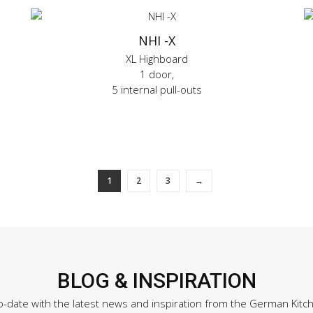
NHI -X
XL Highboard
1 door,
5 internal pull-outs
1
2
3
→
BLOG & INSPIRATION
o-date with the latest news and inspiration from the German Kitc