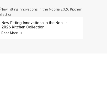
New Fitting Innovations in the Nobilia
2026 Kitchen Collection
Read More