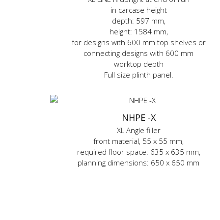
in carcase height
depth: 597 mm,
height: 1584 mm,
for designs with 600 mm top shelves or
connecting designs with 600 mm
worktop depth
Full size plinth panel.
NHPE -X
XL Angle filler
front material, 55 x 55 mm,
required floor space: 635 x 635 mm,
planning dimensions: 650 x 650 mm