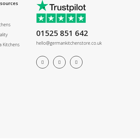
esources
chens
01525 851 642
lity
hello@germankitchenstore.co.uk
a Kitchens