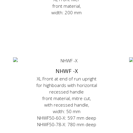
front material,
width: 200 mm
NHWF -X
XL Front at end of run upright
for highboards with horizontal
recessed handle
front material, mitre cut,
with recessed handle,
width: 50 mm
NHWF50-60-X: 597 mm deep
NHWF50-78-X: 780 mm deep