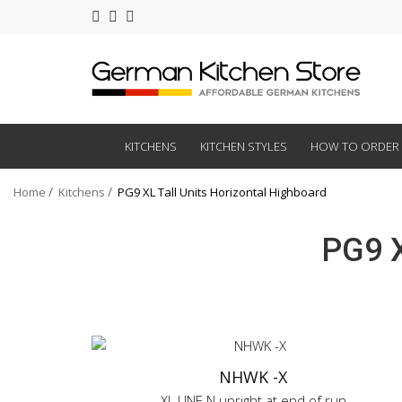
KITCHENS
KITCHEN STYLES
HOW TO ORDER
Home
Kitchens
PG9 XL Tall Units Horizontal Highboard
PG9 X
NHWK -X
XL LINE N upright at end of run