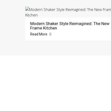
Modern Shaker Style Reimagined: The New
Frame Kitchen
Read More