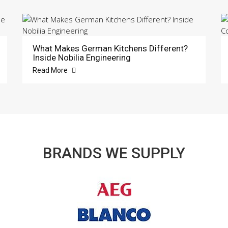
What Makes German Kitchens Different?
Inside Nobilia Engineering
Read More
BRANDS WE SUPPLY