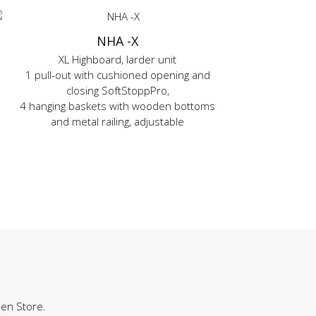
NHA -X
XL Highboard, larder unit
1 pull-out with cushioned opening and
closing SoftStoppPro,
4 hanging baskets with wooden bottoms
and metal railing, adjustable
hen Store.