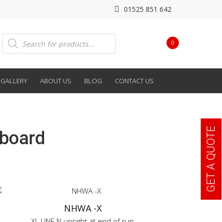
01525 851 642
Products
0
search
GALLERY
ABOUT US
BLOG
CONTACT US
GET A QUOTE
hboard
NHWA -X
XL LINE N upright at end of run