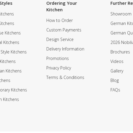
Styles
Ordering Your
Further R
Kitchen
itchens
Showroom
How to Order
Kitchens
German Kit
Custom Payments
e Kitchens
German Qua
Design Service
al Kitchens
2026 Nobili
Delivery Information
 Style Kitchens
Brochures
Promotions
Kitchens
Videos
Privacy Policy
an Kitchens
Gallery
Terms & Conditions
tchens
Blog
rary Kitchens
FAQs
n Kitchens