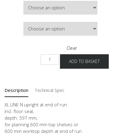
Width
through
£250.29
Colour
Clear
NHWA
ADD TO BASKET
-
X
quantity
Description
Technical Spec
XL LINE N upright at end of run
incl. floor seal,
depth: 597 mm,
for planning 600 mm top shelves or
600 mm worktop depth at end of run