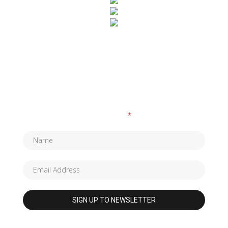
SUBSCRIBE TO OUR NEWSLETTER
Fields marked with an
*
are required