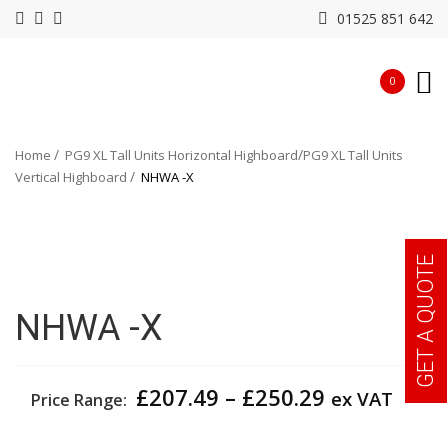
01525 851 642
0
Home
PG9 XL Tall Units Horizontal Highboard
PG9 XL Tall Units
Vertical Highboard
NHWA -X
GET A QUOTE
NHWA -X
Price
£
207.49
–
£
250.29
ex VAT
Price Range:
range:
£207.49