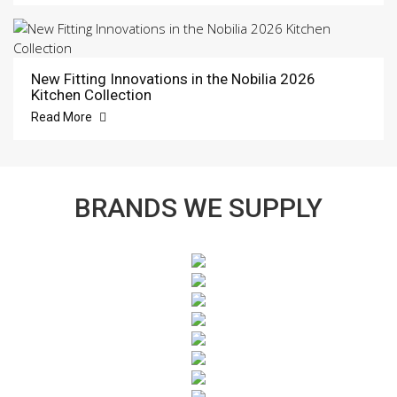
New Fitting Innovations in the Nobilia 2026
Kitchen Collection
Read More
BRANDS WE SUPPLY