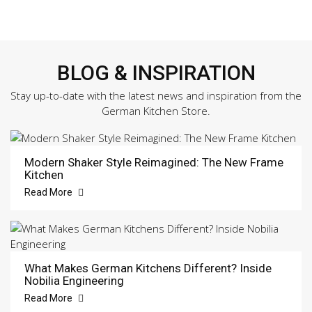
BLOG & INSPIRATION
Stay up-to-date with the latest news and inspiration from the
German Kitchen Store.
Modern Shaker Style Reimagined: The New Frame
Kitchen
Read More
What Makes German Kitchens Different? Inside
Nobilia Engineering
Read More