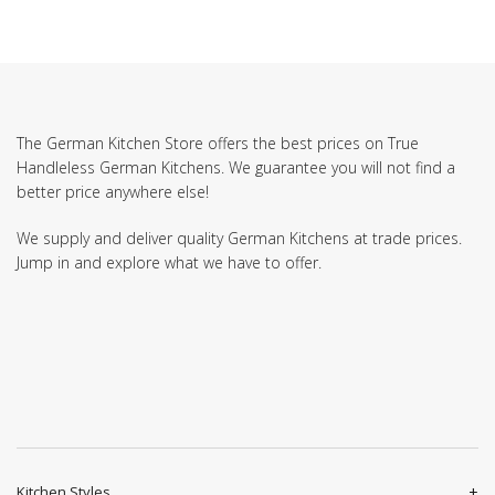
The German Kitchen Store offers the best prices on True
Handleless German Kitchens. We guarantee you will not find a
better price anywhere else!
We supply and deliver quality German Kitchens at trade prices.
Jump in and explore what we have to offer.
Kitchen Styles