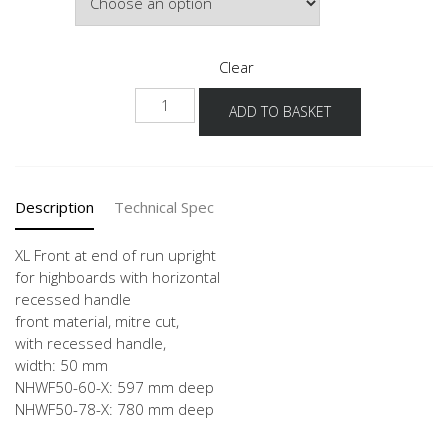
£1,152.
Clear
NHWF
ADD TO BASKET
-
X
quantity
Description
Technical Spec
XL Front at end of run upright
for highboards with horizontal
recessed handle
front material, mitre cut,
with recessed handle,
width: 50 mm
NHWF50-60-X: 597 mm deep
NHWF50-78-X: 780 mm deep