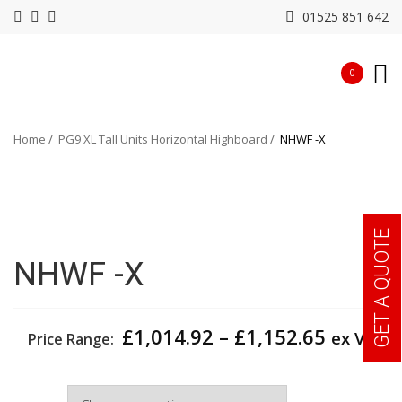
01525 851 642
0
Home
PG9 XL Tall Units Horizontal Highboard
NHWF -X
GET A QUOTE
NHWF -X
Price
£
1,014.92
–
£
1,152.65
ex VAT
Price Range:
range:
£1,014.
Depth
throug