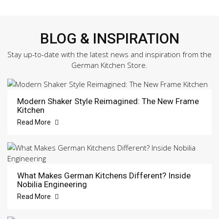
BLOG & INSPIRATION
Stay up-to-date with the latest news and inspiration from the
German Kitchen Store.
Modern Shaker Style Reimagined: The New Frame
Kitchen
Read More
What Makes German Kitchens Different? Inside
Nobilia Engineering
Read More