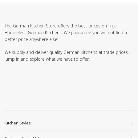
The German Kitchen Store offers the best prices on True
Handleless German Kitchens. We guarantee you will not find a
better price anywhere else!
We supply and deliver quality German Kitchens at trade prices.
Jump in and explore what we have to offer.
Kitchen Styles