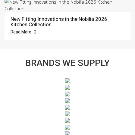
New Fitting Innovations in the Nobilia 2026
Kitchen Collection
Read More
BRANDS WE SUPPLY