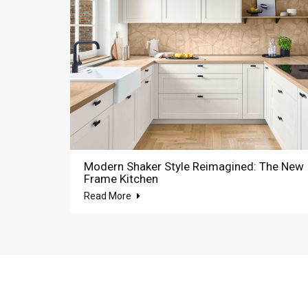
Modern Shaker Style Reimagined: The New
Frame Kitchen
Read More