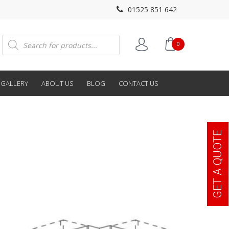
01525 851 642
Products
0
search
GALLERY
ABOUT US
BLOG
CONTACT US
GET A QUOTE