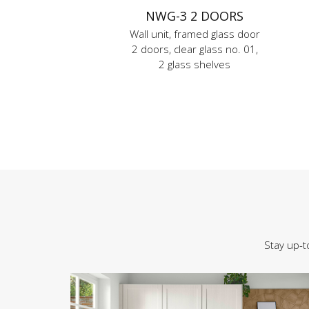
NWG-3 2 DOORS
Wall unit, framed glass door
2 doors, clear glass no. 01,
2 glass shelves
Stay up-t