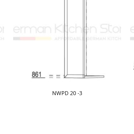
NWPD 20 -3