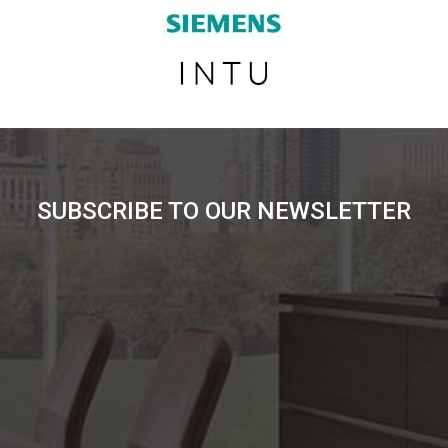
SUBSCRIBE TO OUR NEWSLETTER