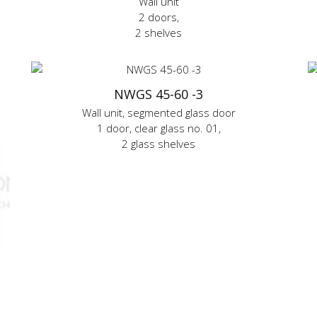
Wall unit
2 doors,
2 shelves
NWGS 45-60 -3
Wall unit, segmented glass door
1 door, clear glass no. 01,
2 glass shelves