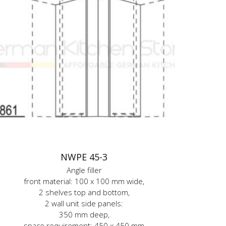
NWPE 45-3
Angle filler
front material: 100 x 100 mm wide,
2 shelves top and bottom,
2 wall unit side panels:
350 mm deep,
space requirement: 450 x 450 mm