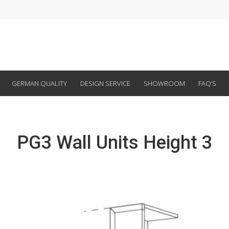
GERMAN QUALITY
DESIGN SERVICE
SHOWROOM
FAQ’S
PG3 Wall Units Height 3