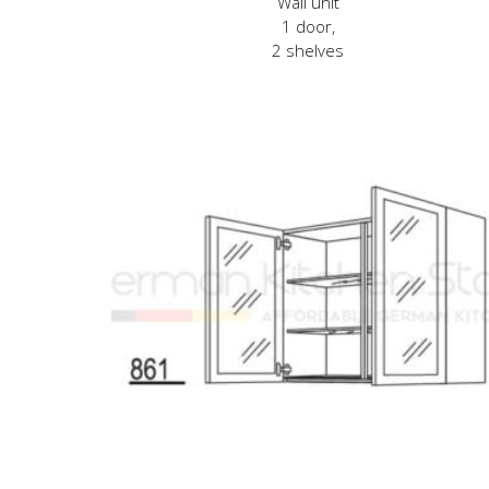
Wall unit
1 door,
2 shelves