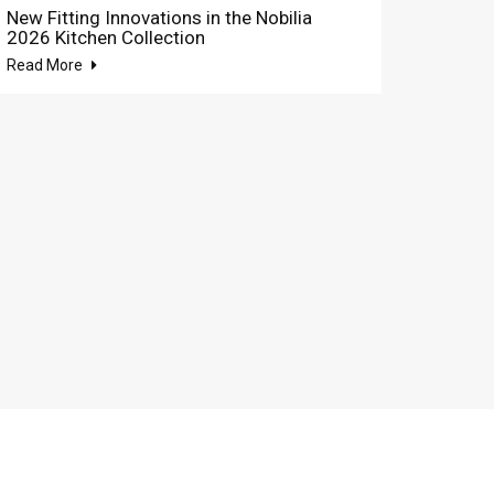
New Fitting Innovations in the Nobilia
2026 Kitchen Collection
Read More