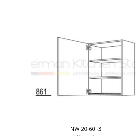
NW 20-60 -3