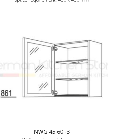
NWG 45-60 -3