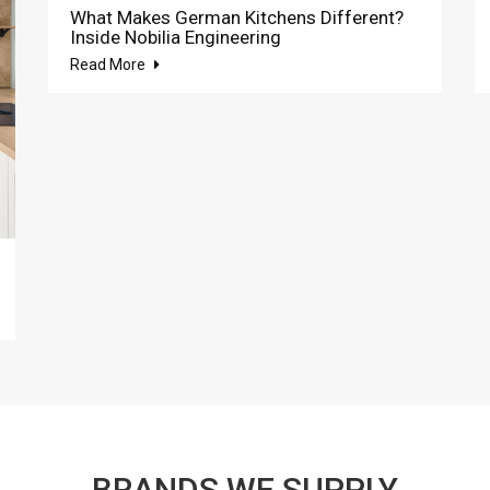
What Makes German Kitchens Different?
Inside Nobilia Engineering
Read More
BRANDS WE SUPPLY