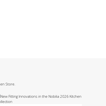
hen Store.