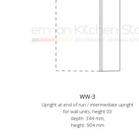
WW-3
Upright at end of run / intermediate upright
for wall units, height 03
depth: 344 mm,
height: 904 mm