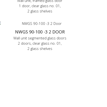
Wall unit, framed glass door
1 door, clear glass no. 01,
2 glass shelves
NWGS 90-100 -3 2 DOOR
Wall unit segmented glass doors
2 doors, clear glass no. 01,
2 glass shelves