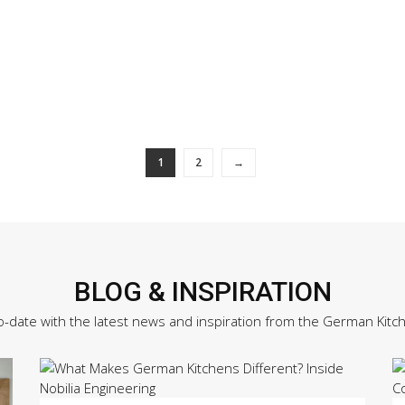
1
2
→
BLOG & INSPIRATION
o-date with the latest news and inspiration from the German Kitc