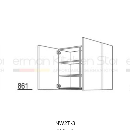
NW2T-3