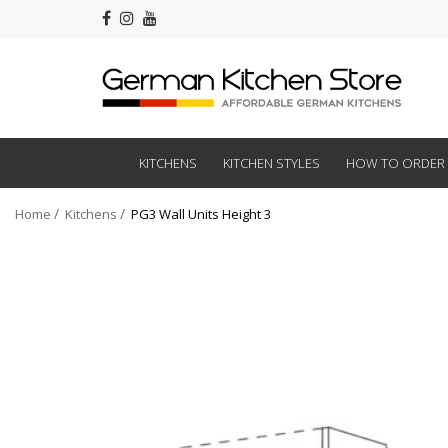
KITCHENS
KITCHEN STYLES
HOW TO ORDER
Home
Kitchens
PG3 Wall Units Height 3