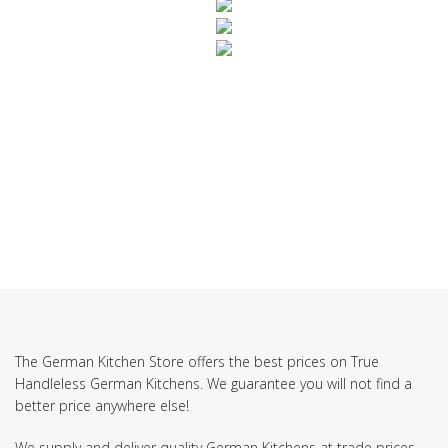
SUBSCRIBE TO OUR NEWSLETTER
The German Kitchen Store offers the best prices on True
Handleless German Kitchens. We guarantee you will not find a
better price anywhere else!
We supply and deliver quality German Kitchens at trade prices.