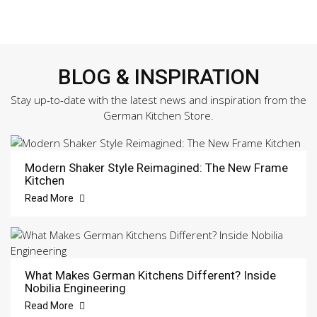
BLOG & INSPIRATION
Stay up-to-date with the latest news and inspiration from the
German Kitchen Store.
Modern Shaker Style Reimagined: The New Frame
Kitchen
Read More
What Makes German Kitchens Different? Inside
Nobilia Engineering
Read More