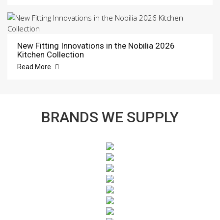
New Fitting Innovations in the Nobilia 2026
Kitchen Collection
Read More
BRANDS WE SUPPLY