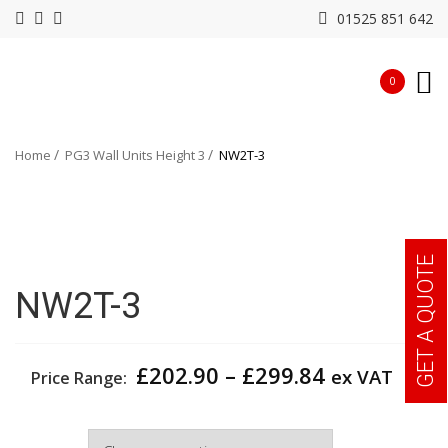
01525 851 642
0
Home
PG3 Wall Units Height 3
NW2T-3
GET A QUOTE
NW2T-3
Price
£
202.90
–
£
299.84
ex VAT
Price Range:
range:
£202.90
Width
through