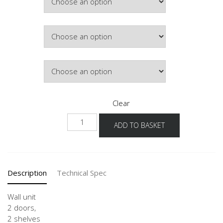
£299.84
Colour
Lighting
Clear
NW2T-
ADD TO BASKET
3
quantity
Description
Technical Spec
Wall unit
2 doors,
2 shelves