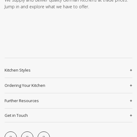
Jump in and explore what we have to offer.
Kitchen Styles
Ordering Your Kitchen
Further Resources
Get in Touch