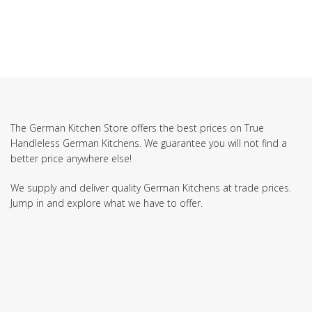
The German Kitchen Store offers the best prices on True
Handleless German Kitchens. We guarantee you will not find a
better price anywhere else!
We supply and deliver quality German Kitchens at trade prices.
Jump in and explore what we have to offer.