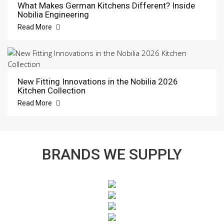
What Makes German Kitchens Different? Inside
Nobilia Engineering
Read More
New Fitting Innovations in the Nobilia 2026
Kitchen Collection
Read More
BRANDS WE SUPPLY