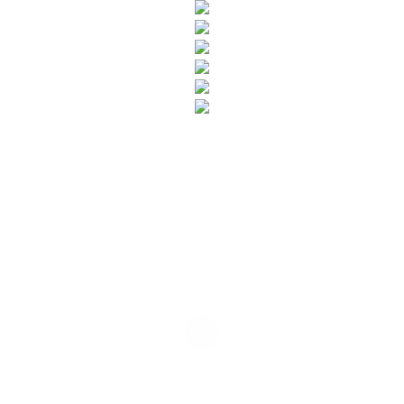
SUBSCRIBE TO OUR NEWSLETTER