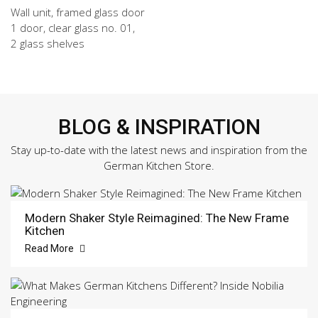
Wall unit, framed glass door
1 door, clear glass no. 01,
2 glass shelves
BLOG & INSPIRATION
Stay up-to-date with the latest news and inspiration from the
German Kitchen Store.
Modern Shaker Style Reimagined: The New Frame
Kitchen
Read More