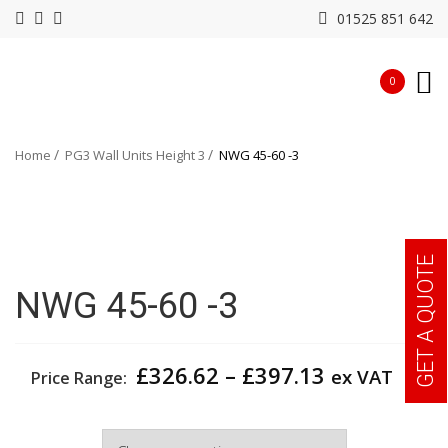
01525 851 642
0
Home
PG3 Wall Units Height 3
NWG 45-60 -3
GET A QUOTE
NWG 45-60 -3
Price
£
326.62
–
£
397.13
ex VAT
Price Range:
range:
£326.62
Width
through