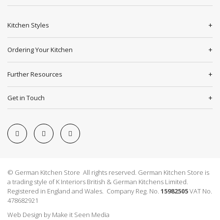
Kitchen Styles
Ordering Your Kitchen
Further Resources
Get in Touch
© German Kitchen Store All rights reserved. German Kitchen Store is
a trading style of K Interiors British & German Kitchens Limited.
Registered in England and Wales. Company Reg. No.
15982505
VAT No.
478682921
Web Design
by
Make it Seen Media