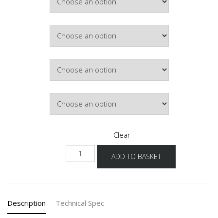
£397.13
Colour
Hinge Side
Lighting
Clear
NWG
ADD TO BASKET
45-
60
-3
quantity
Description
Technical Spec