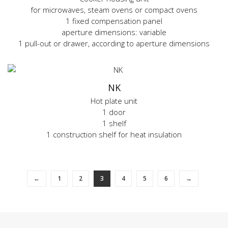
for microwaves, steam ovens or compact ovens
1 fixed compensation panel
aperture dimensions: variable
1 pull-out or drawer, according to aperture dimensions
NK
Hot plate unit
1 door
1 shelf
1 construction shelf for heat insulation
←
1
2
3
4
5
6
→