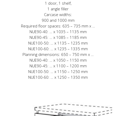
1 door, 1 shelf,
1 angle filler
Carcase widths:
900 and 1000 mm
Required floor spaces: 635 – 735 mm x …
NUE90-40: … x 1035 – 1135 mm
NUE90-45: … x 1085 – 1185 mm
NUE100-50: … x 1135 – 1235 mm
NUE100-60: … x 1235 – 1335 mm
Planning dimensions: 650 – 750 mm x …
NUE90-40: … x 1050 – 1150 mm
NUE90-45: … x 1100 – 1200 mm
NUE100-50: … x 1150 – 1250 mm
NUE100-60: … x 1250 – 1350 mm