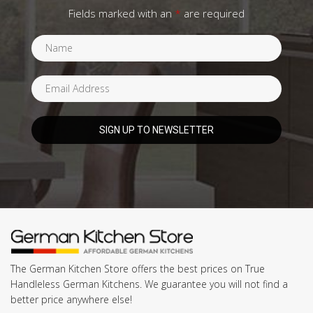
Fields marked with an
*
are required
The German Kitchen Store offers the best prices on True
Handleless German Kitchens. We guarantee you will not find a
better price anywhere else!