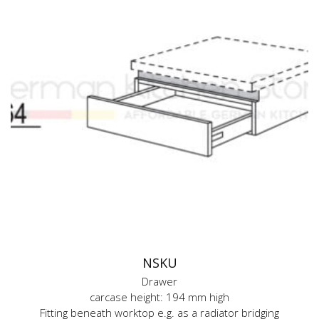
NSKU
Drawer
carcase height: 194 mm high
Fitting beneath worktop e.g. as a radiator bridging