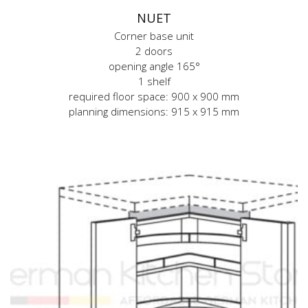
NUET
Corner base unit
2 doors
opening angle 165°
1 shelf
required floor space: 900 x 900 mm
planning dimensions: 915 x 915 mm