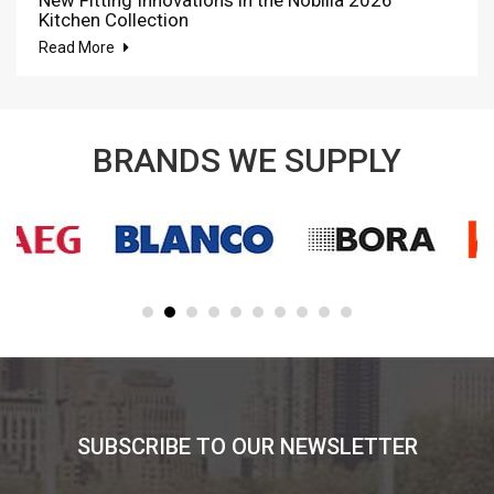
Kitchen Collection
Read More
BRANDS WE SUPPLY
SUBSCRIBE TO OUR NEWSLETTER