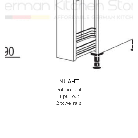
NUAHT
Pull-out unit
1 pull-out
2 towel rails