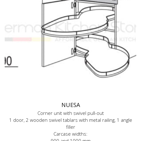
NUESA
Corner unit with swivel pull-out
1 door, 2 wooden swivel tablars with metal railing, 1 angle
filler
Carcase widths:
900 and 1000 mm