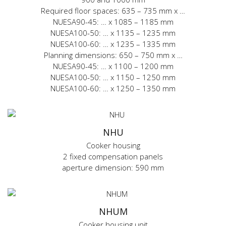
Required floor spaces: 635 – 735 mm x …
NUESA90-45: … x 1085 – 1185 mm
NUESA100-50: … x 1135 – 1235 mm
NUESA100-60: … x 1235 – 1335 mm
Planning dimensions: 650 – 750 mm x …
NUESA90-45: … x 1100 – 1200 mm
NUESA100-50: … x 1150 – 1250 mm
NUESA100-60: … x 1250 – 1350 mm
NHU
Cooker housing
2 fixed compensation panels
aperture dimension: 590 mm
NHUM
Cooker housing unit