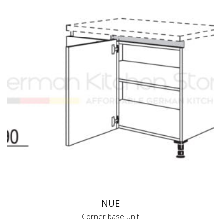
NUE
Corner base unit