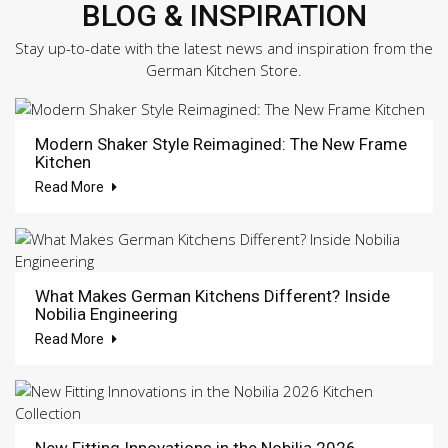
BLOG & INSPIRATION
Stay up-to-date with the latest news and inspiration from the
German Kitchen Store.
Modern Shaker Style Reimagined: The New Frame
Kitchen
Read More
What Makes German Kitchens Different? Inside
Nobilia Engineering
Read More
New Fitting Innovations in the Nobilia 2026