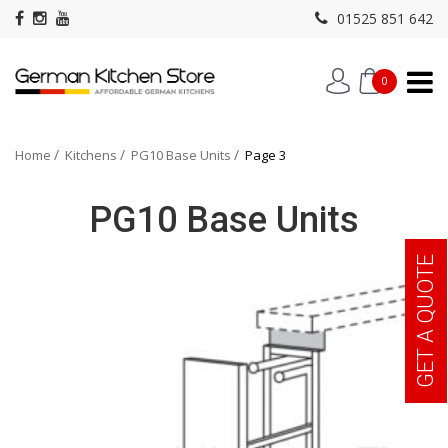
01525 851 642
0
Home
Kitchens
PG10 Base Units
Page 3
PG10 Base Units
GET A QUOTE