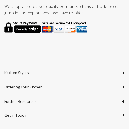
We supply and deliver quality German Kitchens at trade prices.
Jump in and explore what we have to offer.
Kitchen Styles
Ordering Your Kitchen
Further Resources
Get in Touch