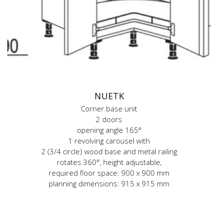
NUETK
Corner base unit
2 doors
opening angle 165°
1 revolving carousel with
2 (3/4 circle) wood base and metal railing
rotates 360°, height adjustable,
required floor space: 900 x 900 mm
planning dimensions: 915 x 915 mm