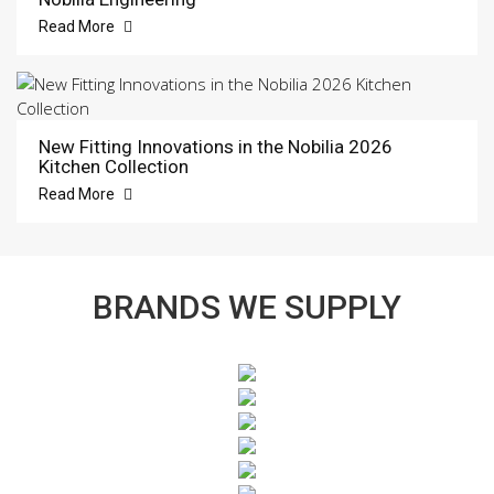
Read More
New Fitting Innovations in the Nobilia 2026
Kitchen Collection
Read More
BRANDS WE SUPPLY