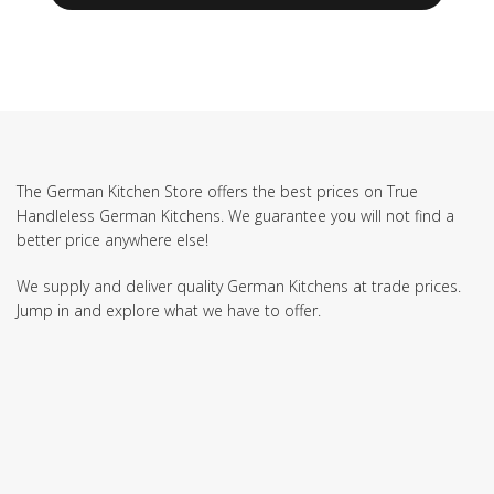
The German Kitchen Store offers the best prices on True
Handleless German Kitchens. We guarantee you will not find a
better price anywhere else!
We supply and deliver quality German Kitchens at trade prices.
Jump in and explore what we have to offer.