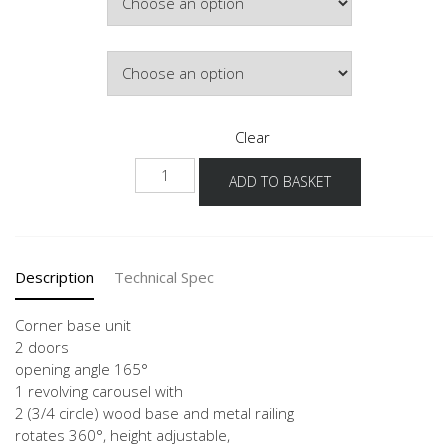
Door Colour
Clear
NUETK
ADD TO BASKET
quantity
Description
Technical Spec
Corner base unit
2 doors
opening angle 165°
1 revolving carousel with
2 (3/4 circle) wood base and metal railing
rotates 360°, height adjustable,