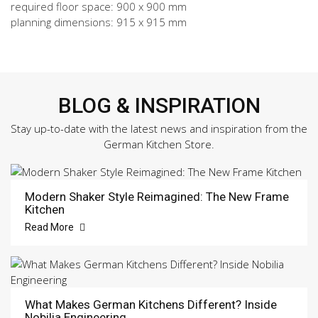
required floor space: 900 x 900 mm
planning dimensions: 915 x 915 mm
BLOG & INSPIRATION
Stay up-to-date with the latest news and inspiration from the
German Kitchen Store.
Modern Shaker Style Reimagined: The New Frame
Kitchen
Read More
What Makes German Kitchens Different? Inside
Nobilia Engineering