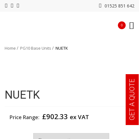
01525 851 642
0
Home
PG10 Base Units
NUETK
GET A QUOTE
NUETK
£
902.33
ex VAT
Price Range:
Width