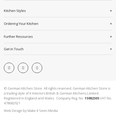
Kitchen Styles
Ordering Your Kitchen
Further Resources
Get in Touch
© German Kitchen Store All rights reserved. German Kitchen Store is
a trading style of K Interiors British & German Kitchens Limited.
Registered in England and Wales. Company Reg. No.
15982505
VAT No.
478682921
Web Design
by
Make it Seen Media