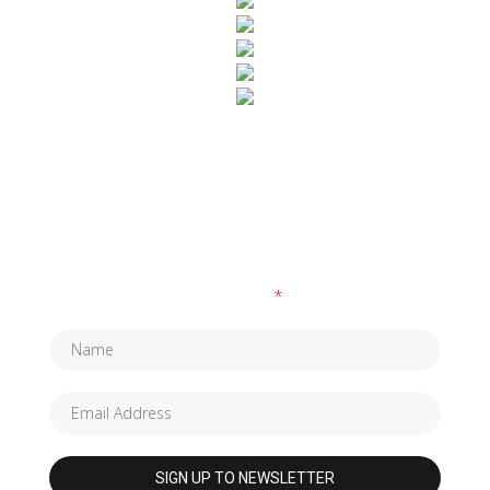
SUBSCRIBE TO OUR NEWSLETTER
Fields marked with an
*
are required