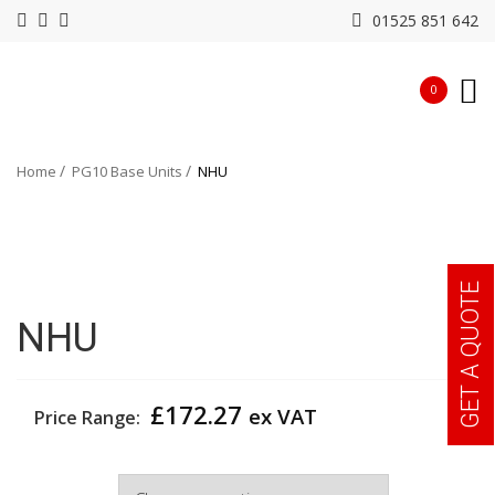
01525 851 642
0
Home
PG10 Base Units
NHU
GET A QUOTE
NHU
£
172.27
ex VAT
Price Range:
Width