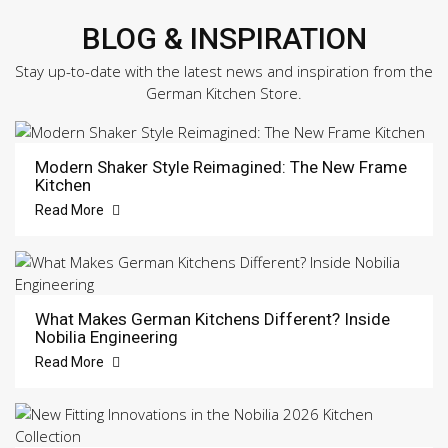
BLOG & INSPIRATION
Stay up-to-date with the latest news and inspiration from the
German Kitchen Store.
Modern Shaker Style Reimagined: The New Frame
Kitchen
Read More
What Makes German Kitchens Different? Inside
Nobilia Engineering
Read More