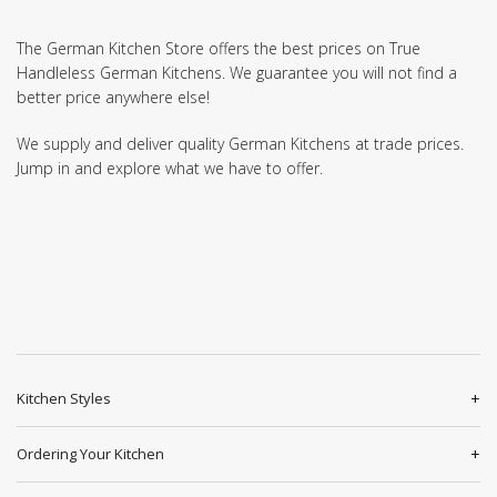
The German Kitchen Store offers the best prices on True
Handleless German Kitchens. We guarantee you will not find a
better price anywhere else!
We supply and deliver quality German Kitchens at trade prices.
Jump in and explore what we have to offer.
Kitchen Styles
Ordering Your Kitchen