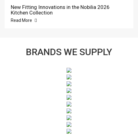
New Fitting Innovations in the Nobilia 2026
Kitchen Collection
Read More
BRANDS WE SUPPLY