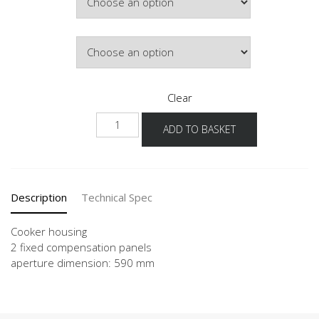
Door Colour
Clear
NHU
ADD TO BASKET
quantity
Description
Technical Spec
Cooker housing
2 fixed compensation panels
aperture dimension: 590 mm