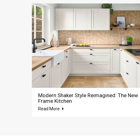
Modern Shaker Style Reimagined: The New
Frame Kitchen
Read More