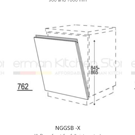
NGGSB -X