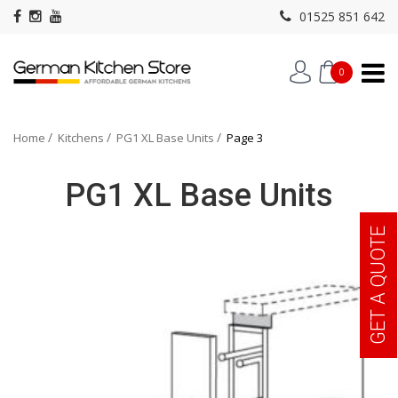
01525 851 642
0
Home
Kitchens
PG1 XL Base Units
Page 3
PG1 XL Base Units
GET A QUOTE