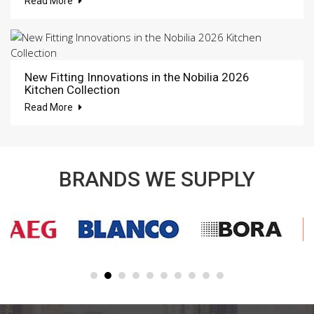
Read More
New Fitting Innovations in the Nobilia 2026
Kitchen Collection
Read More
BRANDS WE SUPPLY