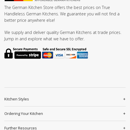
The German Kitchen Store offers the best prices on True
Handleless German Kitchens. We guarantee you will not find a
better price anywhere else!
We supply and deliver quality German Kitchens at trade prices.
Jump in and explore what we have to offer.
Kitchen Styles
Ordering Your Kitchen
Further Resources