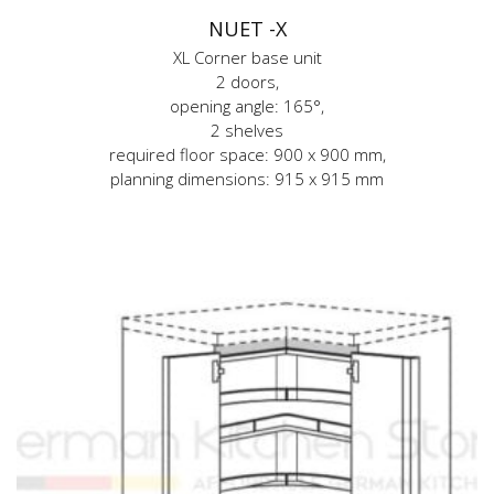
NUET -X
XL Corner base unit
2 doors,
opening angle: 165°,
2 shelves
required floor space: 900 x 900 mm,
planning dimensions: 915 x 915 mm