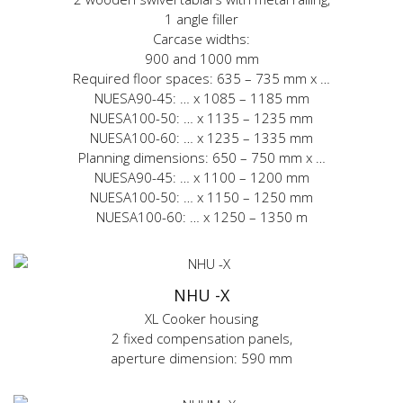
1 angle filler
Carcase widths:
900 and 1000 mm
Required floor spaces: 635 – 735 mm x …
NUESA90-45: … x 1085 – 1185 mm
NUESA100-50: … x 1135 – 1235 mm
NUESA100-60: … x 1235 – 1335 mm
Planning dimensions: 650 – 750 mm x …
NUESA90-45: … x 1100 – 1200 mm
NUESA100-50: … x 1150 – 1250 mm
NUESA100-60: … x 1250 – 1350 m
NHU -X
XL Cooker housing
2 fixed compensation panels,
aperture dimension: 590 mm