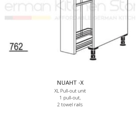
NUAHT -X
XL Pull-out unit
1 pull-out,
2 towel rails