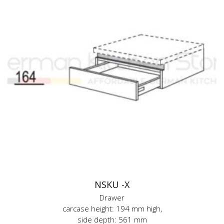
NSKU -X
Drawer
carcase height: 194 mm high,
side depth: 561 mm