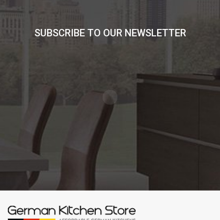
SUBSCRIBE TO OUR NEWSLETTER