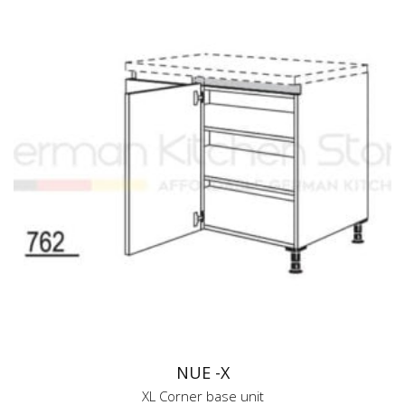
NUE -X
XL Corner base unit