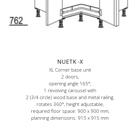
NUETK -X
XL Corner base unit
2 doors,
opening angle 165°,
1 revolving carousel with
2 (3/4 circle) wood base and metal railing,
rotates 360°, height adjustable,
required floor space: 900 x 900 mm,
planning dimensions: 915 x 915 mm