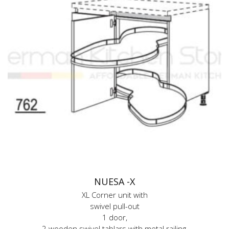
NUESA -X
XL Corner unit with
swivel pull-out
1 door,
2 wooden swivel tablars with metal railing,