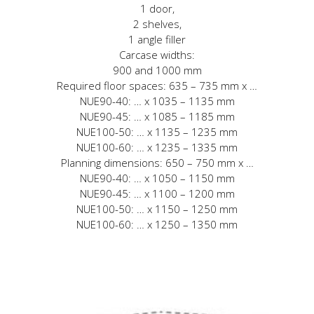
1 door,
2 shelves,
1 angle filler
Carcase widths:
900 and 1000 mm
Required floor spaces: 635 – 735 mm x …
NUE90-40: … x 1035 – 1135 mm
NUE90-45: … x 1085 – 1185 mm
NUE100-50: … x 1135 – 1235 mm
NUE100-60: … x 1235 – 1335 mm
Planning dimensions: 650 – 750 mm x …
NUE90-40: … x 1050 – 1150 mm
NUE90-45: … x 1100 – 1200 mm
NUE100-50: … x 1150 – 1250 mm
NUE100-60: … x 1250 – 1350 mm