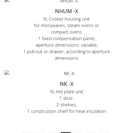
NHUM -X
XL Cooker housing unit
for microwaves, steam ovens or
compact ovens
1 fixed compensation panel,
aperture dimensions: variable,
1 pull-out or drawer, according to aperture
dimensions
NK -X
XL Hot plate unit
1 door,
2 shelves,
1 construction shelf for heat insulation