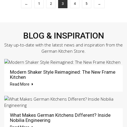
←
1
2
3
4
5
→
BLOG & INSPIRATION
Stay up-to-date with the latest news and inspiration from the
German Kitchen Store.
Modern Shaker Style Reimagined: The New Frame
Kitchen
Read More
What Makes German Kitchens Different? Inside
Nobilia Engineering