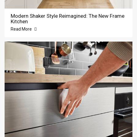
Modern Shaker Style Reimagined: The New Frame
Kitchen
Read More