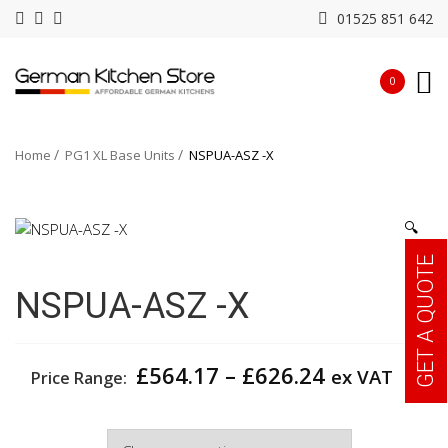
01525 851 642
0
Home
PG1 XL Base Units
NSPUA-ASZ -X
🔍
GET A QUOTE
NSPUA-ASZ -X
Price
£
564.17
–
£
626.24
ex VAT
Price Range:
range:
£564.17
Width
through