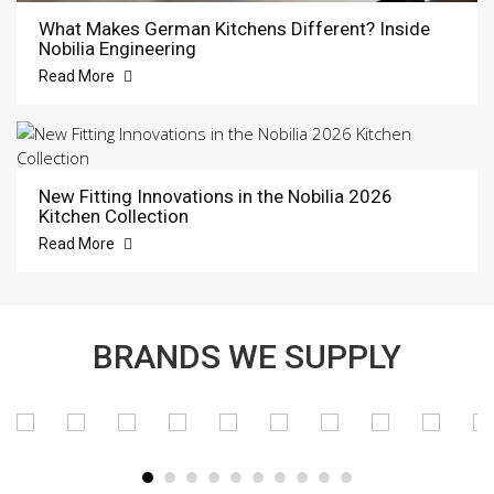
What Makes German Kitchens Different? Inside
Nobilia Engineering
Read More
New Fitting Innovations in the Nobilia 2026
Kitchen Collection
Read More
BRANDS WE SUPPLY