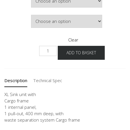
£626.24
Door Colour
Clear
NSPUA-
ADD TO BASKET
ASZ
-
X
quantity
Description
Technical Spec
XL Sink unit with
Cargo frame
1 internal panel,
1 pull-out, 400 mm deep, with
waste separation system Cargo frame