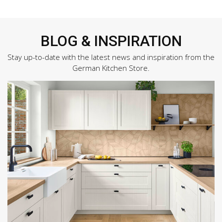
BLOG & INSPIRATION
Stay up-to-date with the latest news and inspiration from the
German Kitchen Store.