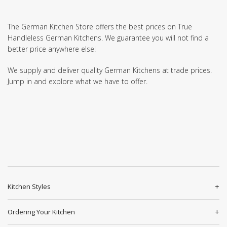
The German Kitchen Store offers the best prices on True
Handleless German Kitchens. We guarantee you will not find a
better price anywhere else!
We supply and deliver quality German Kitchens at trade prices.
Jump in and explore what we have to offer.
Kitchen Styles
Ordering Your Kitchen