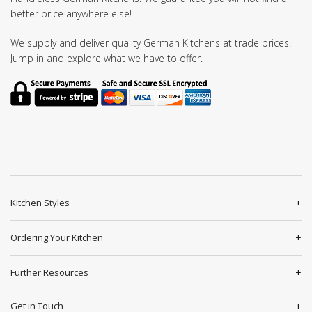
better price anywhere else!
We supply and deliver quality German Kitchens at trade prices.
Jump in and explore what we have to offer.
Kitchen Styles
Ordering Your Kitchen
Further Resources
Get in Touch