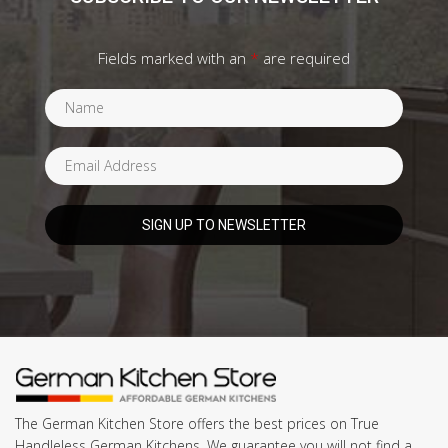
Fields marked with an
*
are required
The German Kitchen Store offers the best prices on True
Handleless German Kitchens. We guarantee you will not find a