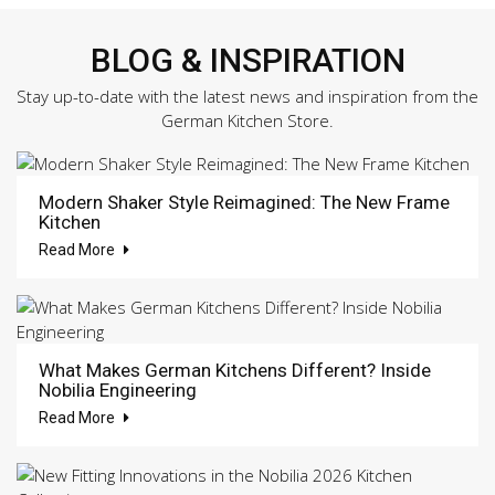
BLOG & INSPIRATION
Stay up-to-date with the latest news and inspiration from the
German Kitchen Store.
Modern Shaker Style Reimagined: The New Frame
Kitchen
Read More
What Makes German Kitchens Different? Inside
Nobilia Engineering
Read More