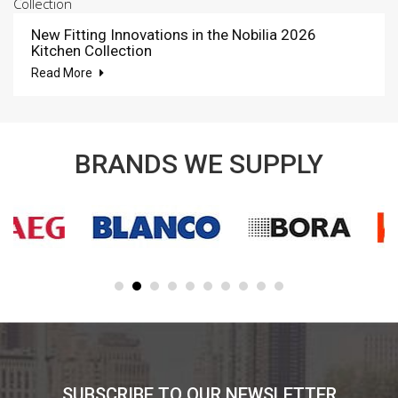
New Fitting Innovations in the Nobilia 2026
Kitchen Collection
Read More
BRANDS WE SUPPLY
SUBSCRIBE TO OUR NEWSLETTER