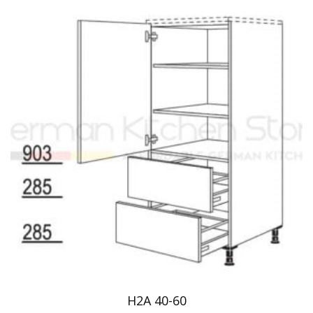
H2A 40-60