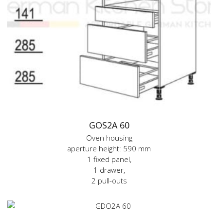
GOS2A 60
Oven housing
aperture height: 590 mm
1 fixed panel,
1 drawer,
2 pull-outs