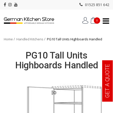
01525 851 642
0
Home
Handled Kitchens
PG10 Tall Units Highboards Handled
PG10 Tall Units
Highboards Handled
GET A QUOTE