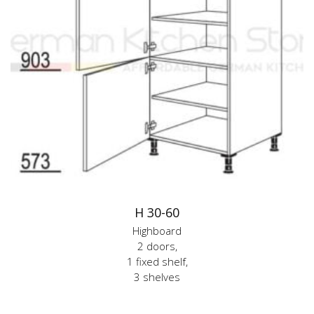
H 30-60
Highboard
2 doors,
1 fixed shelf,
3 shelves