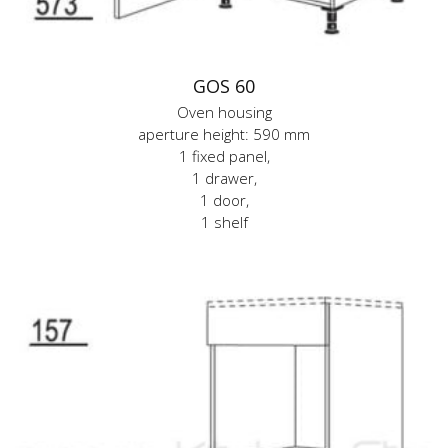
GOS 60
Oven housing
aperture height: 590 mm
1 fixed panel,
1 drawer,
1 door,
1 shelf