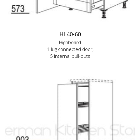
HI 40-60
Highboard
1 lug connected door,
5 internal pull-outs