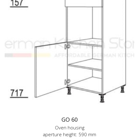
GO 60
Oven housing
aperture height: 590 mm