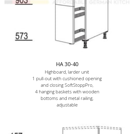
HA 30-40
Highboard, larder unit
1 pull-out with cushioned opening
and closing SoftStoppPro,
4 hanging baskets with wooden
bottoms and metal railing,
adjustable