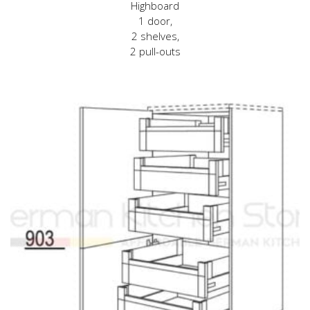
Highboard
1 door,
2 shelves,
2 pull-outs