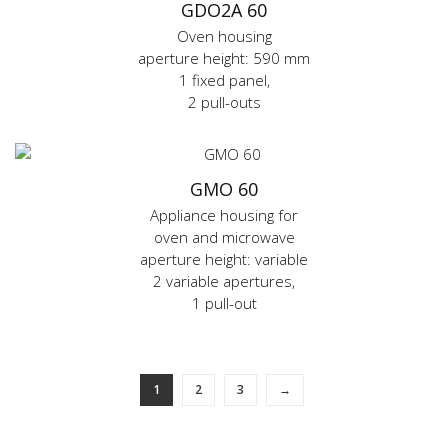
GDO2A 60
Oven housing
aperture height: 590 mm
1 fixed panel,
2 pull-outs
GMO 60
Appliance housing for
oven and microwave
aperture height: variable
2 variable apertures,
1 pull-out
1
2
3
→