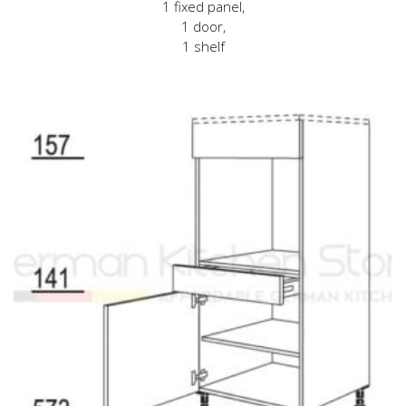
1 fixed panel,
1 door,
1 shelf