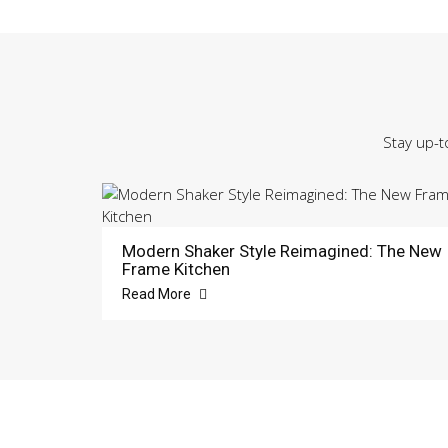
Stay up-t
Modern Shaker Style Reimagined: The New
Frame Kitchen
Read More