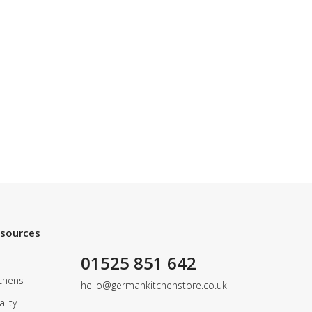
esources
01525 851 642
chens
hello@germankitchenstore.co.uk
lity