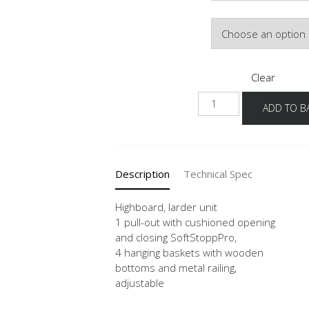
Door Colour
Clear
HA
ADD TO B
30-
40
quantity
Description
Technical Spec
Highboard, larder unit
1 pull-out with cushioned opening
and closing SoftStoppPro,
4 hanging baskets with wooden
bottoms and metal railing,
adjustable