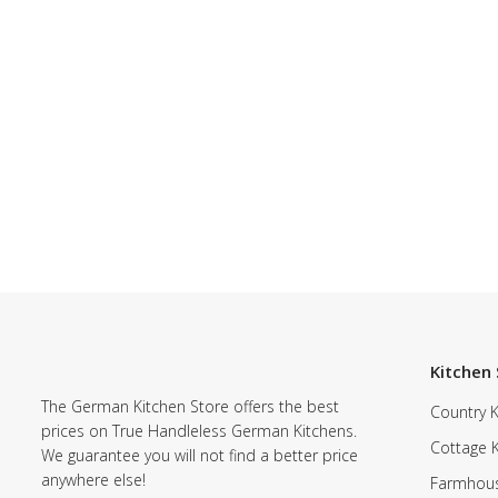
Kitchen 
The German Kitchen Store offers the best
Country K
prices on True Handleless German Kitchens.
Cottage 
We guarantee you will not find a better price
anywhere else!
Farmhous