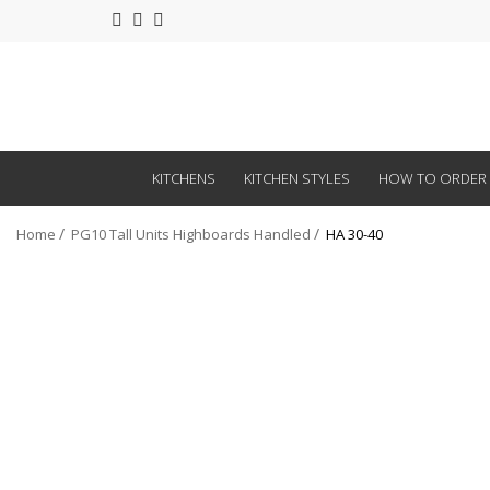
KITCHENS
KITCHEN STYLES
HOW TO ORDER
Home
PG10 Tall Units Highboards Handled
HA 30-40