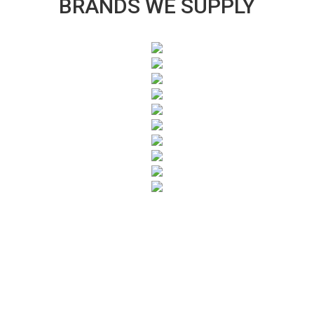
BRANDS WE SUPPLY
SUBSCRIBE TO OUR NEWSLETTER