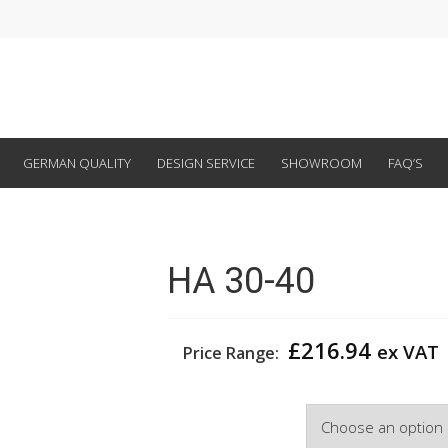
GERMAN QUALITY
DESIGN SERVICE
SHOWROOM
FAQ’S
HA 30-40
£
216.94
ex VAT
Price Range:
Width