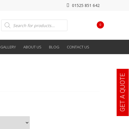
01525 851 642
Products
0
search
GALLERY
ABOUT US
BLOG
CONTACT US
GET A QUOTE