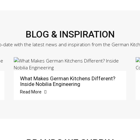
BLOG & INSPIRATION
o-date with the latest news and inspiration from the German Kitc
What Makes German Kitchens Different?
Inside Nobilia Engineering
Read More