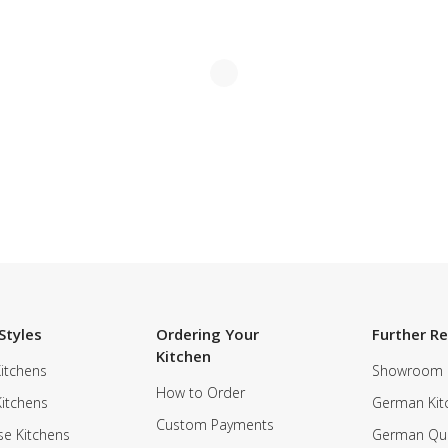
Styles
Ordering Your
Further R
Kitchen
itchens
Showroom
How to Order
Kitchens
German Kit
Custom Payments
e Kitchens
German Qua