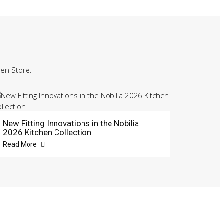
hen Store.
New Fitting Innovations in the Nobilia
2026 Kitchen Collection
Read More