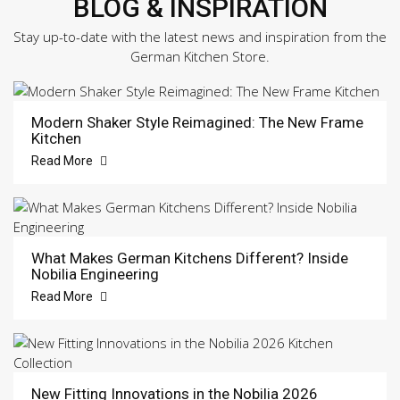
BLOG & INSPIRATION
Stay up-to-date with the latest news and inspiration from the
German Kitchen Store.
Modern Shaker Style Reimagined: The New Frame
Kitchen
Read More
What Makes German Kitchens Different? Inside
Nobilia Engineering
Read More
New Fitting Innovations in the Nobilia 2026