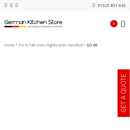
01525 851 642
0
Home
PG10 Tall Units Highboards Handled
GO 60
GET A QUOTE