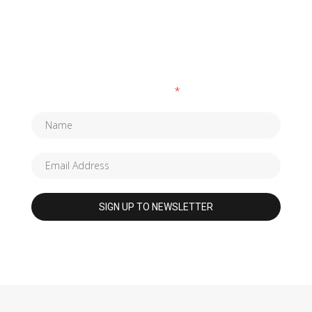
SUBSCRIBE TO OUR NEWSLETTER
Fields marked with an
*
are required