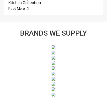
Kitchen Collection
Read More
BRANDS WE SUPPLY