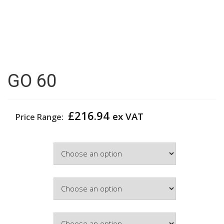
GO 60
£
216.94
ex VAT
Price Range:
Width
Hinge Side
Door Colour