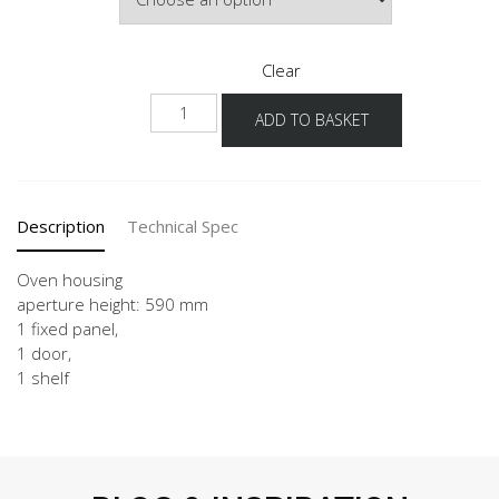
Clear
GO
ADD TO BASKET
60
quantity
Description
Technical Spec
Oven housing
aperture height: 590 mm
1 fixed panel,
1 door,
1 shelf