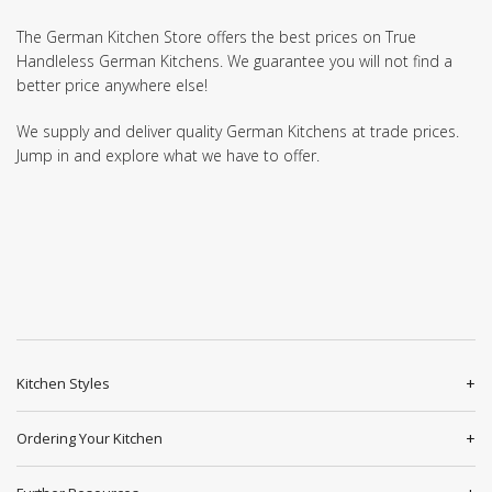
The German Kitchen Store offers the best prices on True
Handleless German Kitchens. We guarantee you will not find a
better price anywhere else!
We supply and deliver quality German Kitchens at trade prices.
Jump in and explore what we have to offer.
Kitchen Styles
Ordering Your Kitchen