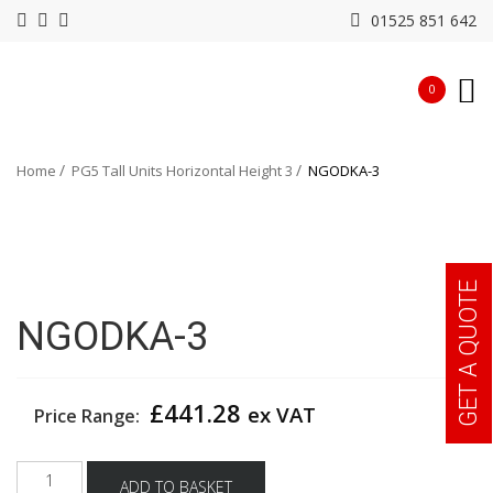
01525 851 642
0
Home
PG5 Tall Units Horizontal Height 3
NGODKA-3
GET A QUOTE
NGODKA-3
£
441.28
ex VAT
Price Range:
NGODKA-
ADD TO BASKET