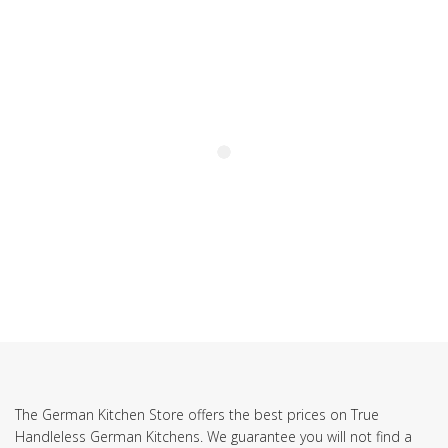
SUBSCRIBE TO OUR NEWSLETTER
The German Kitchen Store offers the best prices on True
Handleless German Kitchens. We guarantee you will not find a