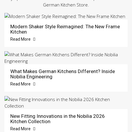
German Kitchen Store.
Modern Shaker Style Reimagined: The New Frame
Kitchen
Read More
What Makes German Kitchens Different? Inside
Nobilia Engineering
Read More
New Fitting Innovations in the Nobilia 2026
Kitchen Collection
Read More