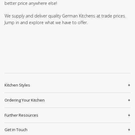
better price anywhere else!
We supply and deliver quality German Kitchens at trade prices.
Jump in and explore what we have to offer.
Kitchen Styles
Ordering Your Kitchen
Further Resources
Get in Touch