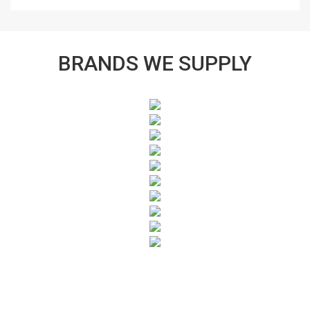
BRANDS WE SUPPLY