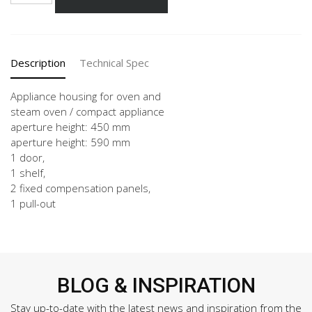
3
quantity
Description
Technical Spec
Appliance housing for oven and
steam oven / compact appliance
aperture height: 450 mm
aperture height: 590 mm
1 door,
1 shelf,
2 fixed compensation panels,
1 pull-out
BLOG & INSPIRATION
Stay up-to-date with the latest news and inspiration from the