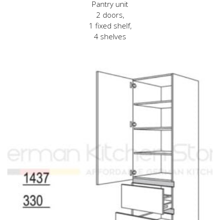
Pantry unit
2 doors,
1 fixed shelf,
4 shelves