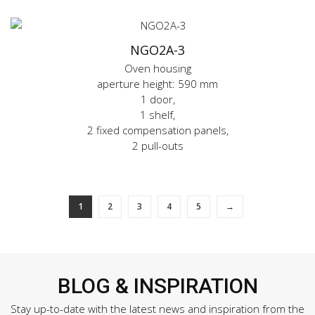
NGO2A-3
Oven housing
aperture height: 590 mm
1 door,
1 shelf,
2 fixed compensation panels,
2 pull-outs
1
2
3
4
5
→
BLOG & INSPIRATION
Stay up-to-date with the latest news and inspiration from the