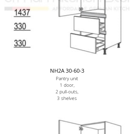
NH2A 30-60-3
Pantry unit
1 door,
2 pull-outs,
3 shelves