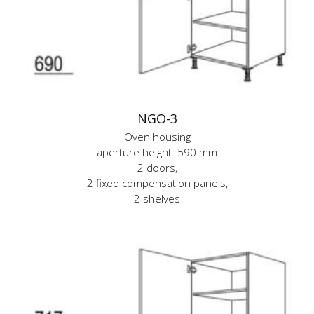
NGO-3
Oven housing
aperture height: 590 mm
2 doors,
2 fixed compensation panels,
2 shelves