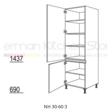
NH 30-60-3