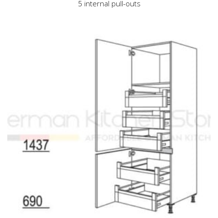
5 internal pull-outs