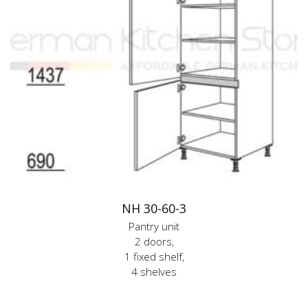
NH 30-60-3
Pantry unit
2 doors,
1 fixed shelf,
4 shelves