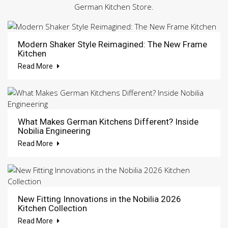
German Kitchen Store.
Modern Shaker Style Reimagined: The New Frame
Kitchen
Read More
What Makes German Kitchens Different? Inside
Nobilia Engineering
Read More
New Fitting Innovations in the Nobilia 2026
Kitchen Collection
Read More