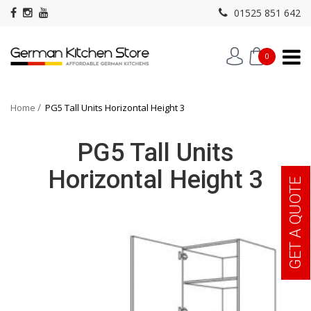
01525 851 642
0
Home
PG5 Tall Units Horizontal Height 3
PG5 Tall Units
Horizontal Height 3
GET A QUOTE