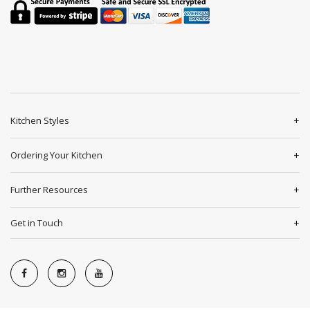
Kitchen Styles
Ordering Your Kitchen
Further Resources
Get in Touch