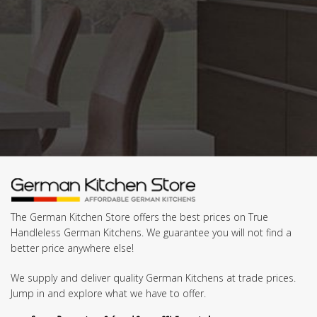
The German Kitchen Store offers the best prices on True
Handleless German Kitchens. We guarantee you will not find a
better price anywhere else!
We supply and deliver quality German Kitchens at trade prices.
Jump in and explore what we have to offer.