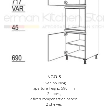
NGO-3
Oven housing
aperture height: 590 mm
2 doors,
2 fixed compensation panels,
2 shelves