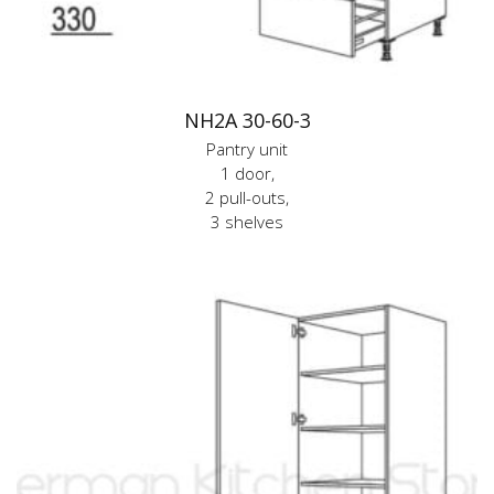
NH2A 30-60-3
Pantry unit
1 door,
2 pull-outs,
3 shelves