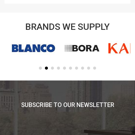
BRANDS WE SUPPLY
SUBSCRIBE TO OUR NEWSLETTER