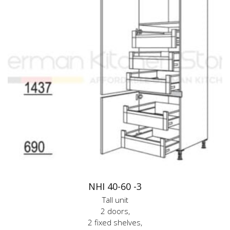
NHI 40-60 -3
Tall unit
2 doors,
2 fixed shelves,