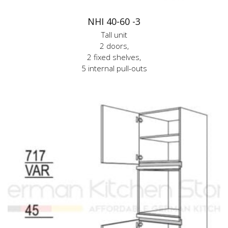
NHI 40-60 -3
Tall unit
2 doors,
2 fixed shelves,
5 internal pull-outs