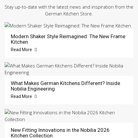
Stay up-to-date with the latest news and inspiration from the
German Kitchen Store.
Modern Shaker Style Reimagined: The New Frame
Kitchen
Read More
What Makes German Kitchens Different? Inside
Nobilia Engineering
Read More
New Fitting Innovations in the Nobilia 2026
Kitchen Collection