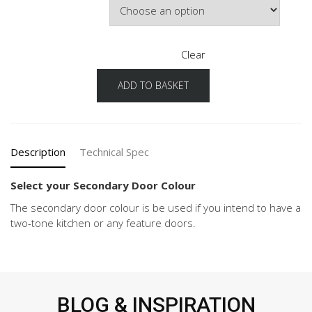
Clear
ADD TO BASKET
Senso
Configuration
Secondary
Door
Colour
Description
Technical Spec
quantity
Select your Secondary Door Colour
The secondary door colour is be used if you intend to have a
two-tone kitchen or any feature doors.
BLOG & INSPIRATION