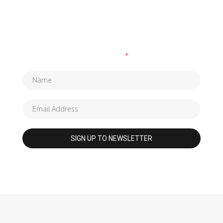
SUBSCRIBE TO OUR NEWSLETTER
Fields marked with an
*
are required