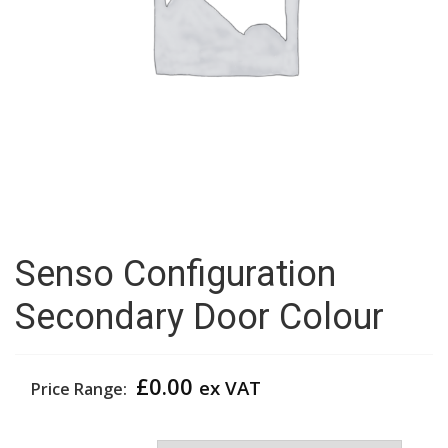
Senso Configuration
Secondary Door Colour
£
0.00
ex VAT
Price Range:
Secondary Door Colour