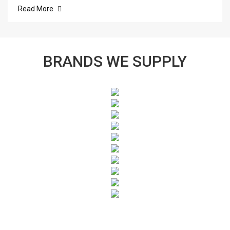
Read More
BRANDS WE SUPPLY