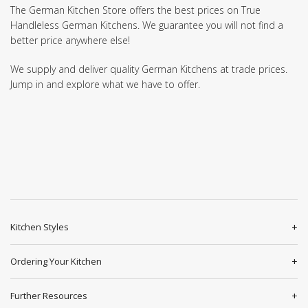
The German Kitchen Store offers the best prices on True
Handleless German Kitchens. We guarantee you will not find a
better price anywhere else!
We supply and deliver quality German Kitchens at trade prices.
Jump in and explore what we have to offer.
Kitchen Styles
Ordering Your Kitchen
Further Resources