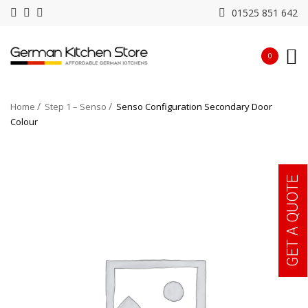
01525 851 642
0
Home
Step 1 – Senso
Senso Configuration Secondary Door
Colour
GET A QUOTE