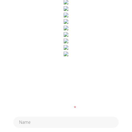
SUBSCRIBE TO OUR NEWSLETTER
Fields marked with an
*
are required