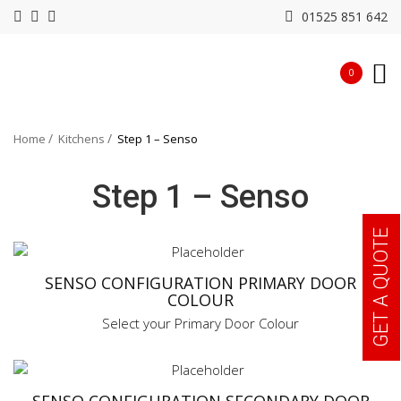
01525 851 642
0
Home
Kitchens
Step 1 – Senso
Step 1 – Senso
GET A QUOTE
SENSO CONFIGURATION PRIMARY DOOR
COLOUR
Select your Primary Door Colour