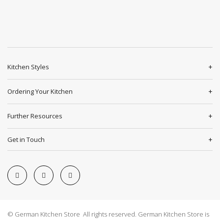
Kitchen Styles
Ordering Your Kitchen
Further Resources
Get in Touch
© German Kitchen Store All rights reserved. German Kitchen Store is