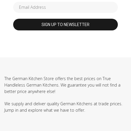
The German Kitchen Store offers the best prices on True
Handleless German Kitchens. We guarantee you will not find a
better price anywhere else!
We supply and deliver quality German Kitchens at trade prices.
Jump in and explore what we have to offer.