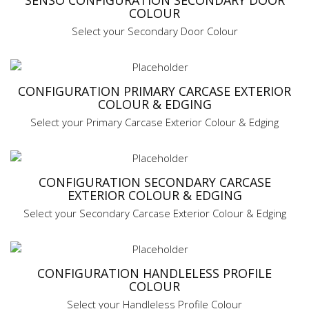
SENSO CONFIGURATION SECONDARY DOOR
COLOUR
Select your Secondary Door Colour
CONFIGURATION PRIMARY CARCASE EXTERIOR
COLOUR & EDGING
Select your Primary Carcase Exterior Colour & Edging
CONFIGURATION SECONDARY CARCASE
EXTERIOR COLOUR & EDGING
Select your Secondary Carcase Exterior Colour & Edging
CONFIGURATION HANDLELESS PROFILE
COLOUR
Select your Handleless Profile Colour