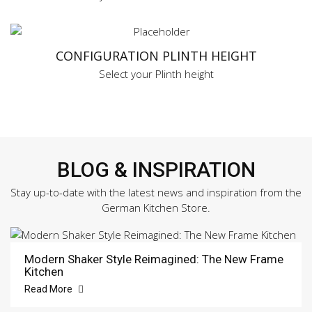
CONFIGURATION PLINTH HEIGHT
Select your Plinth height
BLOG & INSPIRATION
Stay up-to-date with the latest news and inspiration from the
German Kitchen Store.
Modern Shaker Style Reimagined: The New Frame
Kitchen
Read More