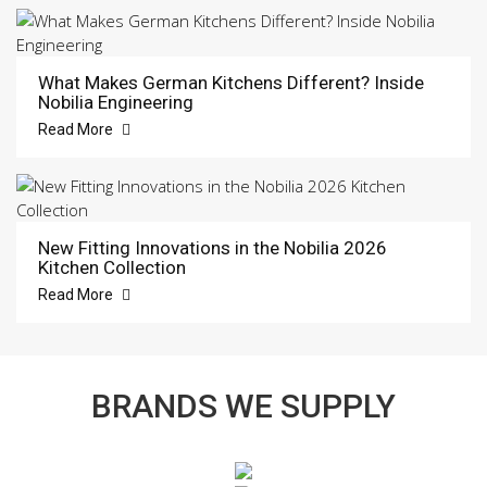
What Makes German Kitchens Different? Inside
Nobilia Engineering
Read More
New Fitting Innovations in the Nobilia 2026
Kitchen Collection
Read More
BRANDS WE SUPPLY